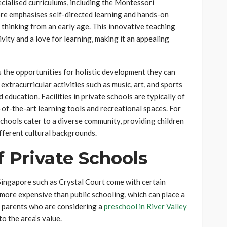
ecialised curriculums, including the Montessori
re emphasises self-directed learning and hands-on
l thinking from an early age. This innovative teaching
vity and a love for learning, making it an appealing
 the opportunities for holistic development they can
extracurricular activities such as music, art, and sports
 education. Facilities in private schools are typically of
e-of-the-art learning tools and recreational spaces. For
eschools cater to a diverse community, providing children
ifferent cultural backgrounds.
 Private Schools
Singapore such as Crystal Court come with certain
more expensive than public schooling, which can place a
o parents who are considering a
preschool in River Valley
o the area’s value.