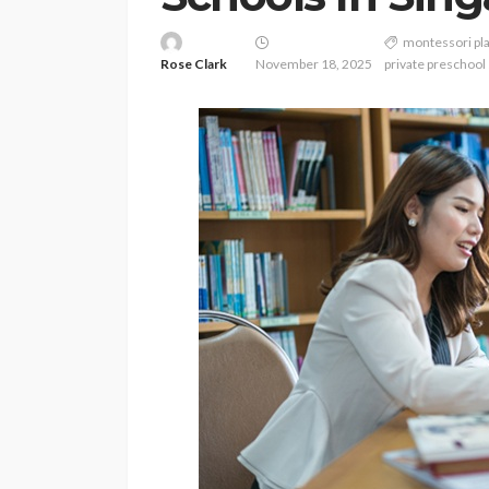
montessori pl
Rose Clark
November 18, 2025
private preschool