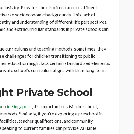
xclusivity. Private schools often cater to affluent
o diverse socioeconomic backgrounds. This lack of
athy and understanding of different life perspectives.
mic and extracurricular standards in private schools can
ue curriculums and teaching methods, sometimes, they
se challenges for children transitioning to public
 their education might lack certain standardised elements.
rivate school’s curriculum aligns with their long-term
ht Private School
up in Singapore
, it’s important to visit the school,
ethods. Similarly, if you’re exploring a preschool in
facilities, teacher qualifications, and community
peaking to current families can provide valuable