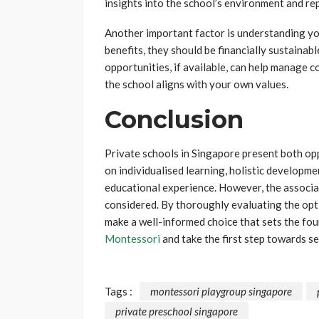
insights into the school’s environment and re
Another important factor is understanding yo
benefits, they should be financially sustainab
opportunities, if available, can help manage c
the school aligns with your own values.
Conclusion
Private schools in Singapore present both opp
on individualised learning, holistic developm
educational experience. However, the associat
considered. By thoroughly evaluating the opti
make a well-informed choice that sets the fou
Montessori
and take the first step towards se
Tags :
montessori playgroup singapore
private preschool singapore