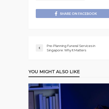
SHARE ON FACEBOOK
Pre-Planning Funeral Services in
Singapore: Why It Matters
YOU MIGHT ALSO LIKE