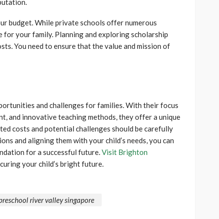
putation.
ur budget. While private schools offer numerous
le for your family. Planning and exploring scholarship
osts. You need to ensure that the value and mission of
ortunities and challenges for families. With their focus
ent, and innovative teaching methods, they offer a unique
ed costs and potential challenges should be carefully
ons and aligning them with your child’s needs, you can
ndation for a successful future.
Visit Brighton
curing your child’s bright future.
preschool river valley singapore