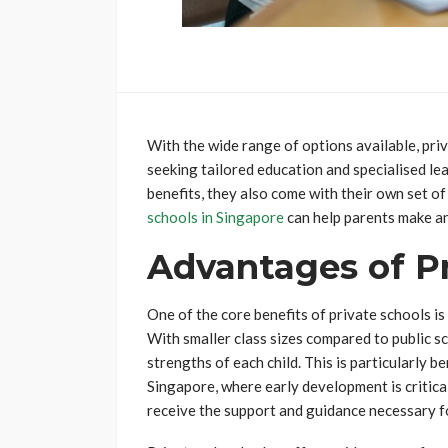
With the wide range of options available, pri
seeking tailored education and specialised l
benefits, they also come with their own set o
schools in Singapore
can help parents make an
Advantages of Pr
One of the core benefits of private schools is
With smaller class sizes compared to public s
strengths of each child. This is particularly b
Singapore, where early development is critica
receive the support and guidance necessary 