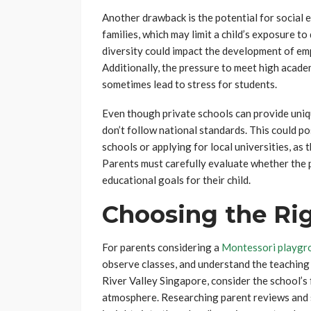
Another drawback is the potential for social e
families, which may limit a child’s exposure t
diversity could impact the development of emp
Additionally, the pressure to meet high acade
sometimes lead to stress for students.
Even though private schools can provide uniq
don’t follow national standards. This could po
schools or applying for local universities, as
Parents must carefully evaluate whether the p
educational goals for their child.
Choosing the Rig
For parents considering a
Montessori playgro
observe classes, and understand the teaching m
River Valley Singapore, consider the school’s 
atmosphere. Researching parent reviews and s