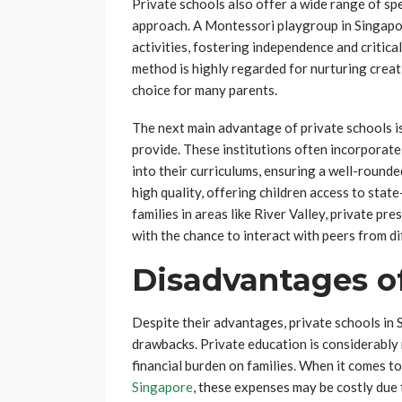
Private schools also offer a wide range of sp
approach. A Montessori playgroup in Singapo
activities, fostering independence and critica
method is highly regarded for nurturing creati
choice for many parents.
The next main advantage of private schools is
provide. These institutions often incorporate 
into their curriculums, ensuring a well-rounded
high quality, offering children access to stat
families in areas like River Valley, private pr
with the chance to interact with peers from d
Disadvantages of
Despite their advantages, private schools in 
drawbacks. Private education is considerably 
financial burden on families. When it comes t
Singapore
, these expenses may be costly due t