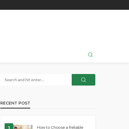
RECENT POST
1
How to Choose a Reliable