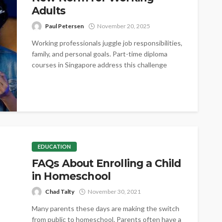
Adults
Paul Petersen
November 20, 2025
Working professionals juggle job responsibilities,
family, and personal goals. Part-time diploma
courses in Singapore address this challenge
directly. By offering...
EDUCATION
FAQs About Enrolling a Child
in Homeschool
Chad Talty
November 30, 2021
Many parents these days are making the switch
from public to homeschool. Parents often have a