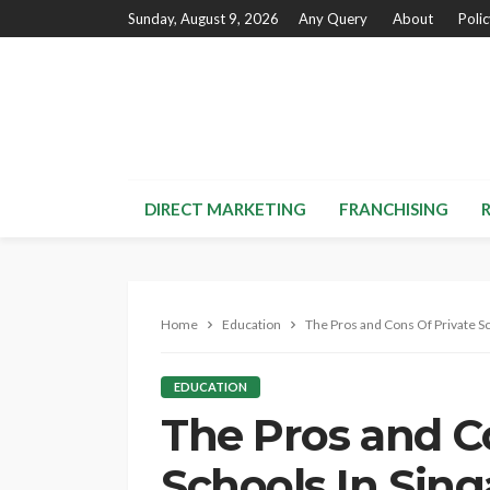
Sunday, August 9, 2026
Any Query
About
Poli
DIRECT MARKETING
FRANCHISING
Home
Education
The Pros and Cons Of Private Sc
EDUCATION
The Pros and C
Schools In Sin