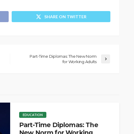
SHARE ON TWITTER
Part-Time Diplomas: The New Norm
for Working Adults
EDUCATION
Part-Time Diplomas: The
New Norm for Working