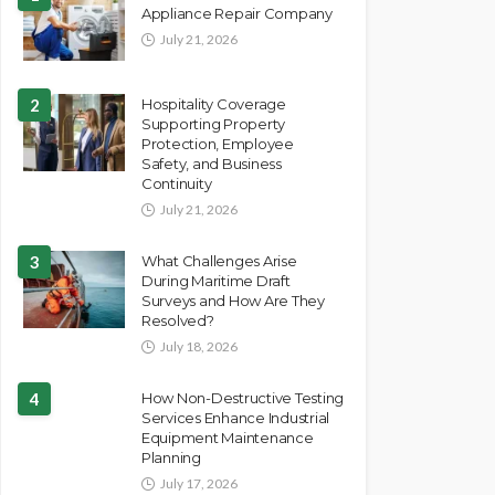
Appliance Repair Company
July 21, 2026
2
Hospitality Coverage
Supporting Property
Protection, Employee
Safety, and Business
Continuity
July 21, 2026
3
What Challenges Arise
During Maritime Draft
Surveys and How Are They
Resolved?
July 18, 2026
4
How Non-Destructive Testing
Services Enhance Industrial
Equipment Maintenance
Planning
July 17, 2026