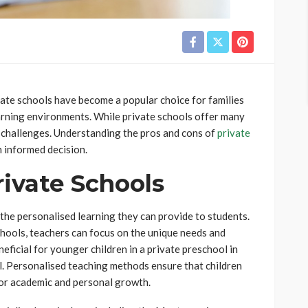
vate schools have become a popular choice for families
earning environments. While private schools offer many
f challenges. Understanding the pros and cons of
private
 informed decision.
ivate Schools
 the personalised learning they can provide to students.
chools, teachers can focus on the unique needs and
eneficial for younger children in a private preschool in
l. Personalised teaching methods ensure that children
for academic and personal growth.