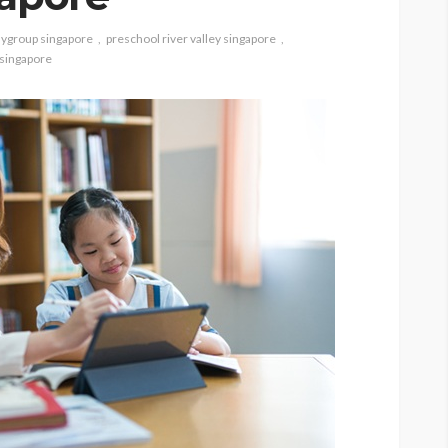
aygroup singapore
preschool river valley singapore
 singapore