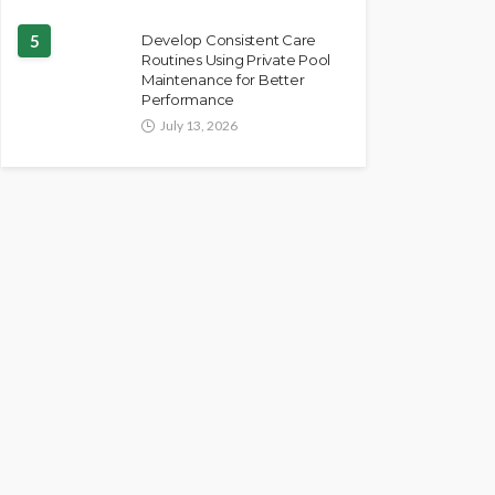
5
Develop Consistent Care
Routines Using Private Pool
Maintenance for Better
Performance
July 13, 2026