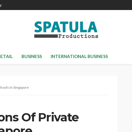
cy
RETAIL
BUSINESS
INTERNATIONAL BUSINESS
hools In Singapore
ons Of Private
gapore