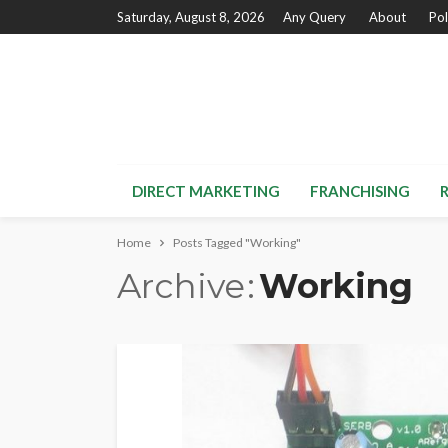
Saturday, August 8, 2026
Any Query
About
Pol
DIRECT MARKETING
FRANCHISING
Home
Posts Tagged "Working"
Archive
Working