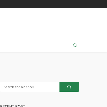
RECENT POST