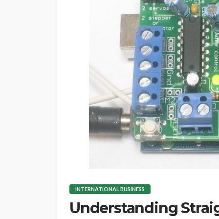
INTERNATIONAL BUSINESS
Understanding Strai