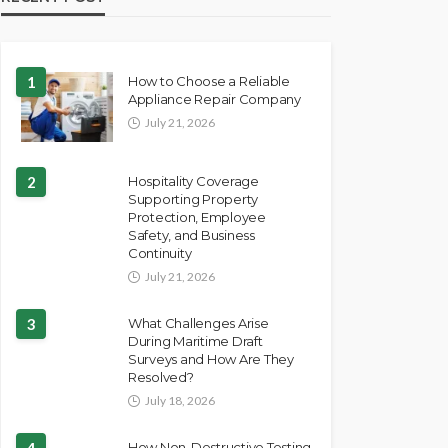
1
How to Choose a Reliable
Appliance Repair Company
July 21, 2026
2
Hospitality Coverage
Supporting Property
Protection, Employee
Safety, and Business
Continuity
July 21, 2026
3
What Challenges Arise
During Maritime Draft
Surveys and How Are They
Resolved?
July 18, 2026
4
How Non-Destructive Testing