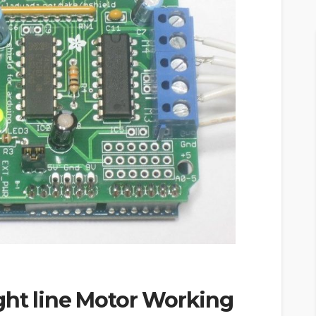
ght line Motor Working