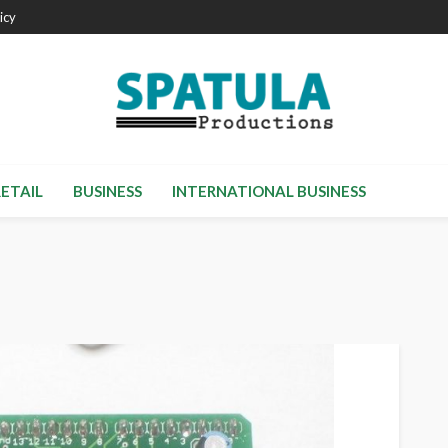
icy
RETAIL
BUSINESS
INTERNATIONAL BUSINESS