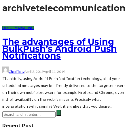
archive
telecommunication
DIRECT MARKETING
The advantages of Using
BulkPush’s Android Push
Notifications
Chad Talty
April 2, 2019
April 11, 2019
Thankfully, using Android Push Notification technology, all of your
scheduled messages may be directly delivered to the targeted users
on their own mobile browsers for example Firefox and Chrome, even
if their availability on the web is missing. Precisely what
interpretation will it signify? Well, it signifies that you desire...
Recent Post