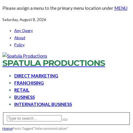
Please assign a menu to the primary menu location under
MENU
Saturday, August 8, 2026
Any Query
About
Policy
SPATULA PRODUCTIONS
DIRECT MARKETING
FRANCHISING
RETAIL
BUSINESS
INTERNATIONAL BUSINESS
Home
Posts Tagged "telecommunication"