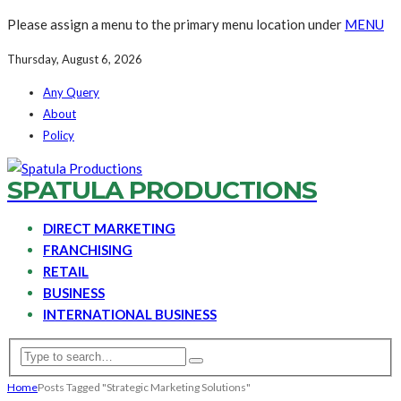
Please assign a menu to the primary menu location under
MENU
Thursday, August 6, 2026
Any Query
About
Policy
SPATULA PRODUCTIONS
DIRECT MARKETING
FRANCHISING
RETAIL
BUSINESS
INTERNATIONAL BUSINESS
Home
Posts Tagged "Strategic Marketing Solutions"