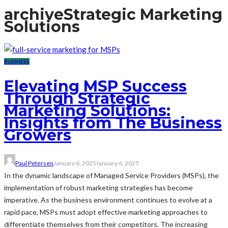
archive
Strategic Marketing
Solutions
BUSINESS
Elevating MSP Success
Through Strategic
Marketing Solutions:
Insights from The Business
Growers
Paul Petersen
January 6, 2025
January 6, 2025
In the dynamic landscape of Managed Service Providers (MSPs), the
implementation of robust marketing strategies has become
imperative. As the business environment continues to evolve at a
rapid pace, MSPs must adopt effective marketing approaches to
differentiate themselves from their competitors. The increasing