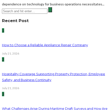
dependence on technology for business operations necessitates...
Recent Post
1
How to Choose a Reliable Appliance Repair Company
July 21, 2026
2
Hospitality Coverage Supporting Property Protection, Employee
Safety, and Business Continuity
July 21, 2026
3
What Challenges Arise During Maritime Draft Surveys and How Are