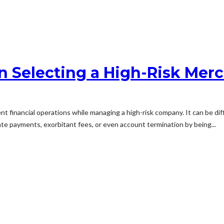
 Selecting a High-Risk Mer
ent financial operations while managing a high-risk company. It can be d
ate payments, exorbitant fees, or even account termination by being...