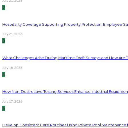
July 21, 2026
2
Hospitality Coverage Supporting Property Protection, Employee Saf
July 21, 2026
3
What Challenges Arise During Maritime Draft Surveys and How Are 
July 18, 2026
4
How Non-Destructive Testing Services Enhance Industrial Equipme
July 17, 2026
5
Develop Consistent Care Routines Using Private Pool Maintenance 