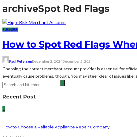
archive
Spot Red Flags
BUSINESS
How to Spot Red Flags When
Paul Petersen
December 2, 2024
December 2, 2024
Choosing the correct merchant account provider is essential for effici
eventually cause problems, though. You may steer clear of issues like l
Recent Post
1
How to Choose a Reliable Appliance Repair Company