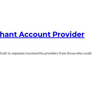
chant Account Provider
ifficult to separate trustworthy providers from those who could