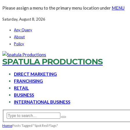
Please assign a menu to the primary menu location under
MENU
Saturday, August 8, 2026
Any Query
About
Policy
SPATULA PRODUCTIONS
DIRECT MARKETING
FRANCHISING
RETAIL
BUSINESS
INTERNATIONAL BUSINESS
Home
Posts Tagged "Spot Red Flags"