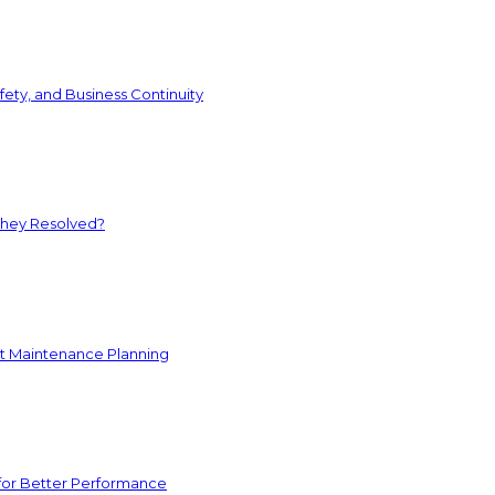
ety, and Business Continuity
They Resolved?
nt Maintenance Planning
for Better Performance