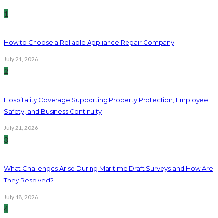
1
How to Choose a Reliable Appliance Repair Company
July 21, 2026
2
Hospitality Coverage Supporting Property Protection, Employee
Safety, and Business Continuity
July 21, 2026
3
What Challenges Arise During Maritime Draft Surveys and How Are
They Resolved?
July 18, 2026
4