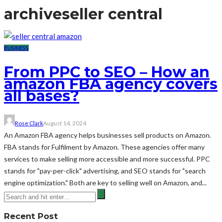
archive
seller central
BUSINESS
From PPC to SEO – How an
amazon FBA agency covers
all bases?
Rose Clark
August 14, 2024
An Amazon FBA agency helps businesses sell products on Amazon.
FBA stands for Fulfilment by Amazon. These agencies offer many
services to make selling more accessible and more successful. PPC
stands for "pay-per-click" advertising, and SEO stands for "search
engine optimization." Both are key to selling well on Amazon, and...
Recent Post