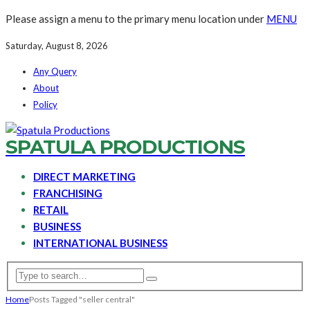
Please assign a menu to the primary menu location under
MENU
Saturday, August 8, 2026
Any Query
About
Policy
SPATULA PRODUCTIONS
DIRECT MARKETING
FRANCHISING
RETAIL
BUSINESS
INTERNATIONAL BUSINESS
Home
Posts Tagged "seller central"