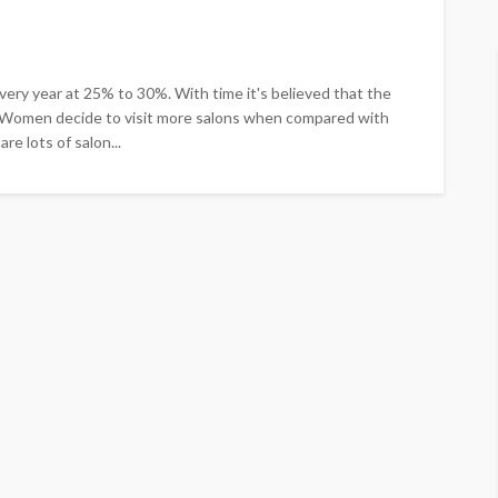
ery year at 25% to 30%. With time it's believed that the
d. Women decide to visit more salons when compared with
re lots of salon...