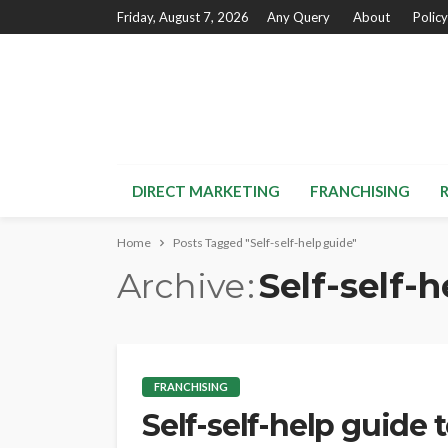
Friday, August 7, 2026
Any Query
About
Policy
DIRECT MARKETING
FRANCHISING
Home
Posts Tagged "Self-self-help guide"
Archive
Self-self-
FRANCHISING
Self-self-help guide 