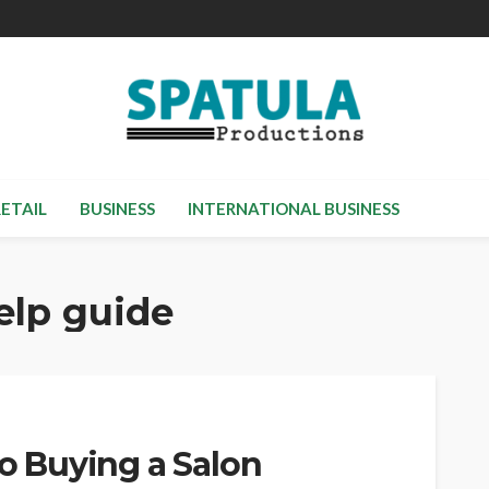
RETAIL
BUSINESS
INTERNATIONAL BUSINESS
help guide
to Buying a Salon