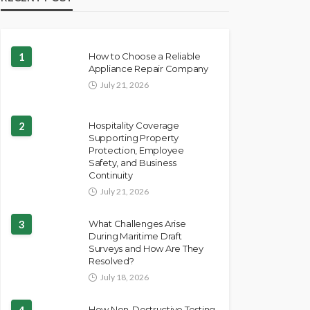
1
How to Choose a Reliable
Appliance Repair Company
July 21, 2026
2
Hospitality Coverage
Supporting Property
Protection, Employee
Safety, and Business
Continuity
July 21, 2026
3
What Challenges Arise
During Maritime Draft
Surveys and How Are They
Resolved?
July 18, 2026
4
How Non-Destructive Testing