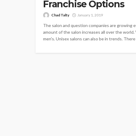
Franchise Options
Chad Talty
January 1, 2019
The salon and question companies are growing ev
amount of the salon increases all over the worl
men's. Unisex salons can also be in trends. There a