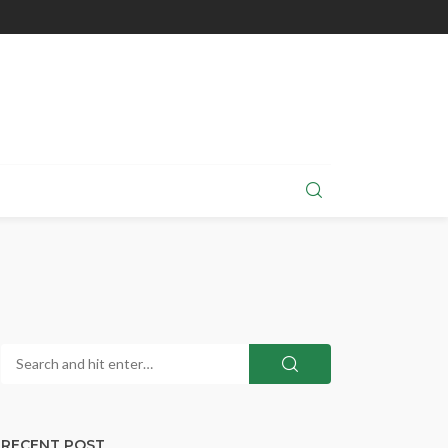
RECENT POST