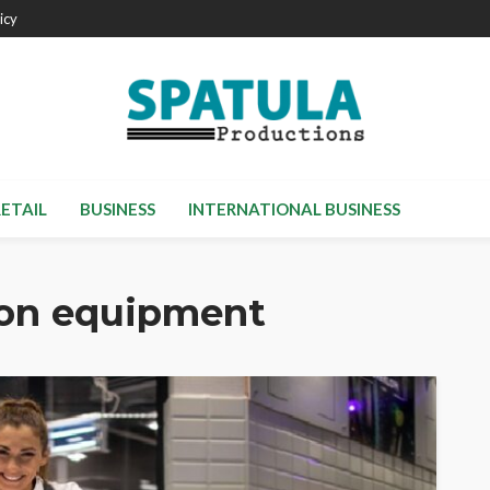
icy
RETAIL
BUSINESS
INTERNATIONAL BUSINESS
ion equipment