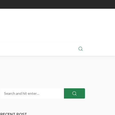
RECENT POST