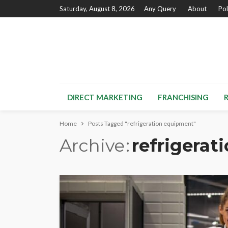
Saturday, August 8, 2026
Any Query
About
Pol
DIRECT MARKETING
FRANCHISING
Home
Posts Tagged "refrigeration equipment"
Archive
refrigerat