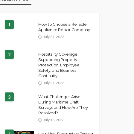
1
How to Choose a Reliable
Appliance Repair Company
July 21, 2026
2
Hospitality Coverage
Supporting Property
Protection, Employee
Safety, and Business
Continuity
July 21, 2026
3
What Challenges Arise
During Maritime Draft
Surveys and How Are They
Resolved?
July 18, 2026
4
How Non-Destructive Testing