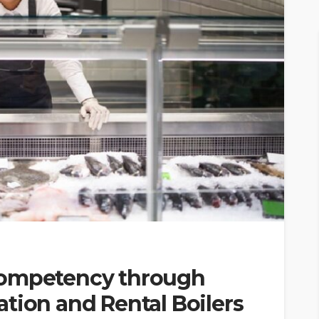
Competency through
tion and Rental Boilers