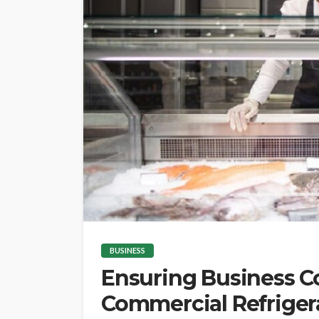
BUSINESS
Ensuring Business 
Commercial Refrigera