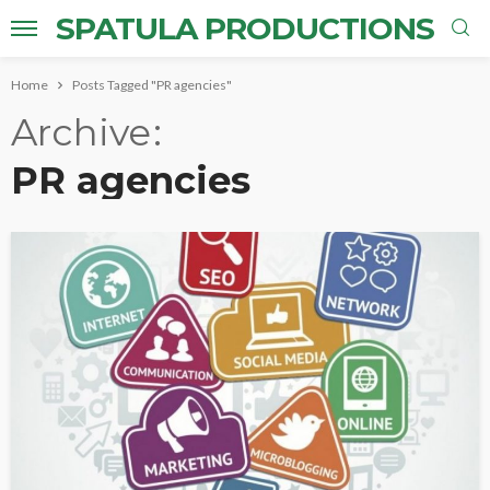
SPATULA PRODUCTIONS
Home
Posts Tagged "PR agencies"
Archive
PR agencies