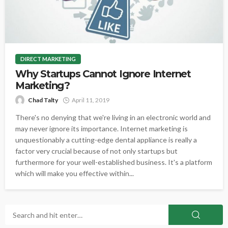
DIRECT MARKETING
Why Startups Cannot Ignore Internet
Marketing?
Chad Talty
April 11, 2019
There's no denying that we're living in an electronic world and
may never ignore its importance. Internet marketing is
unquestionably a cutting-edge dental appliance is really a
factor very crucial because of not only startups but
furthermore for your well-established business. It's a platform
which will make you effective within...