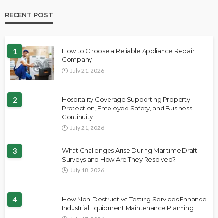
RECENT POST
1
How to Choose a Reliable Appliance Repair
Company
July 21, 2026
2
Hospitality Coverage Supporting Property
Protection, Employee Safety, and Business
Continuity
July 21, 2026
3
What Challenges Arise During Maritime Draft
Surveys and How Are They Resolved?
July 18, 2026
4
How Non-Destructive Testing Services Enhance
Industrial Equipment Maintenance Planning