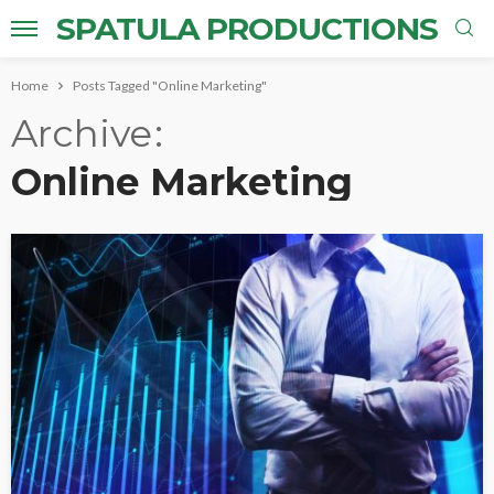
SPATULA PRODUCTIONS
Home
Posts Tagged "Online Marketing"
Archive
Online Marketing