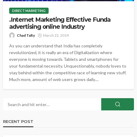
DIRECT MARKETING
.Internet Marketing Effective Funda
advertising online Industry
Chad Talty
March 22, 2019
As you can understand that India has completely
revolutionized, it is really an era of Digitalization where
everyone is moving towards Tablets and smartphones for
your fundamental necessity. Unquestionably, nobody loves to
stay behind within the competitive race of learning new stuff.
Much more, amount of web users grows daily....
RECENT POST