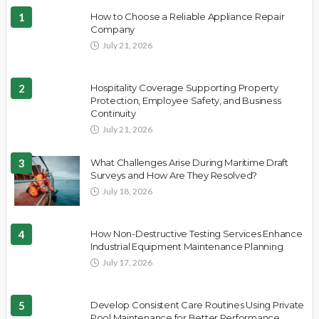
1
How to Choose a Reliable Appliance Repair
Company
July 21, 2026
2
Hospitality Coverage Supporting Property
Protection, Employee Safety, and Business
Continuity
July 21, 2026
3
What Challenges Arise During Maritime Draft
Surveys and How Are They Resolved?
July 18, 2026
4
How Non-Destructive Testing Services Enhance
Industrial Equipment Maintenance Planning
July 17, 2026
5
Develop Consistent Care Routines Using Private
Pool Maintenance for Better Performance