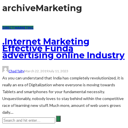
archive
Marketing
DIRECT MARKETING
.Internet Marketing
Effective Funda
advertising online Industry
Chad Talty
March 22, 2019
July 11, 2023
As you can understand that India has completely revolutionized, it is
really an era of Digitalization where everyone is moving towards
Tablets and smartphones for your fundamental necessity.
Unquestionably, nobody loves to stay behind within the competitive
race of learning new stuff. Much more, amount of web users grows
daily....