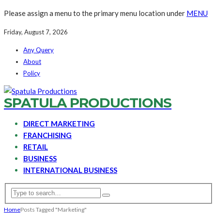
Please assign a menu to the primary menu location under
MENU
Friday, August 7, 2026
Any Query
About
Policy
SPATULA PRODUCTIONS
DIRECT MARKETING
FRANCHISING
RETAIL
BUSINESS
INTERNATIONAL BUSINESS
Home
Posts Tagged "Marketing"