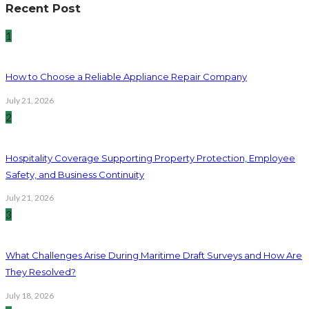
Recent Post
1
How to Choose a Reliable Appliance Repair Company
July 21, 2026
2
Hospitality Coverage Supporting Property Protection, Employee
Safety, and Business Continuity
July 21, 2026
3
What Challenges Arise During Maritime Draft Surveys and How Are
They Resolved?
July 18, 2026