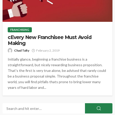
FRANCHISING
cEvery New Franchisee Must Avoid
Making
Chad Talty
February 2, 2019
Initially glance, beginning a franchise business is a
straightforward, but nicely rewarding business proposition.
That's the first is very true alone, be advised that rarely could
be a business proposal simple. Throughout the franchise
world, you will find pitfalls thats prone to bring lower many
years of hard labor and...