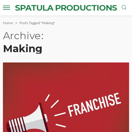
SPATULA PRODUCTIONS
Home
Posts Tagged "Making"
Archive
Making