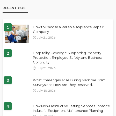
RECENT POST
1
How to Choose a Reliable Appliance Repair
Company
July 21, 2026
2
Hospitality Coverage Supporting Property
Protection, Employee Safety, and Business
Continuity
July 21, 2026
3
What Challenges Arise During Maritime Draft
Surveys and How Are They Resolved?
July 18, 2026
4
How Non-Destructive Testing Services Enhance
Industrial Equipment Maintenance Planning