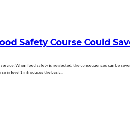
ood Safety Course Could Sav
service. When food safety is neglected, the consequences can be severe.
se in level 1 introduces the basic...