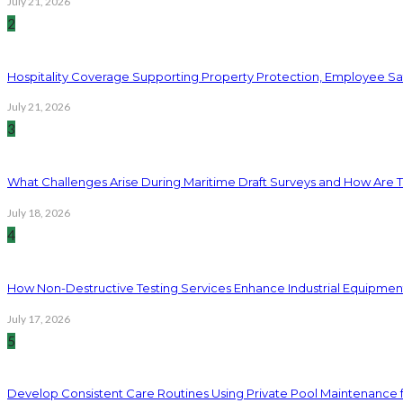
July 21, 2026
2
Hospitality Coverage Supporting Property Protection, Employee Saf
July 21, 2026
3
What Challenges Arise During Maritime Draft Surveys and How Are 
July 18, 2026
4
How Non-Destructive Testing Services Enhance Industrial Equipme
July 17, 2026
5
Develop Consistent Care Routines Using Private Pool Maintenance 