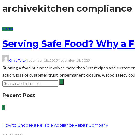
archive
kitchen compliance
FOOD
Serving Safe Food? Why a F
Chad Talty
November 18, 2025
November 18, 2025
Running a food business involves more than just recipes and customer 
action, loss of customer trust, or permanent closure. A food safety cour
Recent Post
1
How to Choose a Reliable Appliance Repair Company