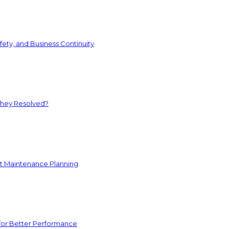
ety, and Business Continuity
They Resolved?
nt Maintenance Planning
for Better Performance