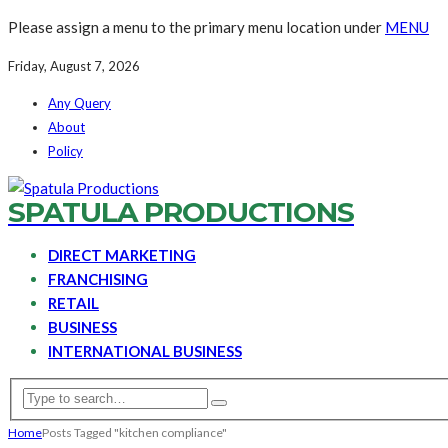
Please assign a menu to the primary menu location under
MENU
Friday, August 7, 2026
Any Query
About
Policy
SPATULA PRODUCTIONS
DIRECT MARKETING
FRANCHISING
RETAIL
BUSINESS
INTERNATIONAL BUSINESS
Home
Posts Tagged "kitchen compliance"