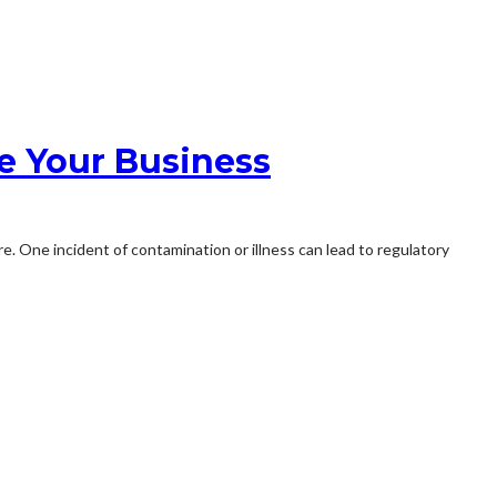
e Your Business
 One incident of contamination or illness can lead to regulatory