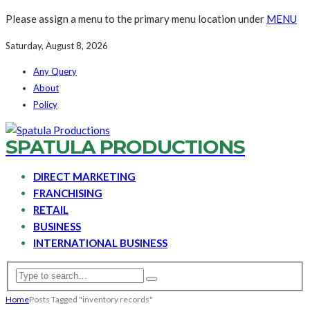
Please assign a menu to the primary menu location under
MENU
Saturday, August 8, 2026
Any Query
About
Policy
SPATULA PRODUCTIONS
DIRECT MARKETING
FRANCHISING
RETAIL
BUSINESS
INTERNATIONAL BUSINESS
Home
Posts Tagged "inventory records"