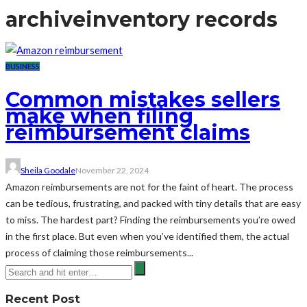
archive
inventory records
BUSINESS
Common mistakes sellers
make when filing
reimbursement claims
Sheila Goodale
November 22, 2024
Amazon reimbursements are not for the faint of heart. The process
can be tedious, frustrating, and packed with tiny details that are easy
to miss. The hardest part? Finding the reimbursements you’re owed
in the first place. But even when you’ve identified them, the actual
process of claiming those reimbursements...
Recent Post