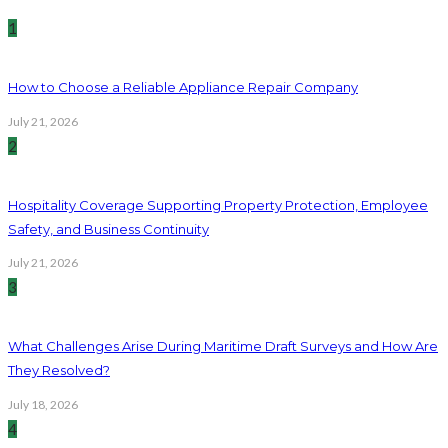
1
How to Choose a Reliable Appliance Repair Company
July 21, 2026
2
Hospitality Coverage Supporting Property Protection, Employee
Safety, and Business Continuity
July 21, 2026
3
What Challenges Arise During Maritime Draft Surveys and How Are
They Resolved?
July 18, 2026
4