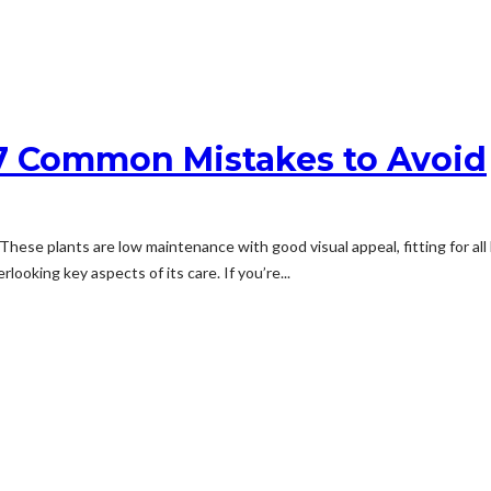
 7 Common Mistakes to Avoid
 These plants are low maintenance with good visual appeal, fitting for a
ooking key aspects of its care. If you’re...