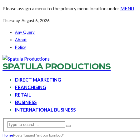
Please assign a menu to the primary menu location under
MENU
Thursday, August 6, 2026
Any Query
About
Policy
SPATULA PRODUCTIONS
DIRECT MARKETING
FRANCHISING
RETAIL
BUSINESS
INTERNATIONAL BUSINESS
Home
Posts Tagged "indoor bamboo"