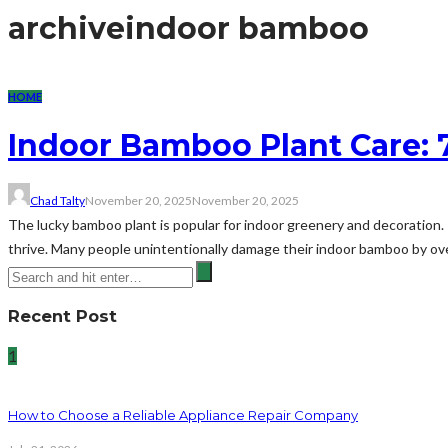
archive
indoor bamboo
HOME
Indoor Bamboo Plant Care:
Chad Talty
November 20, 2025
November 20, 2025
The lucky bamboo plant is popular for indoor greenery and decoration.
thrive. Many people unintentionally damage their indoor bamboo by overl
Recent Post
1
How to Choose a Reliable Appliance Repair Company