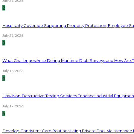
July 21, 2026
2
Hospitality Coverage Supporting Property Protection, Employee Saf
July 21, 2026
3
What Challenges Arise During Maritime Draft Surveys and How Are 
July 18, 2026
4
How Non-Destructive Testing Services Enhance Industrial Equipme
July 17, 2026
5
Develop Consistent Care Routines Using Private Pool Maintenance 