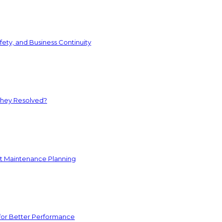
ety, and Business Continuity
They Resolved?
nt Maintenance Planning
for Better Performance