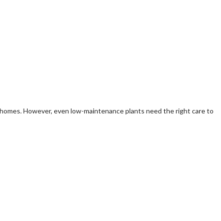
ll homes. However, even low-maintenance plants need the right care to