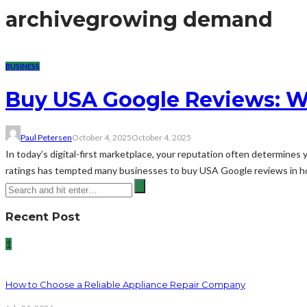
archive
growing demand
BUSINESS
Buy USA Google Reviews: W
Paul Petersen
October 4, 2025
October 4, 2025
In today’s digital-first marketplace, your reputation often determine
ratings has tempted many businesses to buy USA Google reviews in hopes
Recent Post
1
How to Choose a Reliable Appliance Repair Company