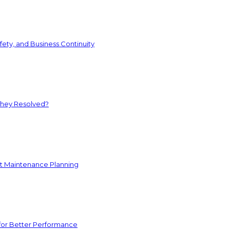
ety, and Business Continuity
They Resolved?
nt Maintenance Planning
for Better Performance