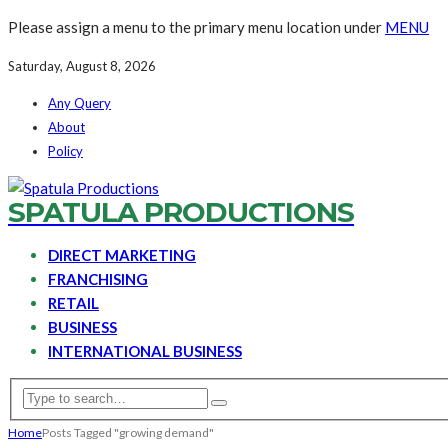
Please assign a menu to the primary menu location under
MENU
Saturday, August 8, 2026
Any Query
About
Policy
SPATULA PRODUCTIONS
DIRECT MARKETING
FRANCHISING
RETAIL
BUSINESS
INTERNATIONAL BUSINESS
Home
Posts Tagged "growing demand"