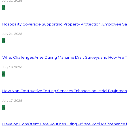
July 21, 2026
2
Hospitality Coverage Supporting Property Protection, Employee Saf
July 21, 2026
3
What Challenges Arise During Maritime Draft Surveys and How Are 
July 18, 2026
4
How Non-Destructive Testing Services Enhance Industrial Equipme
July 17, 2026
5
Develop Consistent Care Routines Using Private Pool Maintenance 