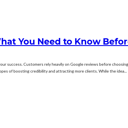
hat You Need to Know Before
s your success. Customers rely heavily on Google reviews before choosi
 of boosting credibility and attracting more clients. While the idea...