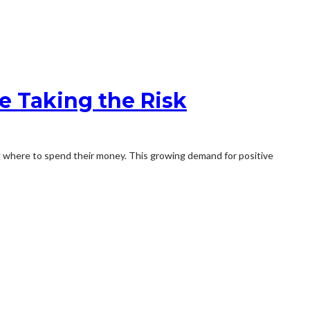
 Taking the Risk
ng where to spend their money. This growing demand for positive