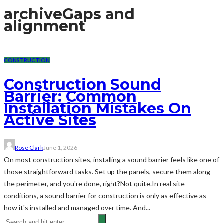
archive
Gaps and
alignment
CONSTRUCTION
Construction Sound
Barrier: Common
Installation Mistakes On
Active Sites
Rose Clark
June 1, 2026
On most construction sites, installing a sound barrier feels like one of
those straightforward tasks. Set up the panels, secure them along
the perimeter, and you're done, right?Not quite.In real site
conditions, a sound barrier for construction is only as effective as
how it's installed and managed over time. And...