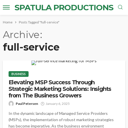
SPATULA PRODUCTIONS
Home
Posts Tagged "full-service"
Archive
full-service
BUSINESS
Elevating MSP Success Through
Strategic Marketing Solutions: Insights
from The Business Growers
Paul Petersen
January 6, 2025
In the dynamic landscape of Managed Service Providers
(MSPs), the implementation of robust marketing strategies
has become imperative. As the business environment