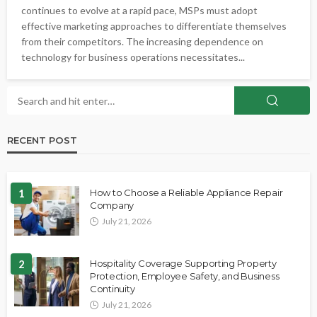
continues to evolve at a rapid pace, MSPs must adopt
effective marketing approaches to differentiate themselves
from their competitors. The increasing dependence on
technology for business operations necessitates...
RECENT POST
1
How to Choose a Reliable Appliance Repair
Company
July 21, 2026
2
Hospitality Coverage Supporting Property
Protection, Employee Safety, and Business
Continuity
July 21, 2026