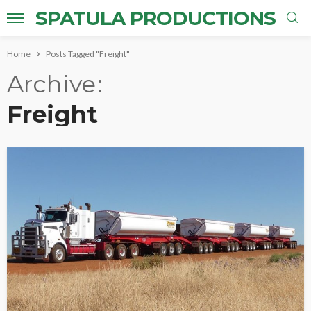
SPATULA PRODUCTIONS
Home
Posts Tagged "Freight"
Archive
Freight