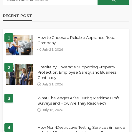
RECENT POST
1
How to Choose a Reliable Appliance Repair
Company
July 21, 2026
2
Hospitality Coverage Supporting Property
Protection, Employee Safety, and Business
Continuity
July 21, 2026
3
What Challenges Arise During Maritime Draft
Surveys and How Are They Resolved?
July 18, 2026
4
How Non-Destructive Testing Services Enhance