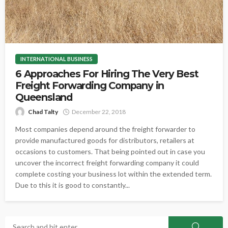
INTERNATIONAL BUSINESS
6 Approaches For Hiring The Very Best
Freight Forwarding Company in
Queensland
Chad Talty
December 22, 2018
Most companies depend around the freight forwarder to
provide manufactured goods for distributors, retailers at
occasions to customers. That being pointed out in case you
uncover the incorrect freight forwarding company it could
complete costing your business lot within the extended term.
Due to this it is good to constantly...