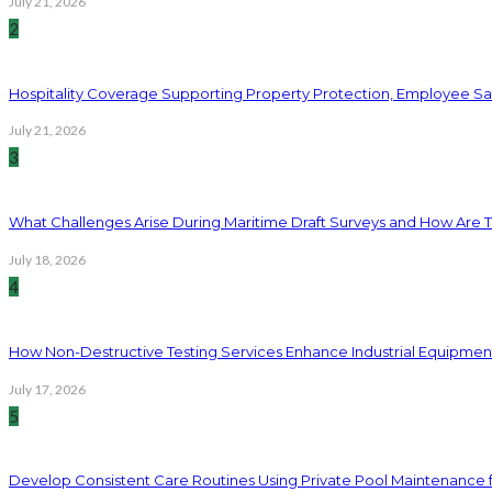
July 21, 2026
2
Hospitality Coverage Supporting Property Protection, Employee Saf
July 21, 2026
3
What Challenges Arise During Maritime Draft Surveys and How Are 
July 18, 2026
4
How Non-Destructive Testing Services Enhance Industrial Equipme
July 17, 2026
5
Develop Consistent Care Routines Using Private Pool Maintenance 