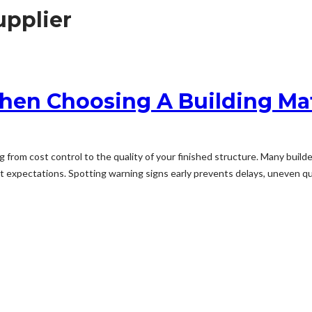
upplier
hen Choosing A Building Mat
ng from cost control to the quality of your finished structure. Many buil
et expectations. Spotting warning signs early prevents delays, uneven qua