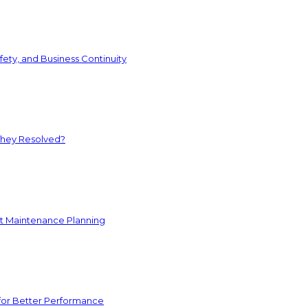
ety, and Business Continuity
They Resolved?
nt Maintenance Planning
for Better Performance