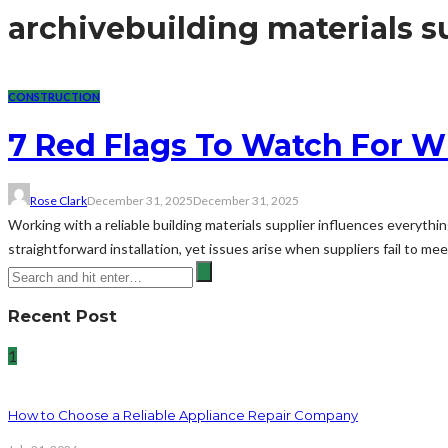
archive
building materials s
CONSTRUCTION
7 Red Flags To Watch For W
Rose Clark
December 31, 2025
December 31, 2025
Working with a reliable building materials supplier influences everythi
straightforward installation, yet issues arise when suppliers fail to me
Recent Post
1
How to Choose a Reliable Appliance Repair Company