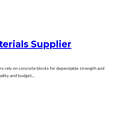
erials Supplier
ders rely on concrete blocks for dependable strength and
lity, and budget...