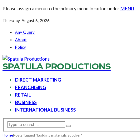
Please assign a menu to the primary menu location under
MENU
Thursday, August 6, 2026
Any Query
About
Policy
SPATULA PRODUCTIONS
DIRECT MARKETING
FRANCHISING
RETAIL
BUSINESS
INTERNATIONAL BUSINESS
Home
Posts Tagged "building materials supplier"