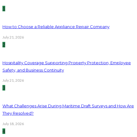
1
How to Choose a Reliable Appliance Repair Company
July 21, 2026
2
Hospitality Coverage Supporting Property Protection, Employee
Safety, and Business Continuity
July 21, 2026
3
What Challenges Arise During Maritime Draft Surveys and How Are
They Resolved?
July 18, 2026
4