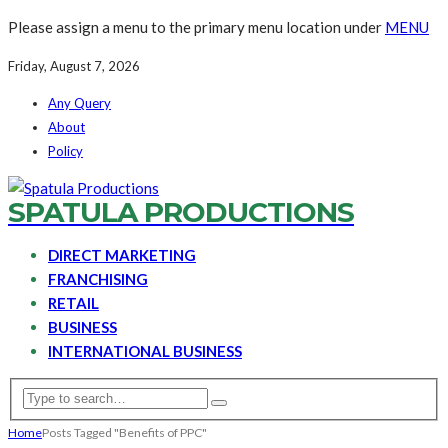
Please assign a menu to the primary menu location under
MENU
Friday, August 7, 2026
Any Query
About
Policy
SPATULA PRODUCTIONS
DIRECT MARKETING
FRANCHISING
RETAIL
BUSINESS
INTERNATIONAL BUSINESS
Home
Posts Tagged "Benefits of PPC"