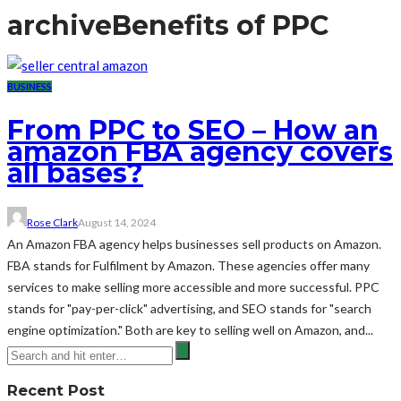
archive
Benefits of PPC
BUSINESS
From PPC to SEO – How an
amazon FBA agency covers
all bases?
Rose Clark
August 14, 2024
An Amazon FBA agency helps businesses sell products on Amazon.
FBA stands for Fulfilment by Amazon. These agencies offer many
services to make selling more accessible and more successful. PPC
stands for "pay-per-click" advertising, and SEO stands for "search
engine optimization." Both are key to selling well on Amazon, and...
Recent Post