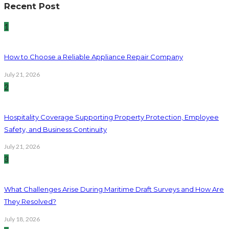
Recent Post
1
How to Choose a Reliable Appliance Repair Company
July 21, 2026
2
Hospitality Coverage Supporting Property Protection, Employee
Safety, and Business Continuity
July 21, 2026
3
What Challenges Arise During Maritime Draft Surveys and How Are
They Resolved?
July 18, 2026