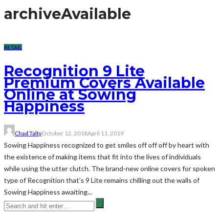
archive
Available
RETAIL
Recognition 9 Lite
Premium Covers Available
Online at Sowing
Happiness
Chad Talty
October 12, 2018
April 11, 2019
Sowing Happiness recognized to get smiles off off off by heart with
the existence of making items that fit into the lives of individuals
while using the utter clutch. The brand-new online covers for spoken
type of Recognition that's 9 Lite remains chilling out the walls of
Sowing Happiness awaiting...