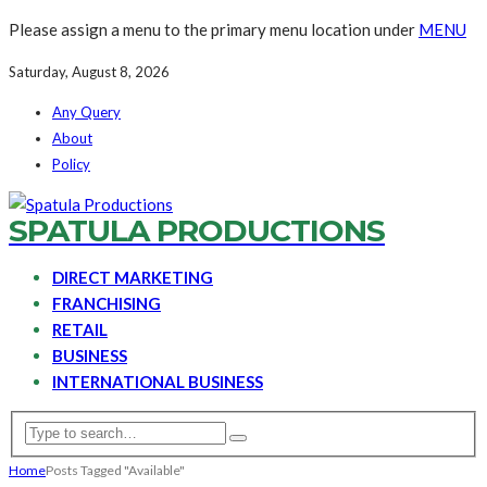
Please assign a menu to the primary menu location under
MENU
Saturday, August 8, 2026
Any Query
About
Policy
SPATULA PRODUCTIONS
DIRECT MARKETING
FRANCHISING
RETAIL
BUSINESS
INTERNATIONAL BUSINESS
Home
Posts Tagged "Available"