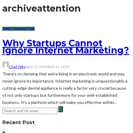
archive
attention
DIRECT MARKETING
Why Startups Cannot
Ignore Internet Marketing?
Chad Talty
April 11, 2019
April 11, 2019
There's no denying that we're living in an electronic world and may
never ignore its importance. Internet marketing is unquestionably a
cutting-edge dental appliance is really a factor very crucial because
of not only startups but furthermore for your well-established
business. It's a platform which will make you effective within...
Recent Post