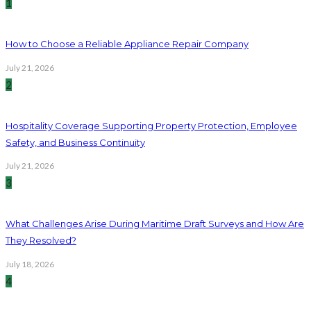
1
How to Choose a Reliable Appliance Repair Company
July 21, 2026
2
Hospitality Coverage Supporting Property Protection, Employee
Safety, and Business Continuity
July 21, 2026
3
What Challenges Arise During Maritime Draft Surveys and How Are
They Resolved?
July 18, 2026
4