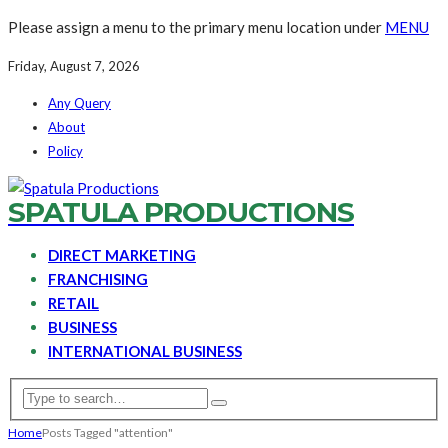
Please assign a menu to the primary menu location under
MENU
Friday, August 7, 2026
Any Query
About
Policy
SPATULA PRODUCTIONS
DIRECT MARKETING
FRANCHISING
RETAIL
BUSINESS
INTERNATIONAL BUSINESS
Home
Posts Tagged "attention"