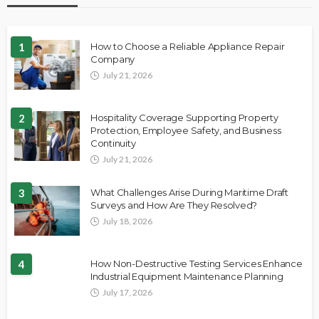
1
How to Choose a Reliable Appliance Repair
Company
July 21, 2026
2
Hospitality Coverage Supporting Property
Protection, Employee Safety, and Business
Continuity
July 21, 2026
3
What Challenges Arise During Maritime Draft
Surveys and How Are They Resolved?
July 18, 2026
4
How Non-Destructive Testing Services Enhance
Industrial Equipment Maintenance Planning
July 17, 2026