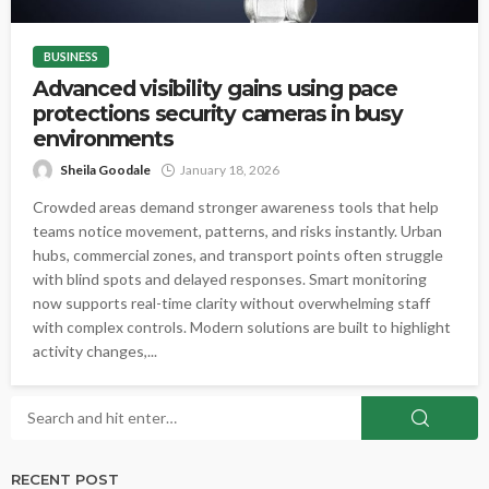
BUSINESS
Advanced visibility gains using pace
protections security cameras in busy
environments
Sheila Goodale
January 18, 2026
Crowded areas demand stronger awareness tools that help
teams notice movement, patterns, and risks instantly. Urban
hubs, commercial zones, and transport points often struggle
with blind spots and delayed responses. Smart monitoring
now supports real-time clarity without overwhelming staff
with complex controls. Modern solutions are built to highlight
activity changes,...
RECENT POST