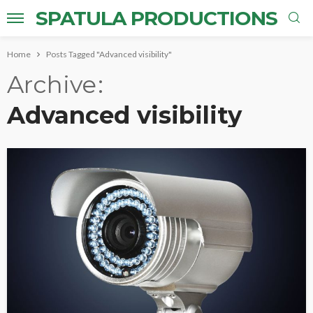
SPATULA PRODUCTIONS
Home
Posts Tagged "Advanced visibility"
Archive
Advanced visibility