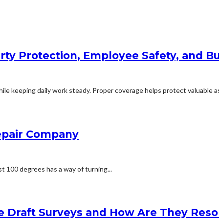
rty Protection, Employee Safety, and Bu
le keeping daily work steady. Proper coverage helps protect valuable ass
Repair Company
t 100 degrees has a way of turning...
e Draft Surveys and How Are They Reso