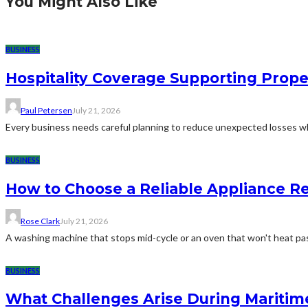
You Might Also Like
BUSINESS
Hospitality Coverage Supporting Prope
Paul Petersen
July 21, 2026
Every business needs careful planning to reduce unexpected losses whi
BUSINESS
How to Choose a Reliable Appliance 
Rose Clark
July 21, 2026
A washing machine that stops mid-cycle or an oven that won't heat pas
BUSINESS
What Challenges Arise During Maritim