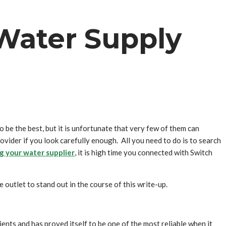
y Water Supply
to be the best, but it is unfortunate that very few of them can
provider if you look carefully enough. All you need to do is to search
g your water supplier
, it is high time you connected with Switch
e outlet to stand out in the course of this write-up.
ents and has proved itself to be one of the most reliable when it