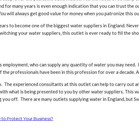
 for many years is even enough indication that you can trust the out
 You will always get good value for money when you patronize this ou
ars to become one of the biggest water suppliers in England. Never
tching your water suppliers, this outlet is ever ready to fill the sh
its employment, who can supply any quantity of water you may need. I
of the professionals have been in this profession for over a decade. 
o. The experienced consultants at this outlet can help to carry out a
with what is being presented to you by other water suppliers. This 
ng you off. There are many outlets supplying water in England, but 
 to Protect Your Business?