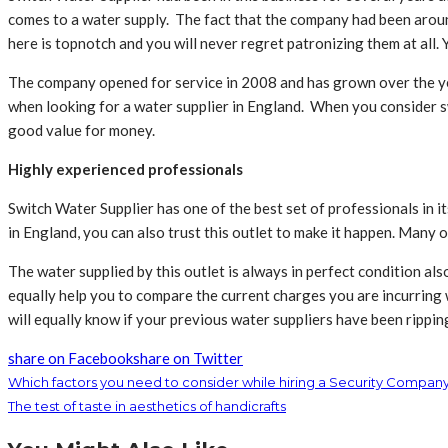
comes to a water supply. The fact that the company had been around
here is topnotch and you will never regret patronizing them at all.
The company opened for service in 2008 and has grown over the ye
when looking for a water supplier in England. When you consider swi
good value for money.
Highly experienced professionals
Switch Water Supplier has one of the best set of professionals in 
in England, you can also trust this outlet to make it happen. Many 
The water supplied by this outlet is always in perfect condition als
equally help you to compare the current charges you are incurring 
will equally know if your previous water suppliers have been rippi
share on Facebook
share on Twitter
Which factors you need to consider while hiring a Security Company
The test of taste in aesthetics of handicrafts