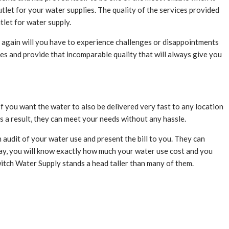
let for your water supplies. The quality of the services provided
tlet for water supply.
 again will you have to experience challenges or disappointments
oes and provide that incomparable quality that will always give you
f you want the water to also be delivered very fast to any location
As a result, they can meet your needs without any hassle.
n audit of your water use and present the bill to you. They can
way, you will know exactly how much your water use cost and you
Switch Water Supply stands a head taller than many of them.