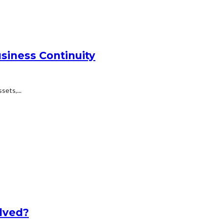
siness Continuity
ets,...
lved?