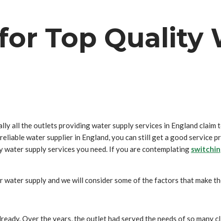
 for Top Qualit
ally all the outlets providing water supply services in England claim 
a reliable water supplier in England, you can still get a good service 
ty water supply services you need. If you are contemplating
switchin
for water supply and we will consider some of the factors that make th
lready. Over the years, the outlet had served the needs of so many cli