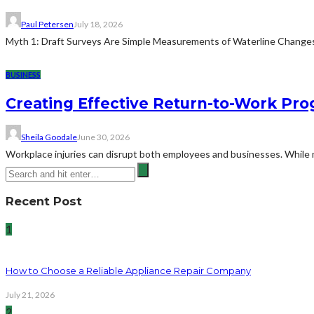
Paul Petersen
July 18, 2026
Myth 1: Draft Surveys Are Simple Measurements of Waterline ChangesThe
BUSINESS
Creating Effective Return-to-Work Prog
Sheila Goodale
June 30, 2026
Workplace injuries can disrupt both employees and businesses. While me
Recent Post
1
How to Choose a Reliable Appliance Repair Company
July 21, 2026
2