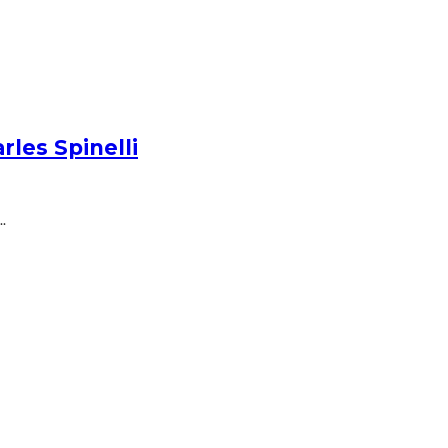
les Spinelli
.