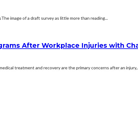
 image of a draft survey as little more than reading...
rams After Workplace Injuries with Char
dical treatment and recovery are the primary concerns after an injury,..