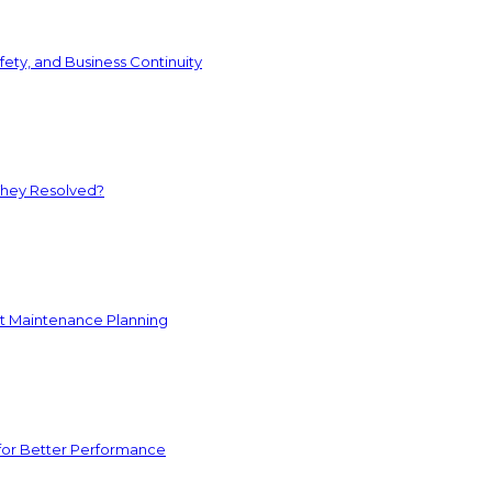
ety, and Business Continuity
They Resolved?
nt Maintenance Planning
for Better Performance