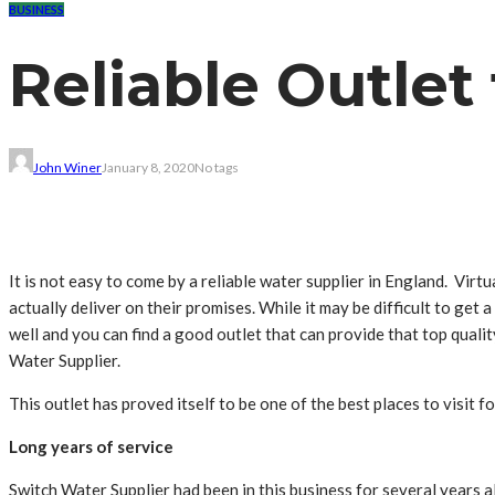
BUSINESS
Reliable Outlet
John Winer
January 8, 2020
No tags
It is not easy to come by a reliable water supplier in England. Virtu
actually deliver on their promises. While it may be difficult to get 
well and you can find a good outlet that can provide that top quali
Water Supplier.
This outlet has proved itself to be one of the best places to visit 
Long years of service
Switch Water Supplier had been in this business for several years a