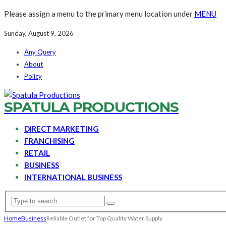
Please assign a menu to the primary menu location under
MENU
Sunday, August 9, 2026
Any Query
About
Policy
SPATULA PRODUCTIONS
DIRECT MARKETING
FRANCHISING
RETAIL
BUSINESS
INTERNATIONAL BUSINESS
Home
Business
Reliable Outlet for Top Quality Water Supply