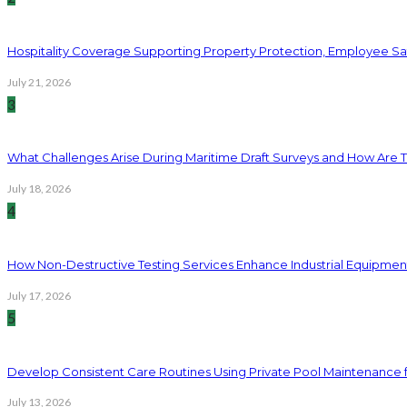
Hospitality Coverage Supporting Property Protection, Employee Saf
July 21, 2026
3
What Challenges Arise During Maritime Draft Surveys and How Are 
July 18, 2026
4
How Non-Destructive Testing Services Enhance Industrial Equipme
July 17, 2026
5
Develop Consistent Care Routines Using Private Pool Maintenance 
July 13, 2026