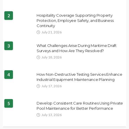
2
Hospitality Coverage Supporting Property
Protection, Employee Safety, and Business
Continuity
July 21, 2026
3
What Challenges Arise During Maritime Draft
Surveys and How Are They Resolved?
July 18, 2026
4
How Non-Destructive Testing Services Enhance
Industrial Equipment Maintenance Planning
July 17, 2026
5
Develop Consistent Care Routines Using Private
Pool Maintenance for Better Performance
July 13, 2026