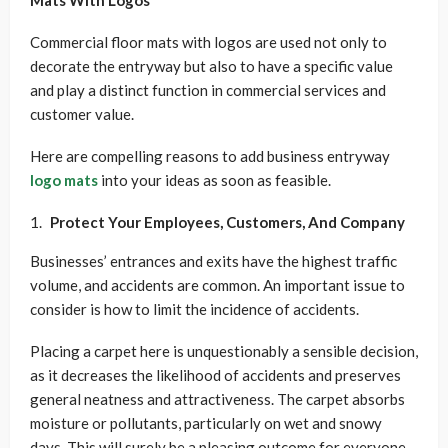
Mats With Logos
Commercial floor mats with logos are used not only to
decorate the entryway but also to have a specific value
and play a distinct function in commercial services and
customer value.
Here are compelling reasons to add business entryway
logo mats
into your ideas as soon as feasible.
Protect Your Employees, Customers, And Company
Businesses’ entrances and exits have the highest traffic
volume, and accidents are common. An important issue to
consider is how to limit the incidence of accidents.
Placing a carpet here is unquestionably a sensible decision,
as it decreases the likelihood of accidents and preserves
general neatness and attractiveness. The carpet absorbs
moisture or pollutants, particularly on wet and snowy
days. This will surely be a pleasing outcome for everyone.