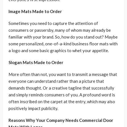
Image Mats Made to Order
Sometimes you need to capture the attention of
consumers or passersby, many of whom may already be
familiar with your brand. So, how do you stand out? Maybe
some personalized, one-of-a-kind business floor mats with
a logo and some basic graphics to whet your appetite.
Slogan Mats Made to Order
More often than not, you want to transmit a message that
everyone can understand rather than a picture that
demands thought. Or a creative tagline that successfully
and simply reminds consumers of you. A profound word is
often inscribed on the carpet at the entry, which may also
positively impact publicity.
Reasons Why Your Company Needs Commercial Door