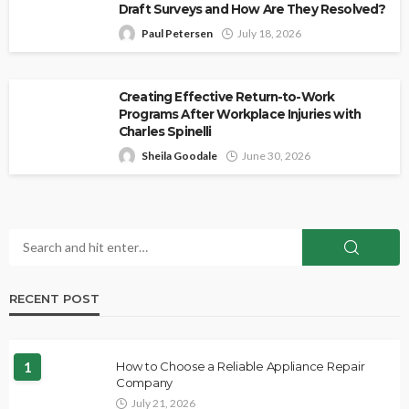
Draft Surveys and How Are They Resolved?
Paul Petersen
July 18, 2026
Creating Effective Return-to-Work
Programs After Workplace Injuries with
Charles Spinelli
Sheila Goodale
June 30, 2026
RECENT POST
1
How to Choose a Reliable Appliance Repair
Company
July 21, 2026