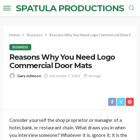
SPATULA PRODUCTIONS
Home
Business
Reasons Why You Need Logo Commercial Door Mats
BUSINESS
Reasons Why You Need Logo
Commercial Door Mats
Gary Johnson
December 7, 2022
No tags
Consider yourself the shop proprietor or manager of a
hotel, bank, or restaurant chain. What draws you in when
you interview someone? Whatever it is, ignore it; it is the