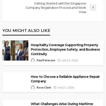
Getting Started with the Singapore
Company Registration Process and Work
Visas
YOU MIGHT ALSO LIKE
Hospitality Coverage Supporting Property
Protection, Employee Safety, and Business
Continuity
Paul Petersen
July 21, 2026
How to Choose a Reliable Appliance Repair
Company
Rose Clark
July 21, 2026
What Challenges Arise During Maritime