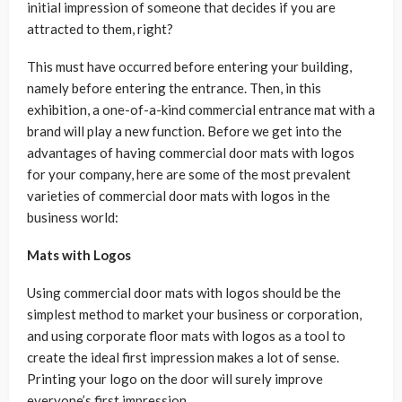
initial impression of someone that decides if you are
attracted to them, right?
This must have occurred before entering your building,
namely before entering the entrance. Then, in this
exhibition, a one-of-a-kind commercial entrance mat with a
brand will play a new function. Before we get into the
advantages of having commercial door mats with logos
for your company, here are some of the most prevalent
varieties of commercial door mats with logos in the
business world:
Mats with Logos
Using commercial door mats with logos should be the
simplest method to market your business or corporation,
and using corporate floor mats with logos as a tool to
create the ideal first impression makes a lot of sense.
Printing your logo on the door will surely improve
everyone’s first impression.