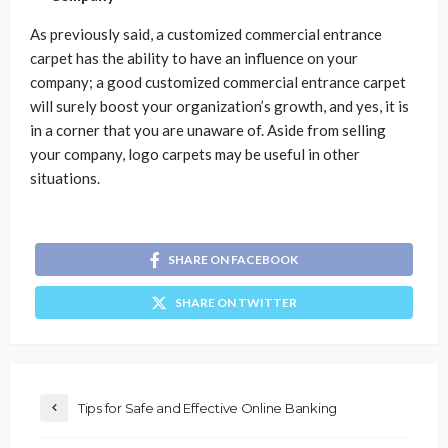
As previously said, a customized commercial entrance
carpet has the ability to have an influence on your
company; a good customized commercial entrance carpet
will surely boost your organization’s growth, and yes, it is
in a corner that you are unaware of. Aside from selling
your company, logo carpets may be useful in other
situations.
SHARE ON FACEBOOK
SHARE ON TWITTER
Tips for Safe and Effective Online Banking