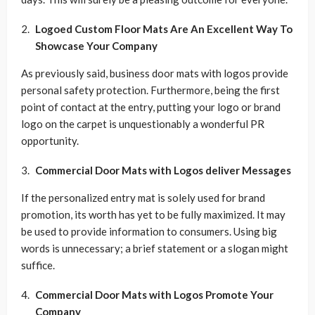
Logoed Custom Floor Mats Are An Excellent Way To
Showcase Your Company
As previously said, business door mats with logos provide
personal safety protection. Furthermore, being the first
point of contact at the entry, putting your logo or brand
logo on the carpet is unquestionably a wonderful PR
opportunity.
Commercial Door Mats with Logos deliver Messages
If the personalized entry mat is solely used for brand
promotion, its worth has yet to be fully maximized. It may
be used to provide information to consumers. Using big
words is unnecessary; a brief statement or a slogan might
suffice.
Commercial Door Mats with Logos Promote Your
Company