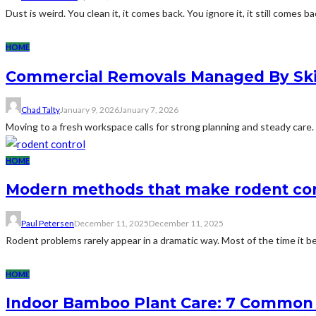
Dust is weird. You clean it, it comes back. You ignore it, it still comes bac
HOME
Commercial Removals Managed By Skil
Chad Talty
January 9, 2026
January 7, 2026
Moving to a fresh workspace calls for strong planning and steady care.
HOME
Modern methods that make rodent con
Paul Petersen
December 11, 2025
December 11, 2025
Rodent problems rarely appear in a dramatic way. Most of the time it be
HOME
Indoor Bamboo Plant Care: 7 Common 