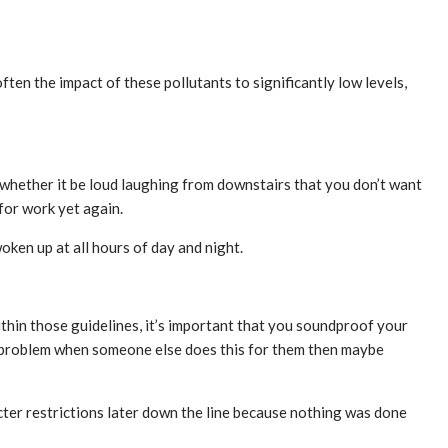
ften the impact of these pollutants to significantly low levels,
; whether it be loud laughing from downstairs that you don’t want
for work yet again.
ken up at all hours of day and night.
thin those guidelines, it’s important that you soundproof your
 problem when someone else does this for them then maybe
cter restrictions later down the line because nothing was done