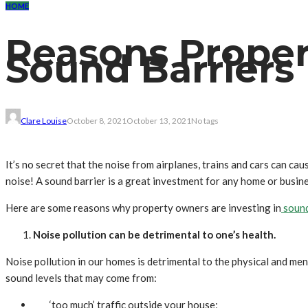
HOME
Reasons Proper
Sound Barriers
Clare Louise
October 8, 2021
October 13, 2021
No tags
It’s no secret that the noise from airplanes, trains and cars can ca
noise! A sound barrier is a great investment for any home or busi
Here are some reasons why property owners are investing in
sound
Noise pollution can be detrimental to one’s health.
Noise pollution in our homes is detrimental to the physical and me
sound levels that may come from:
‘too much’ traffic outside your house;