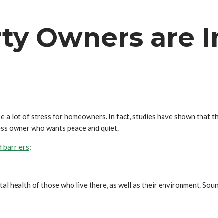
ty Owners are I
use a lot of stress for homeowners. In fact, studies have shown that 
ness owner who wants peace and quiet.
 barriers
:
ntal health of those who live there, as well as their environment. S