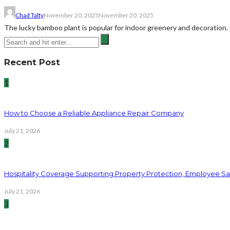
Chad Talty
November 20, 2025
November 20, 2025
The lucky bamboo plant is popular for indoor greenery and decoration. 
Recent Post
1
How to Choose a Reliable Appliance Repair Company
July 21, 2026
2
Hospitality Coverage Supporting Property Protection, Employee Saf
July 21, 2026
3