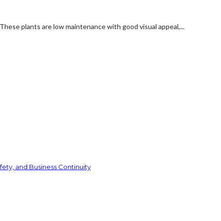
These plants are low maintenance with good visual appeal,...
ety, and Business Continuity