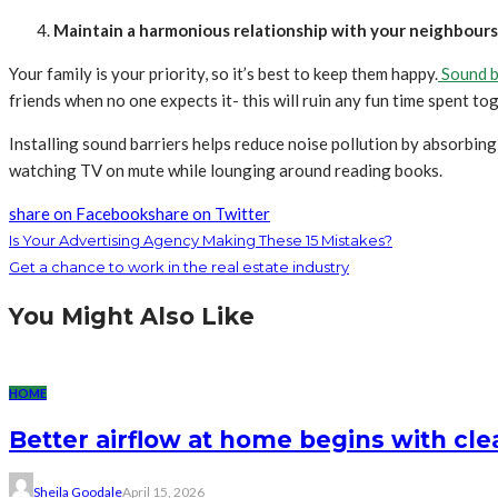
Maintain a harmonious relationship with your neighbours
Your family is your priority, so it’s best to keep them happy.
Sound b
friends when no one expects it- this will ruin any fun time spent t
Installing sound barriers helps reduce noise pollution by absorbin
watching TV on mute while lounging around reading books.
share on Facebook
share on Twitter
Is Your Advertising Agency Making These 15 Mistakes?
Get a chance to work in the real estate industry
You Might Also Like
HOME
Better airflow at home begins with clea
Sheila Goodale
April 15, 2026