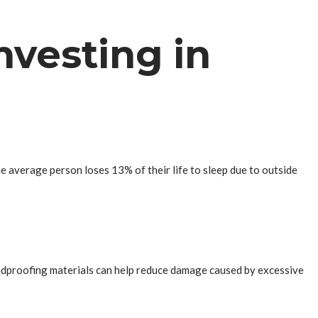
nvesting in
the average person loses 13% of their life to sleep due to outside
oundproofing materials can help reduce damage caused by excessive