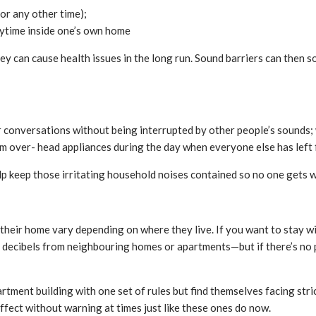
or any other time);
aytime inside one’s own home
y can cause health issues in the long run. Sound barriers can then so
 or conversations without being interrupted by other people’s sounds
oom over- head appliances during the day when everyone else has left 
keep those irritating household noises contained so no one gets wo
heir home vary depending on where they live. If you want to stay wi
e decibels from neighbouring homes or apartments—but if there’s no
ment building with one set of rules but find themselves facing stri
fect without warning at times just like these ones do now.