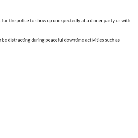
s for the police to show up unexpectedly at a dinner party or with
n be distracting during peaceful downtime activities such as