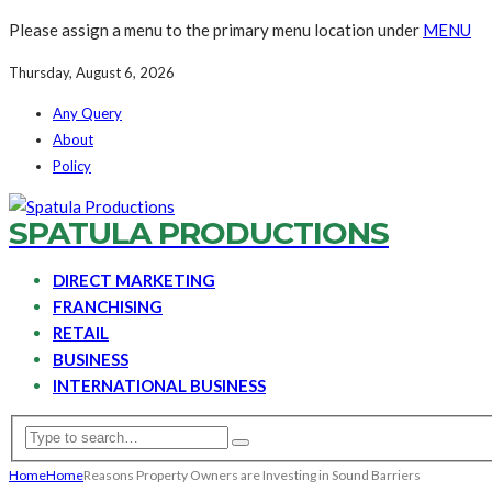
Please assign a menu to the primary menu location under
MENU
Thursday, August 6, 2026
Any Query
About
Policy
SPATULA PRODUCTIONS
DIRECT MARKETING
FRANCHISING
RETAIL
BUSINESS
INTERNATIONAL BUSINESS
Home
Home
Reasons Property Owners are Investing in Sound Barriers