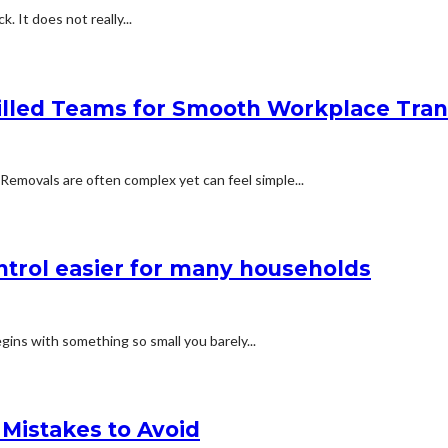
k. It does not really...
led Teams for Smooth Workplace Trans
 Removals are often complex yet can feel simple...
trol easier for many households
gins with something so small you barely...
Mistakes to Avoid