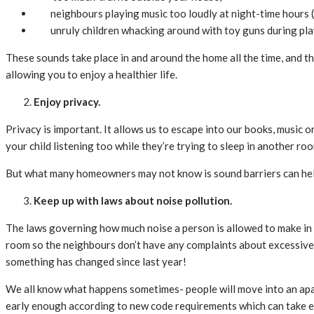
neighbours playing music too loudly at night-time hours (
unruly children whacking around with toy guns during pl
These sounds take place in and around the home all the time, and the
allowing you to enjoy a healthier life.
Enjoy privacy.
Privacy is important. It allows us to escape into our books, music
your child listening too while they’re trying to sleep in another r
But what many homeowners may not know is sound barriers can help 
Keep up with laws about noise pollution.
The laws governing how much noise a person is allowed to make in t
room so the neighbours don’t have any complaints about excessiv
something has changed since last year!
We all know what happens sometimes- people will move into an apart
early enough according to new code requirements which can take ef