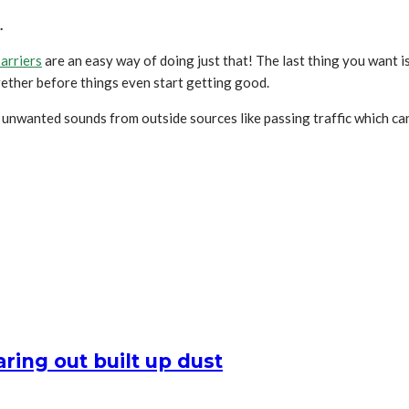
.
arriers
are an easy way of doing just that! The last thing you want i
ogether before things even start getting good.
g unwanted sounds from outside sources like passing traffic which ca
ring out built up dust