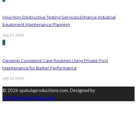
How Non-Destructive Testing Services Enhance Industrial
Equipment Maintenance Planning
July 17, 2026
5
Develop Consistent Care Routines Using Private Pool
Maintenance for Better Performance
July 13, 2026
© 2026 spatulaproductions.com. Designed by
spatulaproductions.com.