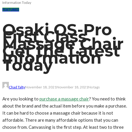
Information Today
FEATURED
Osaki OS-Pro
First Class
Massage Chair
Get the Latest
Information
Today
Chad Talty
November 18, 2021
November 18, 2021
No tags
Are you looking to
purchase a massage chair
? You need to think
about the brand and the actual item before you make a purchase.
It can be hard to choose a massage chair because it is not
affordable. There are many affordable options that you can
choose from. Canvassing is the first step. At least two to three