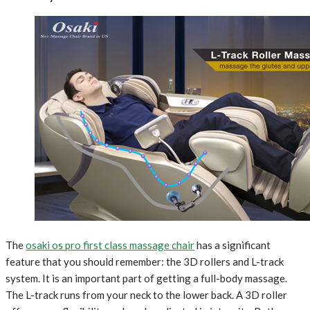
The
osaki os pro first class massage chair
has a significant
feature that you should remember: the 3D rollers and L-track
system. It is an important part of getting a full-body massage.
The L-track runs from your neck to the lower back. A 3D roller