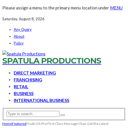
Please assign a menu to the primary menu location under
MENU
Saturday, August 8, 2026
Any Query
About
Policy
SPATULA PRODUCTIONS
DIRECT MARKETING
FRANCHISING
RETAIL
BUSINESS
INTERNATIONAL BUSINESS
Home
Featured
Osaki OS-Pro First Class Massage Chair Get the Latest