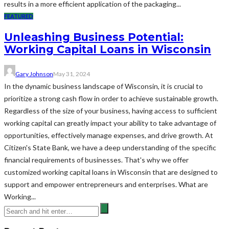
results in a more efficient application of the packaging...
FEATURED
Unleashing Business Potential:
Working Capital Loans in Wisconsin
Gary Johnson
May 31, 2024
In the dynamic business landscape of Wisconsin, it is crucial to
prioritize a strong cash flow in order to achieve sustainable growth.
Regardless of the size of your business, having access to sufficient
working capital can greatly impact your ability to take advantage of
opportunities, effectively manage expenses, and drive growth. At
Citizen's State Bank, we have a deep understanding of the specific
financial requirements of businesses. That's why we offer
customized working capital loans in Wisconsin that are designed to
support and empower entrepreneurs and enterprises. What are
Working...