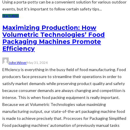
Using a porta-potty can be a convenient solution for various outdoor
events, but it’s important to follow certain safety tips...
FEATURED
Maximizing Production: How
Volumetric Technologies’ Food
Packaging Machines Promote
Efficiency
John Winer
May 31, 2024
Efficiency is everything in the busy field of food manufacturing. Food
producers face pressure to streamline their operations in order to
satisfy market demands while preserving product quality and safety
because consumer demands are always changing and competition is
intense. This is when food packing equipment is really important.
Because we at Volumetric Technologies value maximizing
manufacturing output, our state-of-the-art packaging machine food
is made to achieve precisely that. Processes for Packaging Simplified
Food packaging machines' automation of previously manual tasks