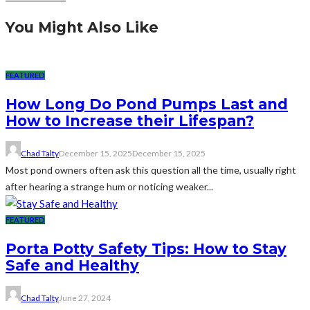
You Might Also Like
FEATURED
How Long Do Pond Pumps Last and
How to Increase their Lifespan?
Chad Talty
December 15, 2025
December 15, 2025
Most pond owners often ask this question all the time, usually right
after hearing a strange hum or noticing weaker...
FEATURED
Porta Potty Safety Tips: How to Stay
Safe and Healthy
Chad Talty
June 27, 2024