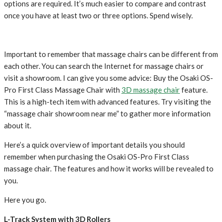
options are required. It’s much easier to compare and contrast
once you have at least two or three options. Spend wisely.
Important to remember that massage chairs can be different from
each other. You can search the Internet for massage chairs or
visit a showroom. I can give you some advice: Buy the Osaki OS-
Pro First Class Massage Chair with
3D massage chair
feature.
This is a high-tech item with advanced features. Try visiting the
“massage chair showroom near me” to gather more information
about it.
Here’s a quick overview of important details you should
remember when purchasing the Osaki OS-Pro First Class
massage chair. The features and how it works will be revealed to
you.
Here you go.
L-Track System with 3D Rollers