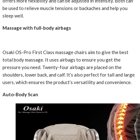
offers more flexibility and can be adjusted in intensity. Both can
be used to relieve muscle tensions or backaches and help you
sleep well.
Massage with full-body airbags
Osaki OS-Pro First Class massage chairs aim to give the best
total body massage. It uses airbags to ensure you get the
pressure you need. Twenty-four airbags are placed on the
shoulders, lower back, and calf. It’s also perfect for tall and large
users, which ensures the product’s versatility and convenience.
Auto-Body Scan