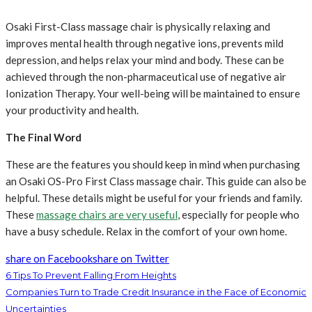
Osaki First-Class massage chair is physically relaxing and
improves mental health through negative ions, prevents mild
depression, and helps relax your mind and body. These can be
achieved through the non-pharmaceutical use of negative air
Ionization Therapy. Your well-being will be maintained to ensure
your productivity and health.
The Final Word
These are the features you should keep in mind when purchasing
an Osaki OS-Pro First Class massage chair. This guide can also be
helpful. These details might be useful for your friends and family.
These
massage chairs are very useful
, especially for people who
have a busy schedule. Relax in the comfort of your own home.
share on Facebook
share on Twitter
6 Tips To Prevent Falling From Heights
Companies Turn to Trade Credit Insurance in the Face of Economic
Uncertainties