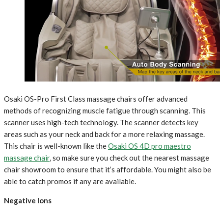
Osaki OS-Pro First Class massage chairs offer advanced
methods of recognizing muscle fatigue through scanning. This
scanner uses high-tech technology. The scanner detects key
areas such as your neck and back for a more relaxing massage.
This chair is well-known like the
Osaki OS 4D pro maestro
massage chair
, so make sure you check out the nearest massage
chair showroom to ensure that it’s affordable. You might also be
able to catch promos if any are available.
Negative Ions