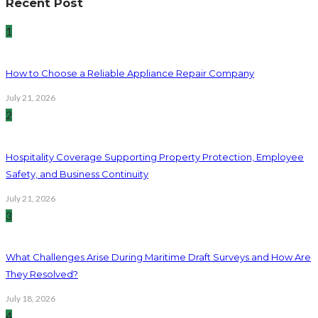
Recent Post
1
How to Choose a Reliable Appliance Repair Company
July 21, 2026
2
Hospitality Coverage Supporting Property Protection, Employee
Safety, and Business Continuity
July 21, 2026
3
What Challenges Arise During Maritime Draft Surveys and How Are
They Resolved?
July 18, 2026
4