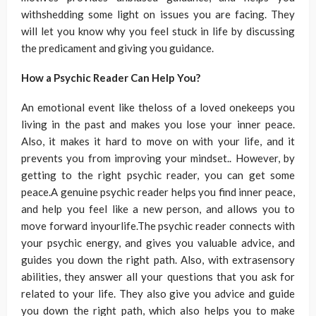
withshedding some light on issues you are facing. They
will let you know why you feel stuck in life by discussing
the predicament and giving you guidance.
How a Psychic Reader Can Help You?
An emotional event like theloss of a loved onekeeps you
living in the past and makes you lose your inner peace.
Also, it makes it hard to move on with your life, and it
prevents you from improving your mindset.. However, by
getting to the right psychic reader, you can get some
peace.A genuine psychic reader helps you find inner peace,
and help you feel like a new person, and allows you to
move forward inyourlife.The psychic reader connects with
your psychic energy, and gives you valuable advice, and
guides you down the right path. Also, with extrasensory
abilities, they answer all your questions that you ask for
related to your life. They also give you advice and guide
you down the right path, which also helps you to make