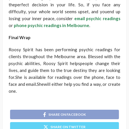
theperfect decision in your life. So, if you face any
difficulty, your whole world seems upset, and youend up
losing your inner peace, consider
email psychic readings
or
phone psychic readings in Melbourne
.
Final Wrap
Roosy Spirit has been performing psychic readings for
clients throughout the Melbourne area. Blessed with the
psychic abilities, Roosy Spirit helpspeople change their
lives, and guide them to the true destiny they are looking
for.She is available for readings over the phone, face to
face and email.Shewill either help you find a way, or create
one.
SHARE ON FACEBOOK
SHARE ON TWITTER