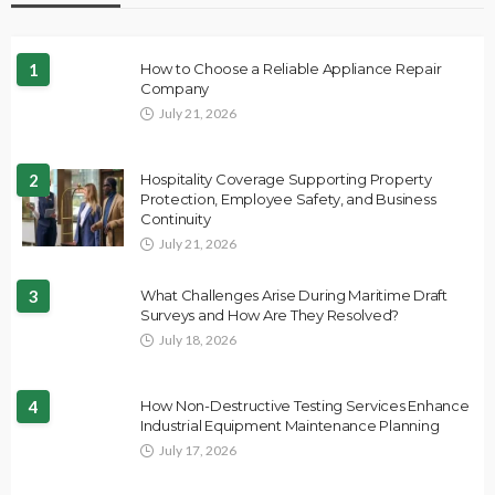
1
How to Choose a Reliable Appliance Repair
Company
July 21, 2026
2
Hospitality Coverage Supporting Property
Protection, Employee Safety, and Business
Continuity
July 21, 2026
3
What Challenges Arise During Maritime Draft
Surveys and How Are They Resolved?
July 18, 2026
4
How Non-Destructive Testing Services Enhance
Industrial Equipment Maintenance Planning
July 17, 2026