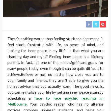
There’s nothing worse than feeling stuck and depressed. “I
feel stuck, frustrated with life, no peace of mind, and
looking for inner peace in my life”– Is that what you are
chanting day and night? Finding inner peace is a lifelong
pursuit. In fact, it’s one of the most significant goals for
many people today, even though it can be quite difficult to
achieve.Believe or not, no matter how close you are to
your family and friends, they aren’t able to give you the
honest advice that you actually want. The good news is,
you can revitalize your life by getting inner peace again by
scheduling a
face to face psychic readings in
Melbourne
. Your psychic reader who has no ulterior
motives provides unbiased guidance, and helps you