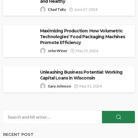
and Healthy
Chad Talty
June 27, 2024
Maximizing Production: How Volumetric
Technologies’ Food Packaging Machines
Promote Efficiency
John Winer
May 31, 2024
Unleashing Business Potential: Working
Capital Loans in Wisconsin
Gary Johnson
May 31, 2024
RECENT POST