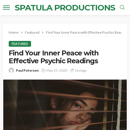
SPATULA PRODUCTIONS
Home
Featured
Find Your Inner Peace with Effective Psychic Readings
FEATURED
Find Your Inner Peace with
Effective Psychic Readings
Paul Petersen
May 25, 2020
No tags