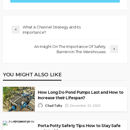
What is Channel Strategy and its
Importance?
An Insight On The Importance Of Safety
Barriers In The Warehouses
YOU MIGHT ALSO LIKE
How Long Do Pond Pumps Last and How to
Increase their Lifespan?
Chad Talty
December 15, 2025
Porta Potty Safety Tips: How to Stay Safe