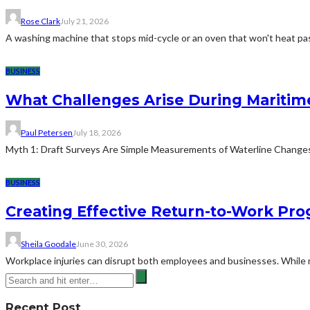
Rose Clark
July 21, 2026
A washing machine that stops mid-cycle or an oven that won't heat pas
BUSINESS
What Challenges Arise During Maritim
Paul Petersen
July 18, 2026
Myth 1: Draft Surveys Are Simple Measurements of Waterline ChangesThe
BUSINESS
Creating Effective Return-to-Work Prog
Sheila Goodale
June 30, 2026
Workplace injuries can disrupt both employees and businesses. While me
Recent Post