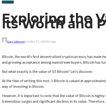
BUSINESS
Exploring the Va
its Worth and P
Gary Johnson
October 20, 2023
No tags
Bitcoin, the world’s first decentralized cryptocurrency, has made hea
and growing acceptance among mainstream buyers, Bitcoin has turn
But what exactly is the value of 10 Bitcoin? Let’s discover.
At the time of writing this text, 1 Bitcoin is valued at approximat
way of investing in Bitcoin.
However, it is important to note that the value of Bitcoin is highly
tremendous surges and significant declines in its value. Therefore, i