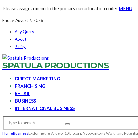
Please assign a menu to the primary menu location under
MENU
Friday, August 7, 2026
Any Query
About
Policy
SPATULA PRODUCTIONS
DIRECT MARKETING
FRANCHISING
RETAIL
BUSINESS
INTERNATIONAL BUSINESS
Home
Business
Exploring the Value of 10 Bitcoin: A Look into its Worth and Potentia