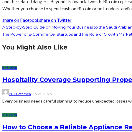
and the related dangers. Beyond its financial worth, Bitcoin repre
Whether you choose to spend cash on Bitcoin or not, understanding i
share on Facebook
share on Twitter
A Step-by-Step Guide on Moving Your Business to the Saudi Arabia
The Power of E-Commerce: Startups and the Role of Growth Marke
You Might Also Like
BUSINESS
Hospitality Coverage Supporting Prope
Paul Petersen
July 21, 2026
Every business needs careful planning to reduce unexpected losses whi
BUSINESS
How to Choose a Reliable Appliance 