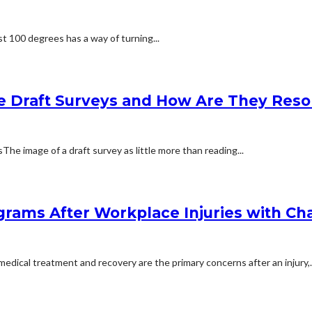
t 100 degrees has a way of turning...
e Draft Surveys and How Are They Reso
 image of a draft survey as little more than reading...
rams After Workplace Injuries with Char
dical treatment and recovery are the primary concerns after an injury,..