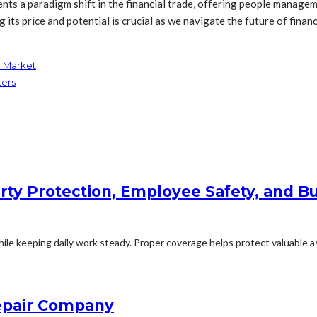
sents a paradigm shift in the financial trade, offering people manag
ts price and potential is crucial as we navigate the future of financ
n Market
ters
rty Protection, Employee Safety, and Bu
le keeping daily work steady. Proper coverage helps protect valuable ass
Repair Company