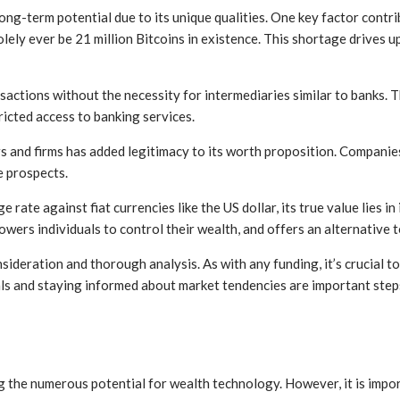
ong-term potential due to its unique qualities. One key factor contrib
solely ever be 21 million Bitcoins in existence. This shortage drives
actions without the necessity for intermediaries similar to banks. Th
ricted access to banking services.
s and firms has added legitimacy to its worth proposition. Companies
e prospects.
 rate against fiat currencies like the US dollar, its true value lies in
ers individuals to control their wealth, and offers an alternative t
onsideration and thorough analysis. As with any funding, it’s crucial 
als and staying informed about market tendencies are important ste
 the numerous potential for wealth technology. However, it is import