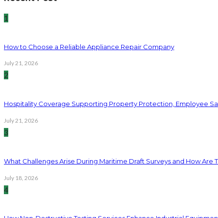
1
How to Choose a Reliable Appliance Repair Company
July 21, 2026
2
Hospitality Coverage Supporting Property Protection, Employee Saf
July 21, 2026
3
What Challenges Arise During Maritime Draft Surveys and How Are 
July 18, 2026
4