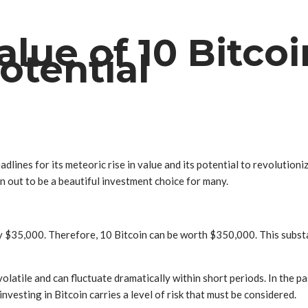
lue of 10 Bitcoi
otential
dlines for its meteoric rise in value and its potential to revolutioniz
 out to be a beautiful investment choice for many.
ely $35,000. Therefore, 10 Bitcoin can be worth $350,000. This subst
 volatile and can fluctuate dramatically within short periods. In the 
nvesting in Bitcoin carries a level of risk that must be considered.