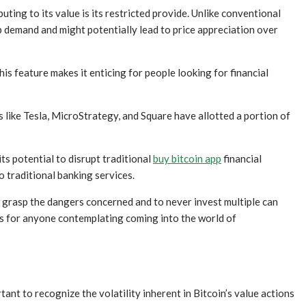
uting to its value is its restricted provide. Unlike conventional
 up demand and might potentially lead to price appreciation over
is feature makes it enticing for people looking for financial
 like Tesla, MicroStrategy, and Square have allotted a portion of
 its potential to disrupt traditional
buy bitcoin app
financial
o traditional banking services.
to grasp the dangers concerned and to never invest multiple can
ps for anyone contemplating coming into the world of
ant to recognize the volatility inherent in Bitcoin’s value actions