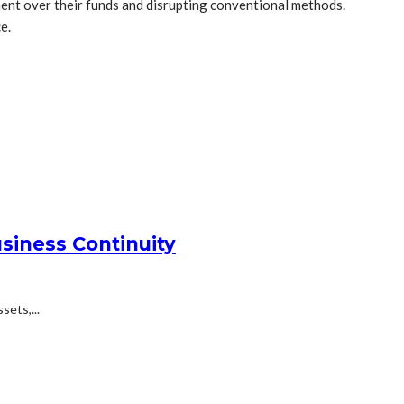
ement over their funds and disrupting conventional methods.
e.
siness Continuity
ets,...