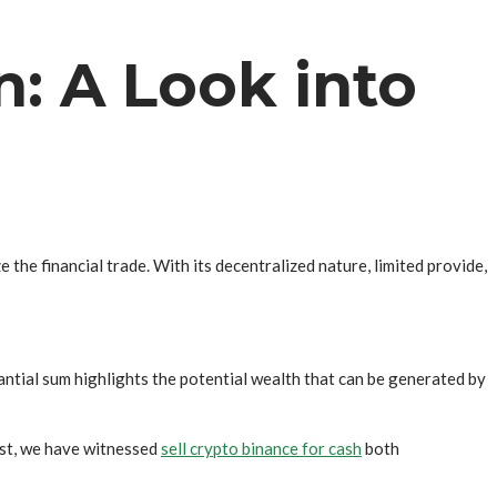
n: A Look into
e the financial trade. With its decentralized nature, limited provide,
antial sum highlights the potential wealth that can be generated by
past, we have witnessed
sell crypto binance for cash
both