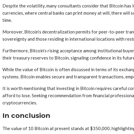
Despite the volatility, many consultants consider that Bitcoin has l
currencies, where central banks can print money at will, there will 
time.
Moreover, Bitcoin’s decentralization permits for peer-to-peer trans
sovereignty and those residing in international locations with rest
Furthermore, Bitcoin’s rising acceptance among institutional buyer
their treasury reserves to Bitcoin, signaling confidence in its futur
While the value of Bitcoin is often discussed in terms of its exchange
systems. Bitcoin enables secure and transparent transactions, empow
It is worth mentioning that investing in Bitcoin requires careful c
afford to lose. Seeking recommendation from financial profession
cryptocurrencies.
In conclusion
The value of 10 Bitcoin at present stands at $350,000, highlighting