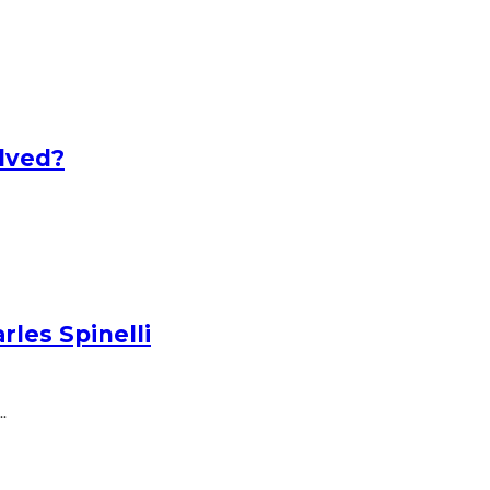
lved?
les Spinelli
.