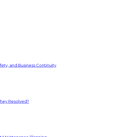
ety, and Business Continuity
They Resolved?