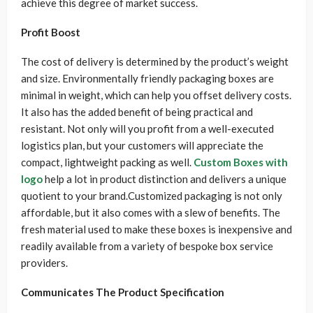
achieve this degree of market success.
Profit Boost
The cost of delivery is determined by the product’s weight
and size. Environmentally friendly packaging boxes are
minimal in weight, which can help you offset delivery costs.
It also has the added benefit of being practical and
resistant. Not only will you profit from a well-executed
logistics plan, but your customers will appreciate the
compact, lightweight packing as well.
Custom Boxes with
logo
help a lot in product distinction and delivers a unique
quotient to your brand.Customized packaging is not only
affordable, but it also comes with a slew of benefits. The
fresh material used to make these boxes is inexpensive and
readily available from a variety of bespoke box service
providers.
Communicates The Product Specification