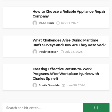
How to Choose a Reliable Appliance Repair
Company
Rose Clark
July 21, 2026
What Challenges Arise During Maritime
Draft Surveys and How Are They Resolved?
Paul Petersen
July 18, 2026
Creating Effective Return-to-Work
Programs After Workplace Injuries with
Charles Spinelli
Sheila Goodale
June 30, 2026