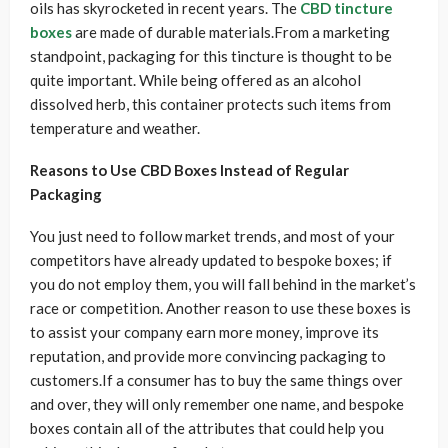
oils has skyrocketed in recent years. The
CBD tincture
boxes
are made of durable materials.From a marketing
standpoint, packaging for this tincture is thought to be
quite important. While being offered as an alcohol
dissolved herb, this container protects such items from
temperature and weather.
Reasons to Use CBD Boxes Instead of Regular
Packaging
You just need to follow market trends, and most of your
competitors have already updated to bespoke boxes; if
you do not employ them, you will fall behind in the market’s
race or competition. Another reason to use these boxes is
to assist your company earn more money, improve its
reputation, and provide more convincing packaging to
customers.If a consumer has to buy the same things over
and over, they will only remember one name, and bespoke
boxes contain all of the attributes that could help you