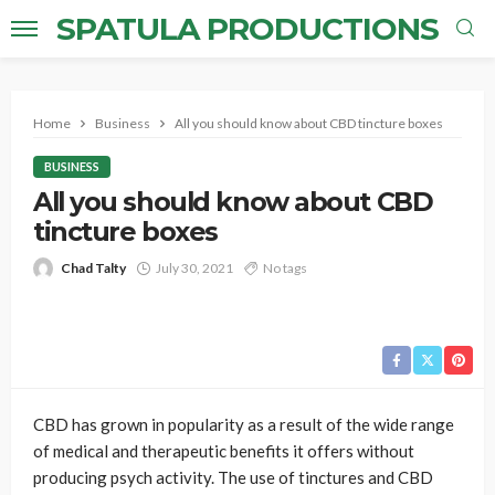
SPATULA PRODUCTIONS
Home
Business
All you should know about CBD tincture boxes
BUSINESS
All you should know about CBD
tincture boxes
Chad Talty
July 30, 2021
No tags
CBD has grown in popularity as a result of the wide range
of medical and therapeutic benefits it offers without
producing psych activity. The use of tinctures and CBD