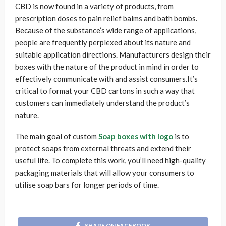
CBD is now found in a variety of products, from
prescription doses to pain relief balms and bath bombs.
Because of the substance’s wide range of applications,
people are frequently perplexed about its nature and
suitable application directions. Manufacturers design their
boxes with the nature of the product in mind in order to
effectively communicate with and assist consumers.It’s
critical to format your CBD cartons in such a way that
customers can immediately understand the product’s
nature.
The main goal of custom
Soap boxes with logo
is to
protect soaps from external threats and extend their
useful life. To complete this work, you’ll need high-quality
packaging materials that will allow your consumers to
utilise soap bars for longer periods of time.
SHARE ON FACEBOOK