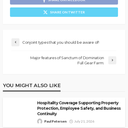
SHARE ON TWITTER
Conjoint types that you should be aware of!
Major features of Sanctum of Domination
Full Gear Farm:
YOU MIGHT ALSO LIKE
Hospitality Coverage Supporting Property
Protection, Employee Safety, and Business
Continuity
Paul Petersen
July 21, 2026