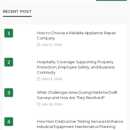
RECENT POST
1
How to Choose a Reliable Appliance Repair
Company
July 21, 2026
2
Hospitality Coverage Supporting Property
Protection, Employee Safety, and Business
Continuity
July 21, 2026
3
What Challenges Arise During Maritime Draft
Surveys and How Are They Resolved?
July 18, 2026
4
How Non-Destructive Testing Services Enhance
Industrial Equipment Maintenance Planning