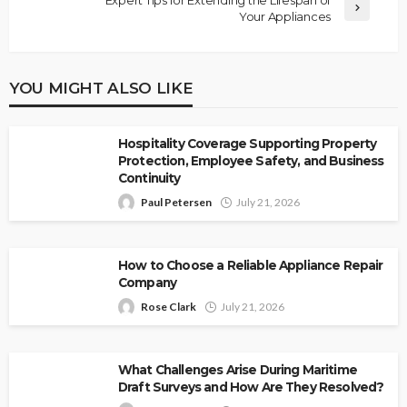
Your Appliances
YOU MIGHT ALSO LIKE
Hospitality Coverage Supporting Property
Protection, Employee Safety, and Business
Continuity
Paul Petersen
July 21, 2026
How to Choose a Reliable Appliance Repair
Company
Rose Clark
July 21, 2026
What Challenges Arise During Maritime
Draft Surveys and How Are They Resolved?