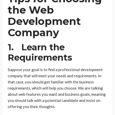
the Web
Development
Company
1. Learn the
Requirements
Suppose your goal is to find a professional development
company that will meet your needs and requirements. In
that case, you should get familiar with the business
requirements, which will help you choose. We are talking
about web features you want and business goals, meaning
you should talk with a potential candidate and insist on
offering you their thoughts.