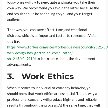
lousy ones will try to negotiate and make you take their
own way. We recommend you avoid the latter because the
end result should be appealing to you and your target
audience.
That way, you can save effort, time, and emotional
distress, which is an important factor to remember. Visit
this link:
https://www.forbes.com/sites/forbesbusinesscouncil/2021/0
web-design-has-gotten-so-complicated/?
sh=215fc0e9f1fd
to learn more about the development
advancements.
3. Work Ethics
When it comes to individual or company behavior, you
should know that work ethics are essential. That is why a
professional company will produce high-end and reliable
results throughout the process. At the same time, they will