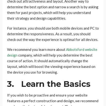
check out attractiveness and layout. Another way to
determine the best option and narrow a search is by asking
them for past projects, which will help you understand
their strategy and design capabilities.
For instance, you should use both mobile devices and PC to
determine the responsiveness. As a result, you should
check out the way the experience is optimal for all devices.
We recommend you learn more about
Abbotsford website
design
company, which will help you determine the best
course of action. It should automatically change the
layout, which will boost the viewing experience based on
the device you use for browsing.
3. Learn the Basics
If you wish to be proactive and ensure your website
features a perfect construction and design, we recommend