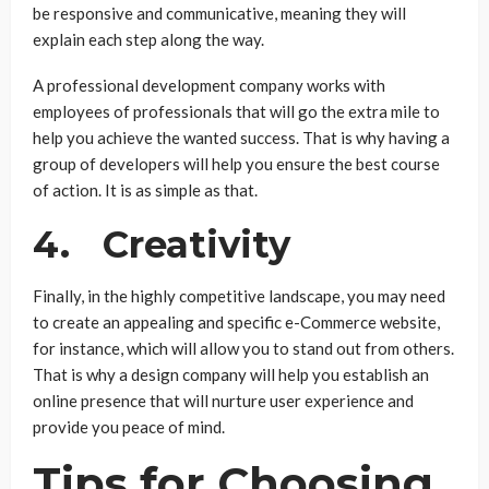
be responsive and communicative, meaning they will
explain each step along the way.
A professional development company works with
employees of professionals that will go the extra mile to
help you achieve the wanted success. That is why having a
group of developers will help you ensure the best course
of action. It is as simple as that.
4. Creativity
Finally, in the highly competitive landscape, you may need
to create an appealing and specific e-Commerce website,
for instance, which will allow you to stand out from others.
That is why a design company will help you establish an
online presence that will nurture user experience and
provide you peace of mind.
Tips for Choosing