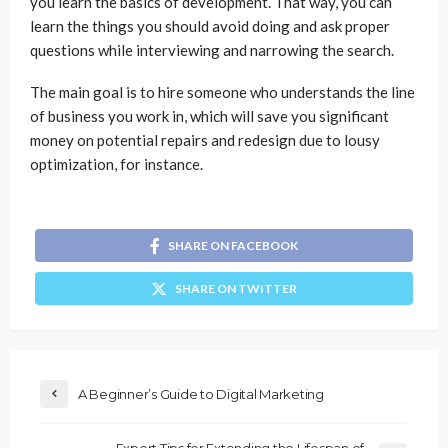
you learn the basics of development. That way, you can
learn the things you should avoid doing and ask proper
questions while interviewing and narrowing the search.
The main goal is to hire someone who understands the line
of business you work in, which will save you significant
money on potential repairs and redesign due to lousy
optimization, for instance.
SHARE ON FACEBOOK
SHARE ON TWITTER
A Beginner’s Guide to Digital Marketing
Expert Tips for Extending the Lifespan of