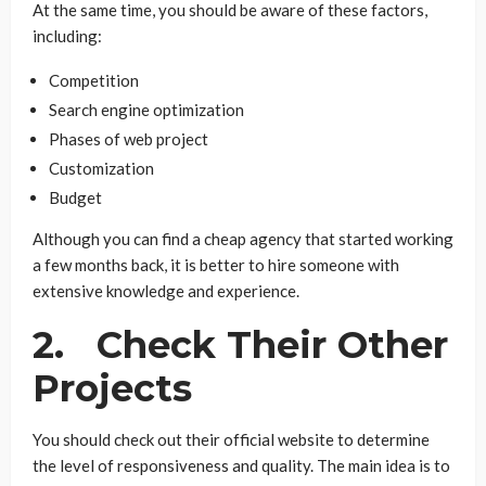
At the same time, you should be aware of these factors,
including:
Competition
Search engine optimization
Phases of web project
Customization
Budget
Although you can find a cheap agency that started working
a few months back, it is better to hire someone with
extensive knowledge and experience.
2. Check Their Other
Projects
You should check out their official website to determine
the level of responsiveness and quality. The main idea is to