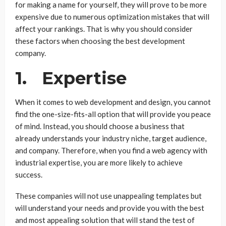
for making a name for yourself, they will prove to be more
expensive due to numerous optimization mistakes that will
affect your rankings. That is why you should consider
these factors when choosing the best development
company.
1. Expertise
When it comes to web development and design, you cannot
find the one-size-fits-all option that will provide you peace
of mind. Instead, you should choose a business that
already understands your industry niche, target audience,
and company. Therefore, when you find a web agency with
industrial expertise, you are more likely to achieve
success.
These companies will not use unappealing templates but
will understand your needs and provide you with the best
and most appealing solution that will stand the test of