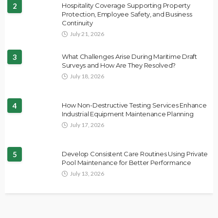
2
Hospitality Coverage Supporting Property
Protection, Employee Safety, and Business
Continuity
July 21, 2026
3
What Challenges Arise During Maritime Draft
Surveys and How Are They Resolved?
July 18, 2026
4
How Non-Destructive Testing Services Enhance
Industrial Equipment Maintenance Planning
July 17, 2026
5
Develop Consistent Care Routines Using Private
Pool Maintenance for Better Performance
July 13, 2026