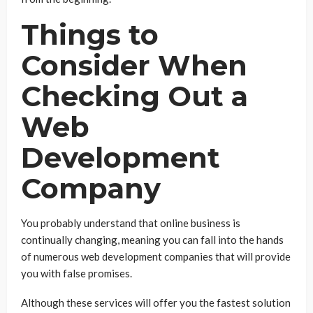
Things to
Consider When
Checking Out a
Web
Development
Company
You probably understand that online business is
continually changing, meaning you can fall into the hands
of numerous web development companies that will provide
you with false promises.
Although these services will offer you the fastest solution