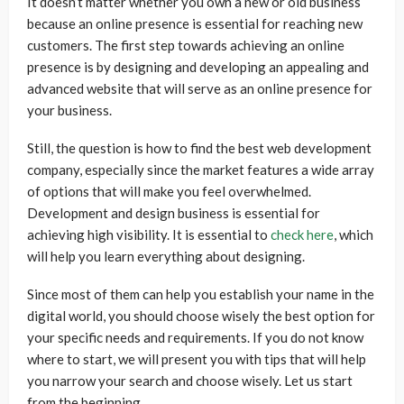
It doesn’t matter whether you own a new or old business
because an online presence is essential for reaching new
customers. The first step towards achieving an online
presence is by designing and developing an appealing and
advanced website that will serve as an online presence for
your business.
Still, the question is how to find the best web development
company, especially since the market features a wide array
of options that will make you feel overwhelmed.
Development and design business is essential for
achieving high visibility. It is essential to
check here
, which
will help you learn everything about designing.
Since most of them can help you establish your name in the
digital world, you should choose wisely the best option for
your specific needs and requirements. If you do not know
where to start, we will present you with tips that will help
you narrow your search and choose wisely. Let us start
from the beginning.