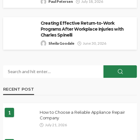
Paul Petersen
July 18, 2026
Creating Effective Return-to-Work
Programs After Workplace Injuries with
Charles Spinelli
Sheila Goodale
June 30, 2026
RECENT POST
1
How to Choose a Reliable Appliance Repair
Company
July 21, 2026