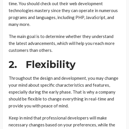
time. You should check out their web development
technologies mastery since they can operate in numerous
programs and languages, including PHP, JavaScript, and
many more.
The main goal is to determine whether they understand
the latest advancements, which will help you reach more
customers than others.
2. Flexibility
Throughout the design and development, you may change
your mind about specific characteristics and features,
especially during the early phase. That is why a company
should be flexible to change everything in real-time and
provide you with peace of mind.
Keep in mind that professional developers will make
necessary changes based on your preferences, while the