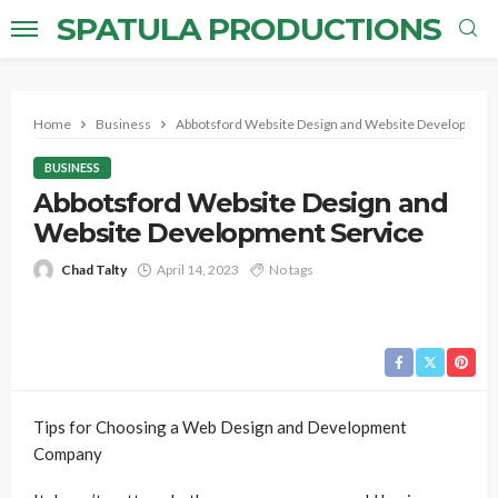
SPATULA PRODUCTIONS
Home
Business
Abbotsford Website Design and Website Development
BUSINESS
Abbotsford Website Design and
Website Development Service
Chad Talty
April 14, 2023
No tags
Tips for Choosing a Web Design and Development
Company