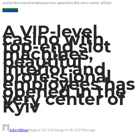
and professional employees has opened in the very center of Kyiv
BUSINESS
A VIP-level
casino with
top-end slot
machines,
beautiful
interior and
professional
employees has
opened in the
very center of
Kyiv
John Winer
August 18, 2021
August 18, 2021
No tags