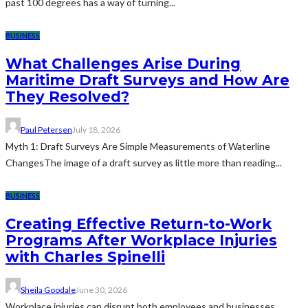
past 100 degrees has a way of turning...
BUSINESS
What Challenges Arise During
Maritime Draft Surveys and How Are
They Resolved?
Paul Petersen
July 18, 2026
Myth 1: Draft Surveys Are Simple Measurements of Waterline
ChangesThe image of a draft survey as little more than reading...
BUSINESS
Creating Effective Return-to-Work
Programs After Workplace Injuries
with Charles Spinelli
Sheila Goodale
June 30, 2026
Workplace injuries can disrupt both employees and businesses.