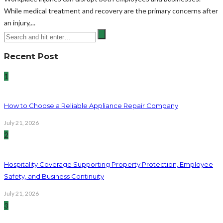
While medical treatment and recovery are the primary concerns after
an injury,...
Recent Post
1
How to Choose a Reliable Appliance Repair Company
July 21, 2026
2
Hospitality Coverage Supporting Property Protection, Employee
Safety, and Business Continuity
July 21, 2026
3