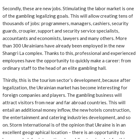
Secondly, these are new jobs. Stimulating the labor market is one
of the gambling legalizing goals. This will allow creating tens of
thousands of jobs: programmers, managers, cashiers, security
guards, croupier, support and security service specialists,
accountants and economists, lawyers and many others. More
than 300 Ukrainians have already been employed in the new
Shangri La complex. Thanks to this, professional and experienced
employees have the opportunity to quickly make a career: from
ordinary staff to the head of an elite gambling hall.
Thirdly, this is the tourism sector’s development, because after
legalization, the Ukrainian market has become interesting for
foreign companies and players. The gambling business will
attract visitors from near and far abroad countries. This will
entail an additional money inflow, the new hotels construction,
the entertainment and catering industries development, and so
on. Storm International is of the opinion that Ukraine is in an
excellent geographical location – there is an opportunity to