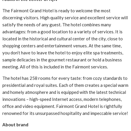
The Fairmont Grand Hotel is ready to welcome the most
discerning visitors. High quality service and excellent service will
satisfy the needs of any guest. The hotel combines many
advantages: from a good location to a variety of services. It is
located in the historical and cultural center of the city, close to
shopping centers and entertainment venues. At the same time,
you don’t have to leave the hotel to enjoy elite spa treatments,
sample delicacies in the gourmet restaurant or hold a business
meeting. All of this is included in the Fairmont services.
The hotel has 258 rooms for every taste: from cozy standards to
presidential and royal suites. Each of them creates a special warm
and homely atmosphere and is equipped with the latest technical
innovations – high-speed Internet access, modern telephones,
office and video equipment. Fairmont Grand Hotel is rightfully
renowned for its unsurpassed hospitality and impeccable service!
About brand