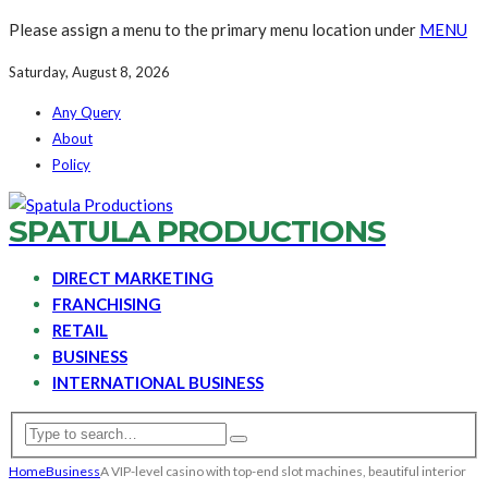
Please assign a menu to the primary menu location under
MENU
Saturday, August 8, 2026
Any Query
About
Policy
SPATULA PRODUCTIONS
DIRECT MARKETING
FRANCHISING
RETAIL
BUSINESS
INTERNATIONAL BUSINESS
Home
Business
A VIP-level casino with top-end slot machines, beautiful interior