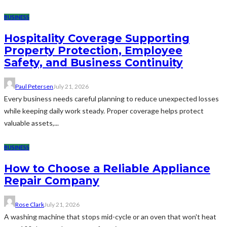
BUSINESS
Hospitality Coverage Supporting
Property Protection, Employee
Safety, and Business Continuity
Paul Petersen
July 21, 2026
Every business needs careful planning to reduce unexpected losses
while keeping daily work steady. Proper coverage helps protect
valuable assets,...
BUSINESS
How to Choose a Reliable Appliance
Repair Company
Rose Clark
July 21, 2026
A washing machine that stops mid-cycle or an oven that won't heat