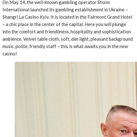
On May 14, the well-known gambling operator Storm
International launched its gambling establishment in Ukraine –
Shangri La Casino Kyiv. It is located in the Fairmont Grand Hotel
– a chic place in the center of the capital. Here you will plunge
into the comfort and friendliness, hospitality and sophistication
ambience. Velvet table cloth, soft, dim light, pleasant background
music, polite, friendly staff – this is what awaits you in the new
casino!