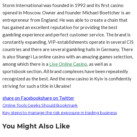
Storm International was founded in 1992 and its first casino
opened in Moscow. Owner and founder Michael Boettcher is an
entrepreneur from England. He was able to create a chain that
has gained an excellent reputation for providing the best
gambling experience and perfect customer service. The brand is
constantly expanding, VIP-establishments operate in several CIS
countries and there are several gambling halls in Germany. There
is also Shangri La online casino with an amazing games selection,
among which there is a
Live Online Casino
, as well as a
sportsbook section. All brand complexes have been repeatedly
recognized as the best. And the new casino in Kyiv is confidently
striving for such a title in Ukraine!
share on Facebook
share on Twitter
Online Tools Geeks Should Bookmark
Key steps to manage the risk exposure in trading business
You Might Also Like