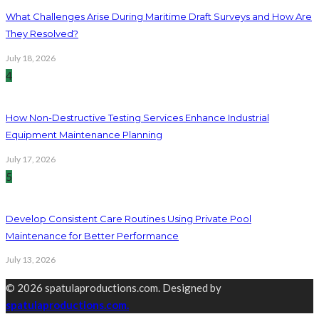
What Challenges Arise During Maritime Draft Surveys and How Are
They Resolved?
July 18, 2026
4
How Non-Destructive Testing Services Enhance Industrial
Equipment Maintenance Planning
July 17, 2026
5
Develop Consistent Care Routines Using Private Pool
Maintenance for Better Performance
July 13, 2026
© 2026 spatulaproductions.com. Designed by
spatulaproductions.com.