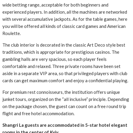
wide betting range, acceptable for both beginners and
experienced players. In addition, all the machines are networked
with several accumulative jackpots. As for the table games, here
you will be offered all kinds of classic card games and American
Roulette.
The club interior is decorated in the classic Art Deco style best
traditions, which is appropriate for prestigious casinos. The
gambling halls are very spacious, so each player feels
comfortable and relaxed. Three private rooms have been set
aside in a separate VIP area, so that privileged players with club
cards can get maximum comfort and enjoy a confidential playing.
For premium rest connoisseurs, the institution offers unique
junket tours, organized on the “all inclusive” principle. Depending
on the package chosen, the guest can count on a free round trip
flight and free hotel accommodation.
Shangri La guests are accommodated in 5-star hotel elegant
rooms in the center of Kyiv