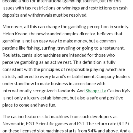
become a hub for international gambling tourism, but for this,
issues with tax restrictions on winnings and restrictions on cash
deposits and withdrawals must be resolved.
Moreover, all this can change the gambling perception in society.
Helen Keane, the new branded complex director, believes that
gambling is not an easy way to make money, but a common
pastime like fishing, surfing, traveling or going to a restaurant.
Roulette, cards, slot machines are intended for those who
perceive gambling as an active rest. This definition is fully
consistent with the principles of responsible playing, which are
strictly adhered to every brand’s establishment. Company leaders
understand how to make business in accordance with
internationally recognized standards. And
Shangri La
Casino Kyiv
is not only a luxury establishment, but also a safe and positive
place to come and have fun.
The casino features slot machines from such developers as
Novomatic, EGT, Scientific games and IGT. The return rate (RTP)
on these licensed slot machines starts from 94% and above. And a