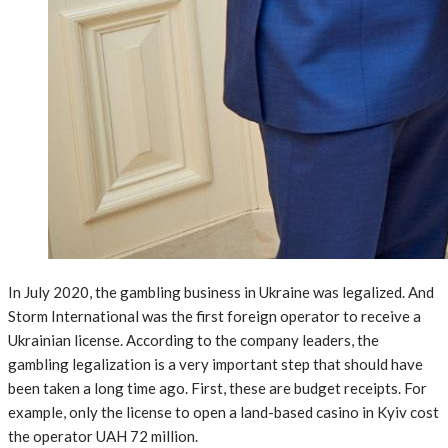
In July 2020, the gambling business in Ukraine was legalized. And
Storm International was the first foreign operator to receive a
Ukrainian license. According to the company leaders, the
gambling legalization is a very important step that should have
been taken a long time ago. First, these are budget receipts. For
example, only the license to open a land-based casino in Kyiv cost
the operator UAH 72 million.