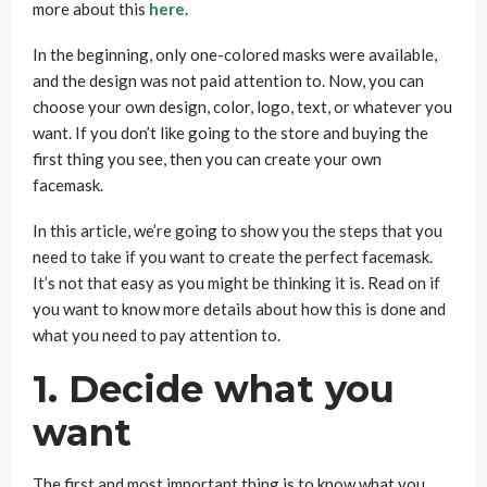
more about this
here
.
In the beginning, only one-colored masks were available,
and the design was not paid attention to. Now, you can
choose your own design, color, logo, text, or whatever you
want. If you don’t like going to the store and buying the
first thing you see, then you can create your own
facemask.
In this article, we’re going to show you the steps that you
need to take if you want to create the perfect facemask.
It’s not that easy as you might be thinking it is. Read on if
you want to know more details about how this is done and
what you need to pay attention to.
1. Decide what you
want
The first and most important thing is to know what you