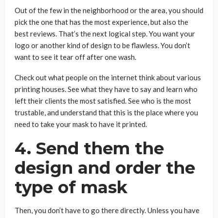
Out of the few in the neighborhood or the area, you should
pick the one that has the most experience, but also the
best reviews. That’s the next logical step. You want your
logo or another kind of design to be flawless. You don’t
want to see it tear off after one wash.
Check out what people on the internet think about various
printing houses. See what they have to say and learn who
left their clients the most satisfied. See who is the most
trustable, and understand that this is the place where you
need to take your mask to have it printed.
4. Send them the
design and order the
type of mask
Then, you don’t have to go there directly. Unless you have