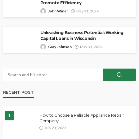
Promote Efficiency
John Winer
May 31, 2024
Unleashing Business Potential: Working
Capital Loans in Wisconsin
Gary Johnson
May 31, 2024
RECENT POST
1
How to Choose a Reliable Appliance Repair
Company
July 21, 2026