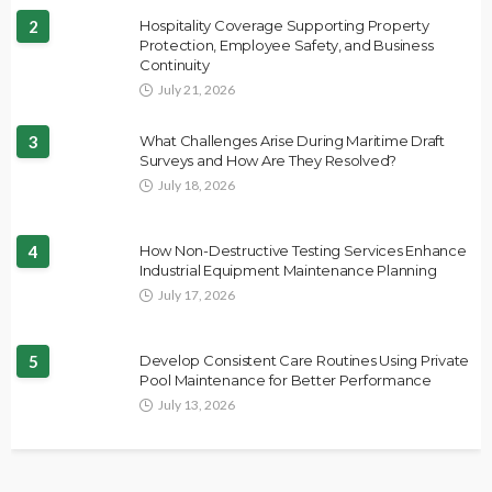
2
Hospitality Coverage Supporting Property
Protection, Employee Safety, and Business
Continuity
July 21, 2026
3
What Challenges Arise During Maritime Draft
Surveys and How Are They Resolved?
July 18, 2026
4
How Non-Destructive Testing Services Enhance
Industrial Equipment Maintenance Planning
July 17, 2026
5
Develop Consistent Care Routines Using Private
Pool Maintenance for Better Performance
July 13, 2026