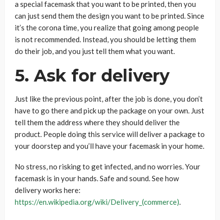
a special facemask that you want to be printed, then you
can just send them the design you want to be printed. Since
it’s the corona time, you realize that going among people
is not recommended. Instead, you should be letting them
do their job, and you just tell them what you want.
5. Ask for delivery
Just like the previous point, after the job is done, you don’t
have to go there and pick up the package on your own. Just
tell them the address where they should deliver the
product. People doing this service will deliver a package to
your doorstep and you’ll have your facemask in your home.
No stress, no risking to get infected, and no worries. Your
facemask is in your hands. Safe and sound. See how
delivery works here:
https://en.wikipedia.org/wiki/Delivery_(commerce)
.