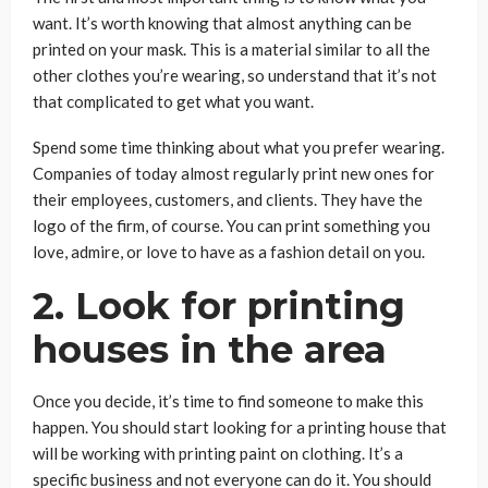
want. It’s worth knowing that almost anything can be
printed on your mask. This is a material similar to all the
other clothes you’re wearing, so understand that it’s not
that complicated to get what you want.
Spend some time thinking about what you prefer wearing.
Companies of today almost regularly print new ones for
their employees, customers, and clients. They have the
logo of the firm, of course. You can print something you
love, admire, or love to have as a fashion detail on you.
2. Look for printing
houses in the area
Once you decide, it’s time to find someone to make this
happen. You should start looking for a printing house that
will be working with printing paint on clothing. It’s a
specific business and not everyone can do it. You should