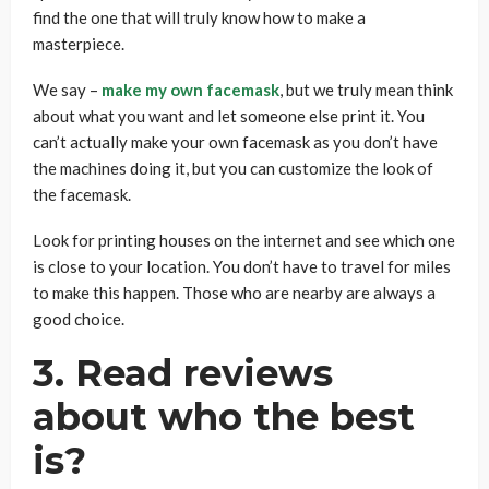
find the one that will truly know how to make a
masterpiece.
We say –
make my own facemask
, but we truly mean think
about what you want and let someone else print it. You
can’t actually make your own facemask as you don’t have
the machines doing it, but you can customize the look of
the facemask.
Look for printing houses on the internet and see which one
is close to your location. You don’t have to travel for miles
to make this happen. Those who are nearby are always a
good choice.
3. Read reviews
about who the best
is?