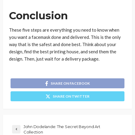
Conclusion
These five steps are everything you need to know when
you want a facemask done and delivered. This is the only
way that is the safest and done best. Think about your
design, find the best printing house, and send them the
design. Then, just wait for a delivery package.
SHARE ON FACEBOOK
SHARE ON TWITTER
John Dodelande: The Secret Beyond Art
Collection