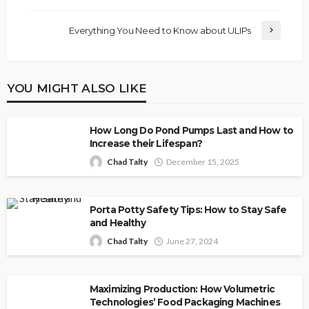
Everything You Need to Know about ULIPs
YOU MIGHT ALSO LIKE
How Long Do Pond Pumps Last and How to
Increase their Lifespan?
Chad Talty
December 15, 2025
Porta Potty Safety Tips: How to Stay Safe
and Healthy
Chad Talty
June 27, 2024
Maximizing Production: How Volumetric
Technologies’ Food Packaging Machines