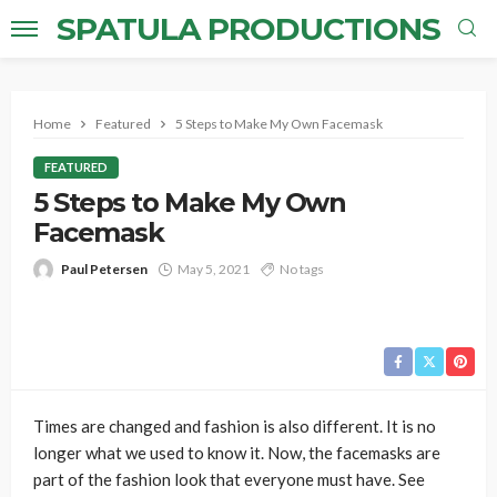
SPATULA PRODUCTIONS
Home
Featured
5 Steps to Make My Own Facemask
FEATURED
5 Steps to Make My Own
Facemask
Paul Petersen
May 5, 2021
No tags
Times are changed and fashion is also different. It is no
longer what we used to know it. Now, the facemasks are
part of the fashion look that everyone must have. See