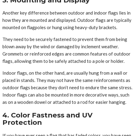
Another key difference between outdoor and indoor flags lies in
how they are mounted and displayed. Outdoor flags are typically
mounted on flagpoles or hung using heavy-duty brackets.
They need to be securely fastened to prevent them from being
blown away by the wind or damaged by inclement weather.
Grommets or reinforced edges are common features of outdoor
flags, allowing them to be safely attached to a pole or holder.
Indoor flags, on the other hand, are usually hung from a wall or
placed in stands. They may not have the same reinforcements as
outdoor flags because they don’t need to endure the same stress.
Indoor flags can also be mounted in more decorative ways, such
as on a wooden dowel or attached to a rod for easier hanging.
4. Color Fastness and UV
Protection
If you have ever seen a flag that has faded colors, you have seen