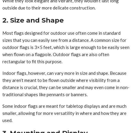
While they look elegant and vibrant, they wouldn’t last long
outside due to their more delicate construction.
2. Size and Shape
Most flags designed for outdoor use often come in standard
sizes that you can easily see from a distance. A common size for
outdoor flags is 3×5 feet, which is large enough to be easily seen
when flown on a flagpole. Outdoor flags are also often
rectangular to fit this purpose.
Indoor flags, however, can vary more in size and shape. Because
they aren’t meant to be flown outside where visibility from a
distance is crucial, they can be smaller and may even come in non-
traditional shapes like pennants or banners.
Some indoor flags are meant for tabletop displays and are much
smaller, allowing for more versatility in where and how they are
used.
3. Mounting and Display