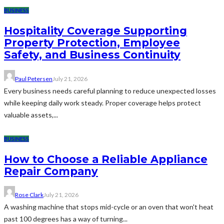
BUSINESS
Hospitality Coverage Supporting
Property Protection, Employee
Safety, and Business Continuity
Paul Petersen
July 21, 2026
Every business needs careful planning to reduce unexpected losses
while keeping daily work steady. Proper coverage helps protect
valuable assets,...
BUSINESS
How to Choose a Reliable Appliance
Repair Company
Rose Clark
July 21, 2026
A washing machine that stops mid-cycle or an oven that won't heat
past 100 degrees has a way of turning...