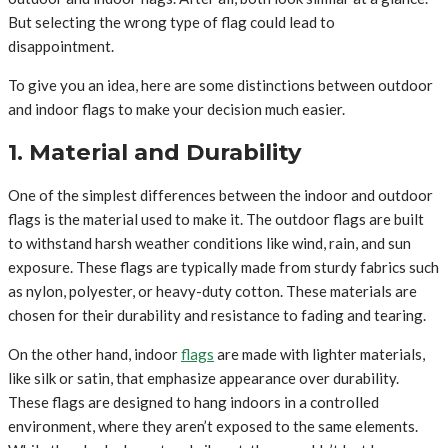
But selecting the wrong type of flag could lead to
disappointment.
To give you an idea, here are some distinctions between outdoor
and indoor flags to make your decision much easier.
1. Material and Durability
One of the simplest differences between the indoor and outdoor
flags is the material used to make it. The outdoor flags are built
to withstand harsh weather conditions like wind, rain, and sun
exposure. These flags are typically made from sturdy fabrics such
as nylon, polyester, or heavy-duty cotton. These materials are
chosen for their durability and resistance to fading and tearing.
On the other hand, indoor
flags
are made with lighter materials,
like silk or satin, that emphasize appearance over durability.
These flags are designed to hang indoors in a controlled
environment, where they aren’t exposed to the same elements.