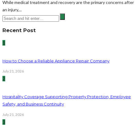
While medical treatment and recovery are the primary concerns after
an injury,...
Recent Post
1
How to Choose a Reliable Appliance Repair Company
July 21, 2026
2
Hospitality Coverage Supporting Property Protection, Employee
Safety, and Business Continuity
July 21, 2026
3