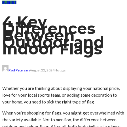
BUSINESS
4 Key
Differences
Between
Outdoor and
Indoor Flags
Paul Petersen
August 22, 2024
No tags
Whether you are thinking about displaying your national pride,
love for your local sports team, or adding some decoration to
your home, you need to pick the right type of flag
When you’re shopping for flags, you might get overwhelmed with
the variety available. Not to mention, the difference between
outdoor and indoor flags. After all, both look similar at a glance.