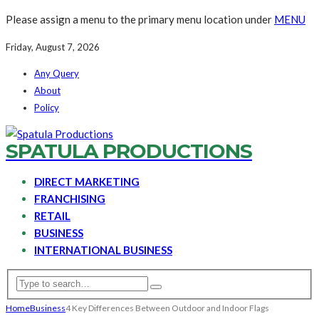
Please assign a menu to the primary menu location under
MENU
Friday, August 7, 2026
Any Query
About
Policy
SPATULA PRODUCTIONS
DIRECT MARKETING
FRANCHISING
RETAIL
BUSINESS
INTERNATIONAL BUSINESS
Home
Business
4 Key Differences Between Outdoor and Indoor Flags