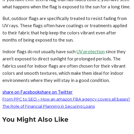
what happens when the flag is exposed to the sun for a long time.
But, outdoor flags are specifically treated to resist fading from
UV rays. These flags often have coatings or treatments applied
to their fabric that help keep the colors vibrant even after
months of being exposed to the sun.
Indoor flags do not usually have such
UV protection
since they
aren’t exposed to direct sunlight for prolonged periods. The
fabrics used for indoor flags are often chosen for their vibrant
colors and smooth textures, which make them ideal for indoor
environments where they will stay in a good condition.
share on Facebook
share on Twitter
From PPC to SEO – How an amazon FBA agency covers all bases?
The Role of Financial Planning in Securing Loans
You Might Also Like