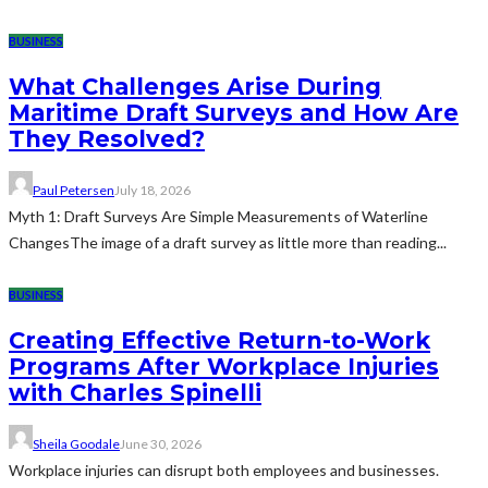
BUSINESS
What Challenges Arise During
Maritime Draft Surveys and How Are
They Resolved?
Paul Petersen
July 18, 2026
Myth 1: Draft Surveys Are Simple Measurements of Waterline
ChangesThe image of a draft survey as little more than reading...
BUSINESS
Creating Effective Return-to-Work
Programs After Workplace Injuries
with Charles Spinelli
Sheila Goodale
June 30, 2026
Workplace injuries can disrupt both employees and businesses.