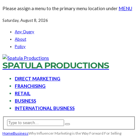
Please assign a menu to the primary menu location under
MENU
Saturday, August 8, 2026
Any Query
About
Policy
SPATULA PRODUCTIONS
DIRECT MARKETING
FRANCHISING
RETAIL
BUSINESS
INTERNATIONAL BUSINESS
Home
Business
Why Influencer Marketing is the Way Forward For Selling