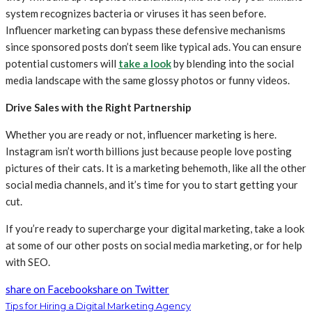
system recognizes bacteria or viruses it has seen before.
Influencer marketing can bypass these defensive mechanisms
since sponsored posts don’t seem like typical ads. You can ensure
potential customers will
take a look
by blending into the social
media landscape with the same glossy photos or funny videos.
Drive Sales with the Right Partnership
Whether you are ready or not, influencer marketing is here.
Instagram isn’t worth billions just because people love posting
pictures of their cats. It is a marketing behemoth, like all the other
social media channels, and it’s time for you to start getting your
cut.
If you’re ready to supercharge your digital marketing, take a look
at some of our other posts on social media marketing, or for help
with SEO.
share on Facebook
share on Twitter
Tips for Hiring a Digital Marketing Agency