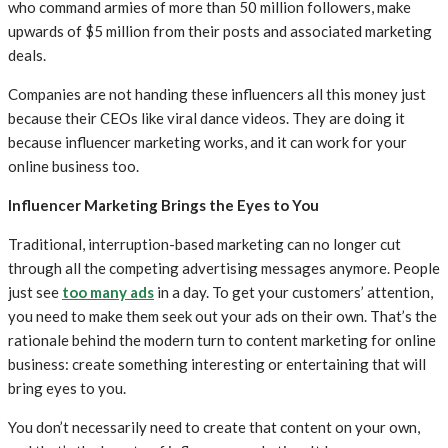
who command armies of more than 50 million followers, make
upwards of $5 million from their posts and associated marketing
deals.
Companies are not handing these influencers all this money just
because their CEOs like viral dance videos. They are doing it
because influencer marketing works, and it can work for your
online business too.
Influencer Marketing Brings the Eyes to You
Traditional, interruption-based marketing can no longer cut
through all the competing advertising messages anymore. People
just see
too many ads
in a day. To get your customers’ attention,
you need to make them seek out your ads on their own. That’s the
rationale behind the modern turn to content marketing for online
business: create something interesting or entertaining that will
bring eyes to you.
You don’t necessarily need to create that content on your own,