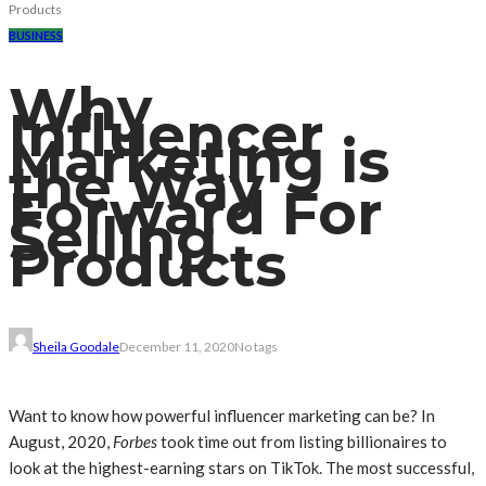
Products
BUSINESS
Why
Influencer
Marketing is
the Way
Forward For
Selling
Products
Sheila Goodale
December 11, 2020
No tags
Want to know how powerful influencer marketing can be? In
August, 2020,
Forbes
took time out from listing billionaires to
look at the highest-earning stars on TikTok. The most successful,