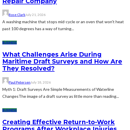
Repair Company
Rose Clark
July 21, 2026
A washing machine that stops mid-cycle or an oven that won't heat
past 100 degrees has a way of turning...
BUSINESS
What Challenges Arise During
Maritime Draft Surveys and How Are
They Resolved?
Paul Petersen
July 18, 2026
Myth 1: Draft Surveys Are Simple Measurements of Waterline
ChangesThe image of a draft survey as little more than reading...
BUSINESS
Creating Effective Return-to-Work
Programs After Workplace Injuries