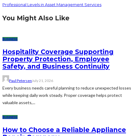
Professional Levels in Asset Management Services
You Might Also Like
BUSINESS
Hospitality Coverage Supporting
Property Protection, Employee
Safety, and Business Continuity
Paul Petersen
July 21, 2026
Every business needs careful planning to reduce unexpected losses
while keeping daily work steady. Proper coverage helps protect
valuable assets,...
BUSINESS
How to Choose a Reliable Appliance