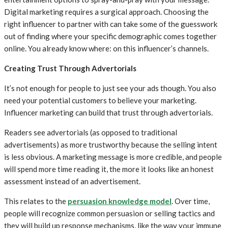
Digital marketing requires a surgical approach. Choosing the
right influencer to partner with can take some of the guesswork
out of finding where your specific demographic comes together
online. You already know where: on this influencer’s channels.
Creating Trust Through Advertorials
It’s not enough for people to just see your ads though. You also
need your potential customers to believe your marketing.
Influencer marketing can build that trust through advertorials.
Readers see advertorials (as opposed to traditional
advertisements) as more trustworthy because the selling intent
is less obvious. A marketing message is more credible, and people
will spend more time reading it, the more it looks like an honest
assessment instead of an advertisement.
This relates to the
persuasion knowledge model
. Over time,
people will recognize common persuasion or selling tactics and
they will build up response mechanisms, like the way your immune