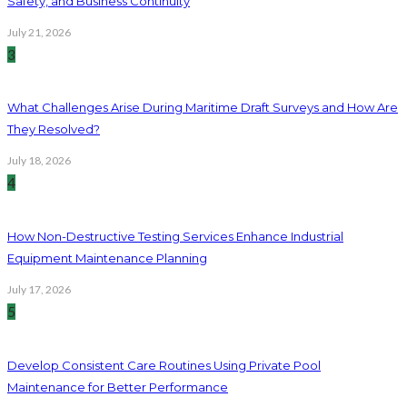
Safety, and Business Continuity
July 21, 2026
3
What Challenges Arise During Maritime Draft Surveys and How Are
They Resolved?
July 18, 2026
4
How Non-Destructive Testing Services Enhance Industrial
Equipment Maintenance Planning
July 17, 2026
5
Develop Consistent Care Routines Using Private Pool
Maintenance for Better Performance