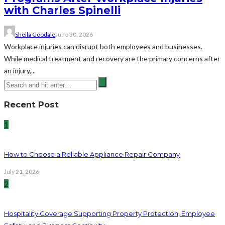
with Charles Spinelli
Sheila Goodale
June 30, 2026
Workplace injuries can disrupt both employees and businesses.
While medical treatment and recovery are the primary concerns after
an injury,...
Recent Post
1
How to Choose a Reliable Appliance Repair Company
July 21, 2026
2
Hospitality Coverage Supporting Property Protection, Employee