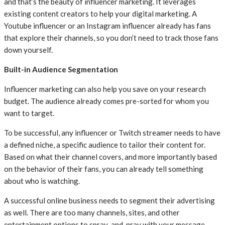
and that’s the beauty of influencer marketing. It leverages
existing content creators to help your digital marketing. A
Youtube influencer or an Instagram influencer already has fans
that explore their channels, so you don’t need to track those fans
down yourself.
Built-in Audience Segmentation
Influencer marketing can also help you save on your research
budget. The audience already comes pre-sorted for whom you
want to target.
To be successful, any influencer or Twitch streamer needs to have
a defined niche, a specific audience to tailor their content for.
Based on what their channel covers, and more importantly based
on the behavior of their fans, you can already tell something
about who is watching.
A successful online business needs to segment their advertising
as well. There are too many channels, sites, and other
entertainment options to spray-and-pray with your message.