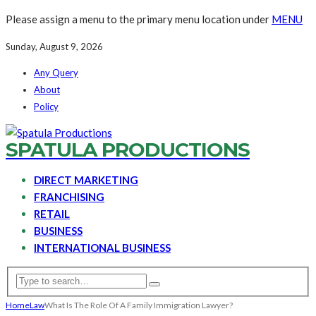
Please assign a menu to the primary menu location under
MENU
Sunday, August 9, 2026
Any Query
About
Policy
SPATULA PRODUCTIONS
DIRECT MARKETING
FRANCHISING
RETAIL
BUSINESS
INTERNATIONAL BUSINESS
Home
Law
What Is The Role Of A Family Immigration Lawyer?