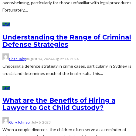
overwhelming, particularly for those unfamiliar with legal procedures.
Fortunately,...
LAW
Understanding the Range of Criminal
Defense Strategies
Chad Talty
August 14, 2024
August 14, 2024
Choosing a defence strategy in crime cases, particularly in Sydney, is
crucial and determines much of the final result. This...
LAW
What are the Benefits of Hiring a
Lawyer to Get Child Custody?
Gary Johnson
July 6, 2023
When a couple divorces, the children often serve as a reminder of