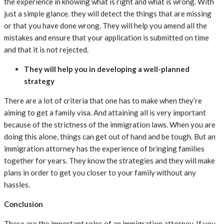
the experience in knowing what is right and what is wrong. With
just a simple glance. they will detect the things that are missing
or that you have done wrong. They will help you amend all the
mistakes and ensure that your application is submitted on time
and that it is not rejected.
They will help you in developing a well-planned
strategy
There are a lot of criteria that one has to make when they’re
aiming to get a family visa. And attaining all is very important
because of the strictness of the immigration laws. When you are
doing this alone, things can get out of hand and be tough. But an
immigration attorney has the experience of bringing families
together for years. They know the strategies and they will make
plans in order to get you closer to your family without any
hassles.
Conclusion
These are the important roles of an immigration attorney. If you