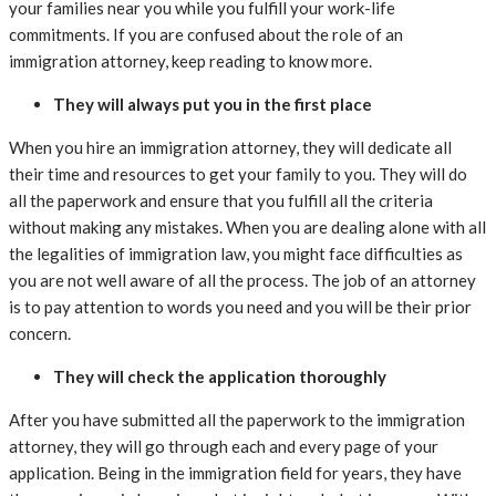
your families near you while you fulfill your work-life
commitments. If you are confused about the role of an
immigration attorney, keep reading to know more.
They will always put you in the first place
When you hire an immigration attorney, they will dedicate all
their time and resources to get your family to you. They will do
all the paperwork and ensure that you fulfill all the criteria
without making any mistakes. When you are dealing alone with all
the legalities of immigration law, you might face difficulties as
you are not well aware of all the process. The job of an attorney
is to pay attention to words you need and you will be their prior
concern.
They will check the application thoroughly
After you have submitted all the paperwork to the immigration
attorney, they will go through each and every page of your
application. Being in the immigration field for years, they have