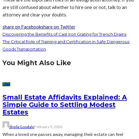
are still confused about whether to hire one or not, talk to an
attorney and clear your doubts.
share on Facebook
share on Twitter
Discovering the Benefits of Cast Iron Grating for Trench Drains
The Critical Role of Training and Certification in Safe Dangerous
Goods Transportation
You Might Also Like
LAW
Small Estate Affidavits Explained: A
Simple Guide to Settling Modest
Estates
Sheila Goodale
February 9, 2026
When a loved one passes away, managing their estate can feel