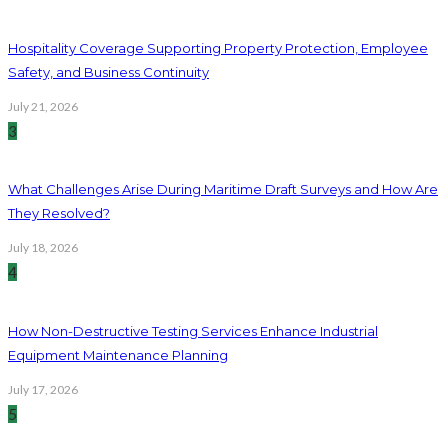
Hospitality Coverage Supporting Property Protection, Employee
Safety, and Business Continuity
July 21, 2026
3
What Challenges Arise During Maritime Draft Surveys and How Are
They Resolved?
July 18, 2026
4
How Non-Destructive Testing Services Enhance Industrial
Equipment Maintenance Planning
July 17, 2026
5