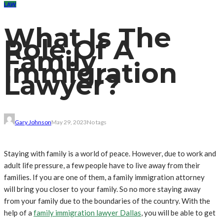
LAW
What Is The
Role Of A
Family
Immigration
Lawyer?
Gary Johnson
May 29, 2023
No tags
Staying with family is a world of peace. However, due to work and
adult life pressure, a few people have to live away from their
families. If you are one of them, a family immigration attorney
will bring you closer to your family. So no more staying away
from your family due to the boundaries of the country. With the
help of a
family immigration lawyer Dallas
, you will be able to get