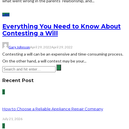
what went wrong in the parents' relationship, and...
LAW
Everything You Need to Know About
Contesting a Will
Gary Johnson
April 29, 2022
April 29, 2022
Contesting a will can be an expensive and time-consuming process.
On the other hand, a will contest may be your...
Recent Post
1
How to Choose a Reliable Appliance Repair Company
July 21, 2026
2