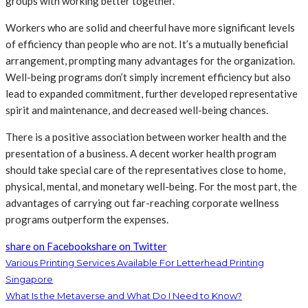
groups with working better together.
Workers who are solid and cheerful have more significant levels
of efficiency than people who are not. It’s a mutually beneficial
arrangement, prompting many advantages for the organization.
Well-being programs don’t simply increment efficiency but also
lead to expanded commitment, further developed representative
spirit and maintenance, and decreased well-being chances.
There is a positive association between worker health and the
presentation of a business. A decent worker health program
should take special care of the representatives close to home,
physical, mental, and monetary well-being. For the most part, the
advantages of carrying out far-reaching corporate wellness
programs outperform the expenses.
share on Facebook
share on Twitter
Various Printing Services Available For Letterhead Printing
Singapore
What Is the Metaverse and What Do I Need to Know?