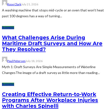
Rose Clark
July 21, 2026
A washing machine that stops mid-cycle or an oven that won't heat
past 100 degrees has a way of turning...
BUSINESS
What Challenges Arise During
Maritime Draft Surveys and How Are
They Resolved?
Paul Petersen
July 18, 2026
Myth 1: Draft Surveys Are Simple Measurements of Waterline
ChangesThe image of a draft survey as little more than reading...
BUSINESS
Creating Effective Return-to-Work
Programs After Workplace Injuries
with Charles Spinelli