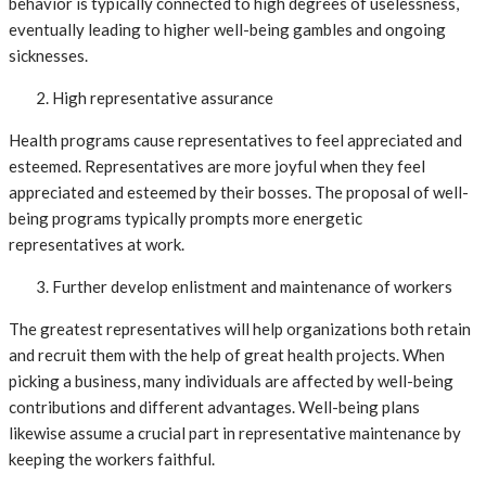
behavior is typically connected to high degrees of uselessness,
eventually leading to higher well-being gambles and ongoing
sicknesses.
High representative assurance
Health programs cause representatives to feel appreciated and
esteemed. Representatives are more joyful when they feel
appreciated and esteemed by their bosses. The proposal of well-
being programs typically prompts more energetic
representatives at work.
Further develop enlistment and maintenance of workers
The greatest representatives will help organizations both retain
and recruit them with the help of great health projects. When
picking a business, many individuals are affected by well-being
contributions and different advantages. Well-being plans
likewise assume a crucial part in representative maintenance by
keeping the workers faithful.