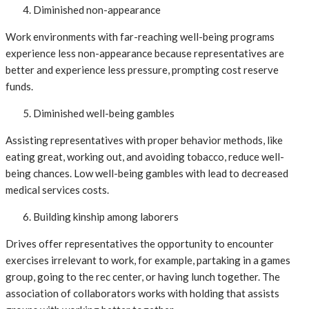
Diminished non-appearance
Work environments with far-reaching well-being programs
experience less non-appearance because representatives are
better and experience less pressure, prompting cost reserve
funds.
Diminished well-being gambles
Assisting representatives with proper behavior methods, like
eating great, working out, and avoiding tobacco, reduce well-
being chances. Low well-being gambles with lead to decreased
medical services costs.
Building kinship among laborers
Drives offer representatives the opportunity to encounter
exercises irrelevant to work, for example, partaking in a games
group, going to the rec center, or having lunch together. The
association of collaborators works with holding that assists