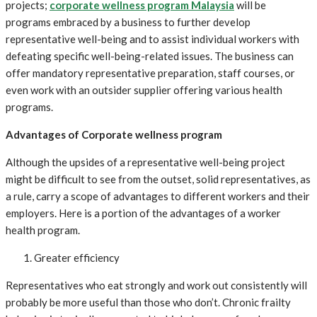
projects;
corporate wellness program Malaysia
will be
programs embraced by a business to further develop
representative well-being and to assist individual workers with
defeating specific well-being-related issues. The business can
offer mandatory representative preparation, staff courses, or
even work with an outsider supplier offering various health
programs.
Advantages of Corporate wellness program
Although the upsides of a representative well-being project
might be difficult to see from the outset, solid representatives, as
a rule, carry a scope of advantages to different workers and their
employers. Here is a portion of the advantages of a worker
health program.
Greater efficiency
Representatives who eat strongly and work out consistently will
probably be more useful than those who don’t. Chronic frailty