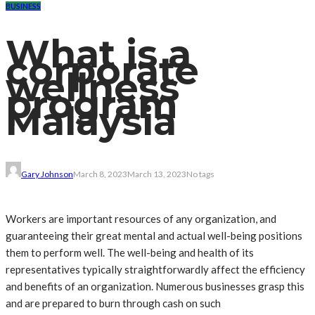
BUSINESS
What is a
corporate
wellness
program
Malaysia
Gary Johnson
March 8, 2023
March 13, 2023
No tags
Workers are important resources of any organization, and
guaranteeing their great mental and actual well-being positions
them to perform well. The well-being and health of its
representatives typically straightforwardly affect the efficiency
and benefits of an organization. Numerous businesses grasp this
and are prepared to burn through cash on such