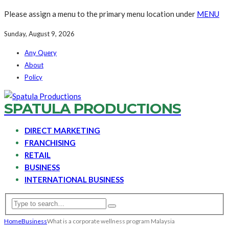
Please assign a menu to the primary menu location under
MENU
Sunday, August 9, 2026
Any Query
About
Policy
SPATULA PRODUCTIONS
DIRECT MARKETING
FRANCHISING
RETAIL
BUSINESS
INTERNATIONAL BUSINESS
Home
Business
What is a corporate wellness program Malaysia