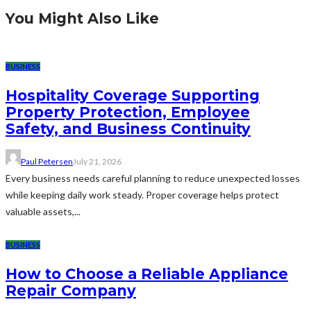
You Might Also Like
BUSINESS
Hospitality Coverage Supporting
Property Protection, Employee
Safety, and Business Continuity
Paul Petersen
July 21, 2026
Every business needs careful planning to reduce unexpected losses
while keeping daily work steady. Proper coverage helps protect
valuable assets,...
BUSINESS
How to Choose a Reliable Appliance
Repair Company