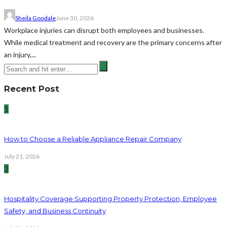
Sheila Goodale
June 30, 2026
Workplace injuries can disrupt both employees and businesses.
While medical treatment and recovery are the primary concerns after
an injury,...
Recent Post
1
How to Choose a Reliable Appliance Repair Company
July 21, 2026
2
Hospitality Coverage Supporting Property Protection, Employee
Safety, and Business Continuity