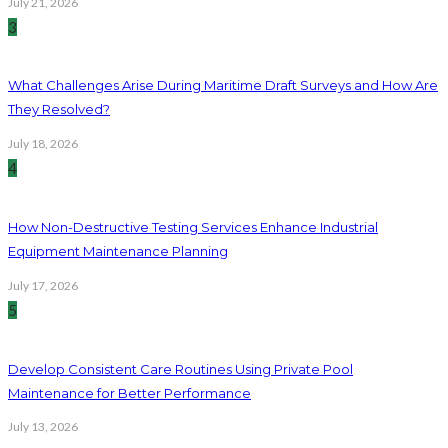
July 21, 2026
3
What Challenges Arise During Maritime Draft Surveys and How Are
They Resolved?
July 18, 2026
4
How Non-Destructive Testing Services Enhance Industrial
Equipment Maintenance Planning
July 17, 2026
5
Develop Consistent Care Routines Using Private Pool
Maintenance for Better Performance
July 13, 2026