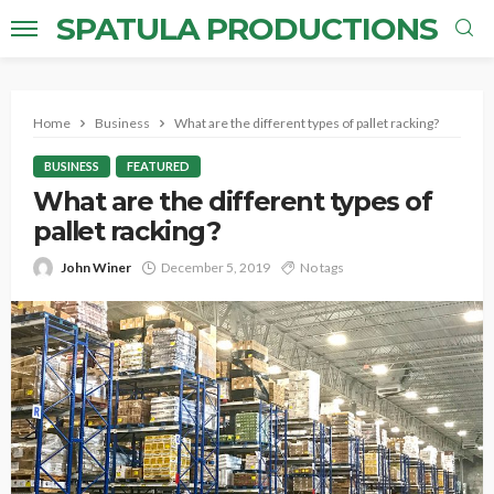
SPATULA PRODUCTIONS
Home
Business
What are the different types of pallet racking?
BUSINESS
FEATURED
What are the different types of
pallet racking?
John Winer
December 5, 2019
No tags