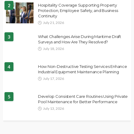
2
Hospitality Coverage Supporting Property
Protection, Employee Safety, and Business
Continuity
July 21, 2026
3
What Challenges Arise During Maritime Draft
Surveys and How Are They Resolved?
July 18, 2026
4
How Non-Destructive Testing Services Enhance
Industrial Equipment Maintenance Planning
July 17, 2026
5
Develop Consistent Care Routines Using Private
Pool Maintenance for Better Performance
July 13, 2026