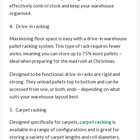
effectively control stock and keep your warehouse
organised.
Drive-in racking
Maximising floor space is easy with a drive-in warehouse
pallet racking system. This type of rack requires fewer
aisles, meaning you can store up to 75% more pallets –
ideal when preparing for the mad rush at Christmas.
Designed to be functional, drive-in racks are rigid and
strong. They unload pallets top to bottom and can be
accessed from one, or both, ends – depending on what
suits your warehouse layout best.
Carpet racking
Designed specifically for carpets,
carpet racking
is
available in a range of configurations and is great for
storing a variety of carpet lengths and roll diameters.