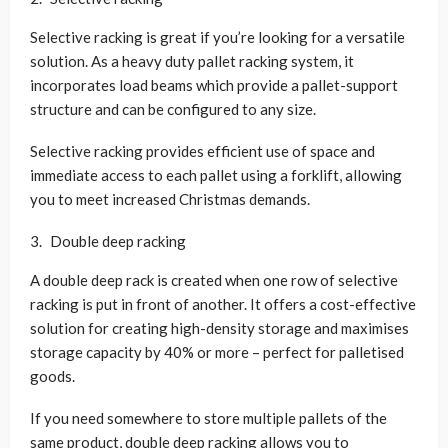
Selective racking is great if you’re looking for a versatile
solution. As a heavy duty pallet racking system, it
incorporates load beams which provide a pallet-support
structure and can be configured to any size.
Selective racking provides efficient use of space and
immediate access to each pallet using a forklift, allowing
you to meet increased Christmas demands.
Double deep racking
A double deep rack is created when one row of selective
racking is put in front of another. It offers a cost-effective
solution for creating high-density storage and maximises
storage capacity by 40% or more – perfect for palletised
goods.
If you need somewhere to store multiple pallets of the
same product, double deep racking allows you to