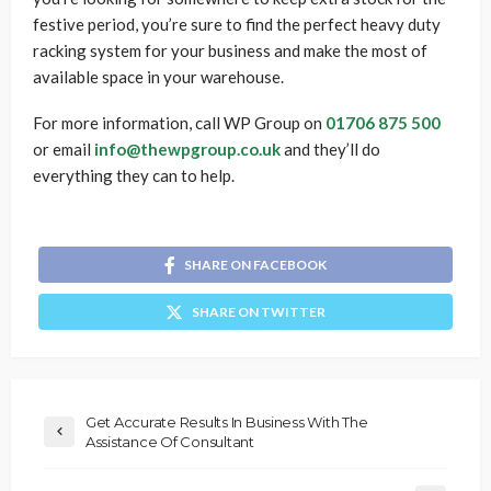
festive period, you’re sure to find the perfect heavy duty
racking system for your business and make the most of
available space in your warehouse.
For more information, call WP Group on
01706 875 500
or email
info@thewpgroup.co.uk
and they’ll do
everything they can to help.
SHARE ON FACEBOOK
SHARE ON TWITTER
Get Accurate Results In Business With The
Assistance Of Consultant