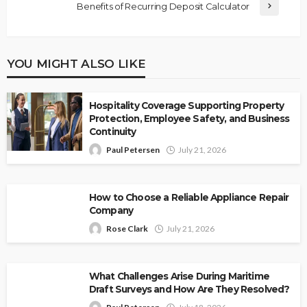
Benefits of Recurring Deposit Calculator
YOU MIGHT ALSO LIKE
Hospitality Coverage Supporting Property
Protection, Employee Safety, and Business
Continuity
Paul Petersen
July 21, 2026
How to Choose a Reliable Appliance Repair
Company
Rose Clark
July 21, 2026
What Challenges Arise During Maritime
Draft Surveys and How Are They Resolved?