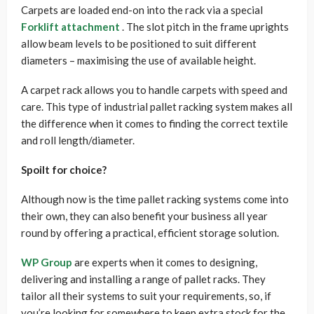
Carpets are loaded end-on into the rack via a special
Forklift attachment
. The slot pitch in the frame uprights
allow beam levels to be positioned to suit different
diameters – maximising the use of available height.
A carpet rack allows you to handle carpets with speed and
care. This type of industrial pallet racking system makes all
the difference when it comes to finding the correct textile
and roll length/diameter.
Spoilt for choice?
Although now is the time pallet racking systems come into
their own, they can also benefit your business all year
round by offering a practical, efficient storage solution.
WP Group
are experts when it comes to designing,
delivering and installing a range of pallet racks. They
tailor all their systems to suit your requirements, so, if
you’re looking for somewhere to keep extra stock for the