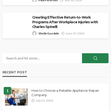
Paul Petersen
July 18, 2026
Creating Effective Return-to-Work
Programs After Workplace Injuries with
Charles Spinelli
Sheila Goodale
June 30, 2026
RECENT POST
1
How to Choose a Reliable Appliance Repair
Company
July 21, 2026