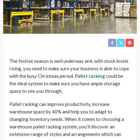
The festive season is well underway and, with stock levels
rising, you need to make sure your business is able to cope
with the busy Christmas period.
Pallet racking
could be
the ideal system to make sure you have ample storage
space to see you through.
Pallet racking can improve productivity, increase
warehouse space by 40% and help you to adapt to
changing inventory needs. When it comes to choosing a
warehouse pallet racking system, you’ll discover an
extensive range of styles and arrangements which can