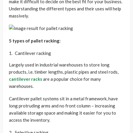
make it difficult to decide on the best fit for your business.
Understanding the different types and their uses will help
massively.
5 types of pallet racking:
Cantilever racking
Largely used in industrial warehouses to store long
products, i.e. timber lengths, plastic pipes and steel rods,
cantilever racks
are a popular choice for many
warehouses.
Cantilever pallet systems sit in a metal framework, have
long protruding arms and no front column – increasing
available storage space and making it easier for you to
access the inventory.
Selective racking