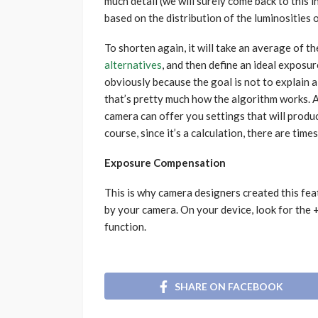
much detail (we will surely come back to this 
based on the distribution of the luminosities o
To shorten again, it will take an average of th
alternatives
, and then define an ideal exposur
obviously because the goal is not to explain all
that’s pretty much how the algorithm works. A
camera can offer you settings that will produ
course, since it’s a calculation, there are tim
Exposure Compensation
This is why camera designers created this fea
by your camera. On your device, look for the
function.
SHARE ON FACEBOOK