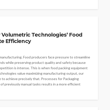
 Volumetric Technologies’ Food
 Efficiency
od manufacturing. Food producers face pressure to streamline
ands while preserving product quality and safety because
etition is intense. This is when food packing equipment
echnologies value maximizing manufacturing output, our
 to achieve precisely that. Processes for Packaging
f previously manual tasks results in a more efficient