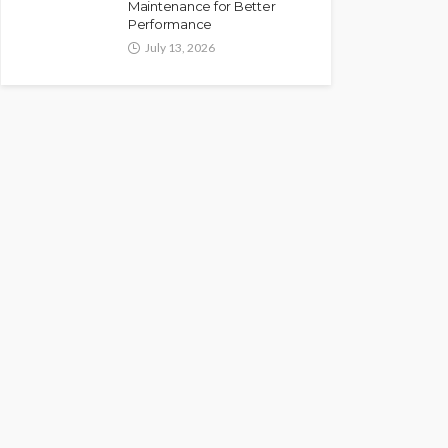
Maintenance for Better
Performance
July 13, 2026