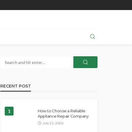
RECENT POST
1
How to Choose a Reliable
Appliance Repair Company
July 21, 2026