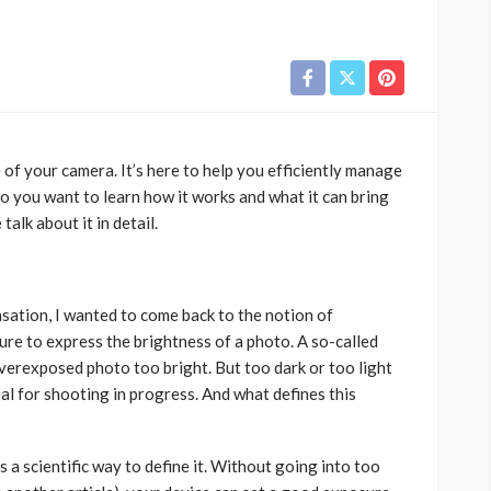
of your camera. It’s here to help you efficiently manage
o you want to learn how it works and what it can bring
alk about it in detail.
ation, I wanted to come back to the notion of
re to express the brightness of a photo. A so-called
verexposed photo too bright. But too dark or too light
l for shooting in progress. And what defines this
s a scientific way to define it. Without going into too