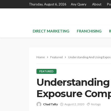
Thursday, August 6, 2026
Any Query
About
Po
DIRECT MARKETING
FRANCHISING
Home
Featured
Understanding And Using Expo
FEATURED
Understanding
Exposure Comp
Chad Talty
August 2, 2020
No tags