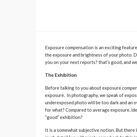
Exposure compensation is an exciting feature 
the exposure and brightness of your photo. D
you on your next reports? that’s good, and we t
The Exhibition
Before talking to you about exposure compens
exposure. In photography, we speak of exposu
underexposed photo will be too dark and an o
for what? Compared to average exposure, idea
“good” exhibition?
It is a somewhat subjective notion. But there i