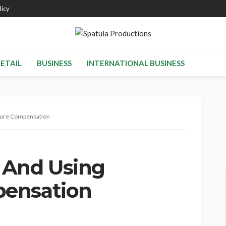
licy
RETAIL
BUSINESS
INTERNATIONAL BUSINESS
sure Compensation
 And Using
ensation