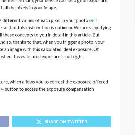
in another article), your device can set a good exposure,
f all the pixels in your image.
e different values ​​of each pixel in your photo
on 1
e so that this distribution is optimum. We are simplifying
 these concepts to you in detail in this article. But
nd so, thanks to that, when you trigger a photo, your
ce an image with this calculated ideal exposure, Of
es when this estimated exposure is not right.
ture, which allows you to correct the exposure offered
 +/- button to access the exposure compensation
SHARE ON TWITTER