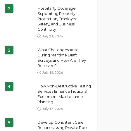
2
Hospitality Coverage
Supporting Property
Protection, Employee
Safety, and Business
Continuity
July 21, 2026
3
What Challenges Arise
During Maritime Draft
Surveys and How Are They
Resolved?
July 18, 2026
4
How Non-Destructive Testing
Services Enhance Industrial
Equipment Maintenance
Planning
July 17, 2026
5
Develop Consistent Care
Routines Using Private Pool