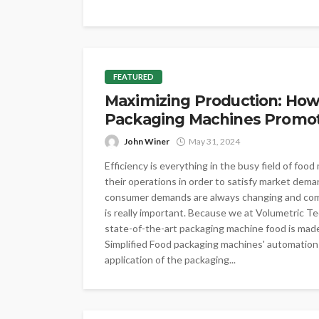
FEATURED
Maximizing Production: How
Packaging Machines Promote
John Winer
May 31, 2024
Efficiency is everything in the busy field of fo
their operations in order to satisfy market dem
consumer demands are always changing and comp
is really important. Because we at Volumetric T
state-of-the-art packaging machine food is made
Simplified Food packaging machines' automation o
application of the packaging...