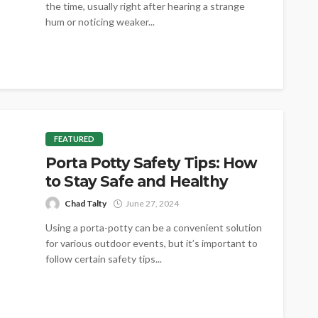
the time, usually right after hearing a strange
hum or noticing weaker...
FEATURED
Porta Potty Safety Tips: How
to Stay Safe and Healthy
Chad Talty
June 27, 2024
Using a porta-potty can be a convenient solution
for various outdoor events, but it’s important to
follow certain safety tips...