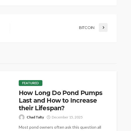
BITCOIN
FEATURED
How Long Do Pond Pumps
Last and How to Increase
their Lifespan?
Chad Talty
December 15, 2025
Most pond owners often ask this question all