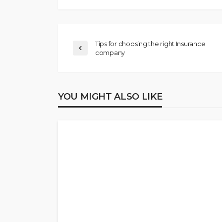
Tips for choosing the right Insurance
company
YOU MIGHT ALSO LIKE