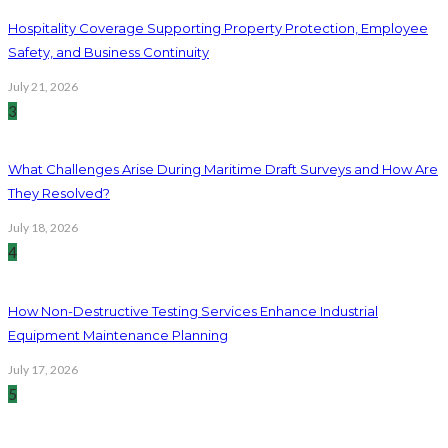
Hospitality Coverage Supporting Property Protection, Employee
Safety, and Business Continuity
July 21, 2026
3
What Challenges Arise During Maritime Draft Surveys and How Are
They Resolved?
July 18, 2026
4
How Non-Destructive Testing Services Enhance Industrial
Equipment Maintenance Planning
July 17, 2026
5