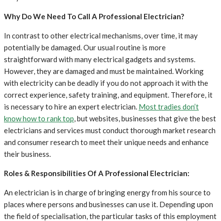
Why Do We Need To Call A Professional Electrician?
In contrast to other electrical mechanisms, over time, it may
potentially be damaged. Our usual routine is more
straightforward with many electrical gadgets and systems.
However, they are damaged and must be maintained. Working
with electricity can be deadly if you do not approach it with the
correct experience, safety training, and equipment. Therefore, it
is necessary to hire an expert electrician.
Most tradies don’t
know how to rank top
, but websites, businesses that give the best
electricians and services must conduct thorough market research
and consumer research to meet their unique needs and enhance
their business.
Roles & Responsibilities Of A Professional Electrician:
An electrician is in charge of bringing energy from his source to
places where persons and businesses can use it. Depending upon
the field of specialisation, the particular tasks of this employment