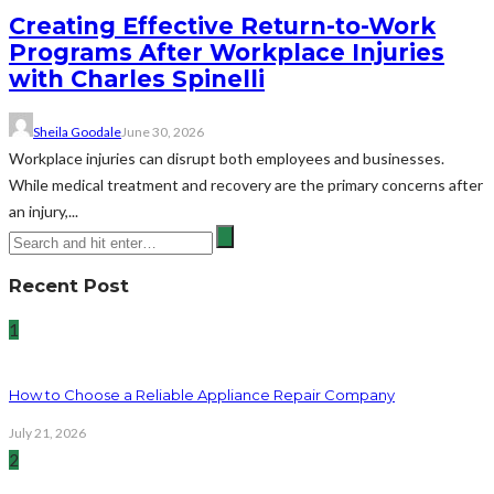
Creating Effective Return-to-Work
Programs After Workplace Injuries
with Charles Spinelli
Sheila Goodale
June 30, 2026
Workplace injuries can disrupt both employees and businesses.
While medical treatment and recovery are the primary concerns after
an injury,...
Recent Post
1
How to Choose a Reliable Appliance Repair Company
July 21, 2026
2