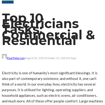
BUSINESS
Top 10
Electricians
Tasks:
Commercial &
Residential
Paul Petersen
August 22, 2021
October 13, 2021
No tags
Electricity is one of humanity’s most significant blessings. It is
also part of contemporary existence, and without it, one can’t
think of a world. In our everyday lives, electricity has several
purposes. It is utilised for lighting, operating suppliers, and
household appliances, such as electric ovens, air conditioners,
and much more. All of these offer people comfort. Large machines