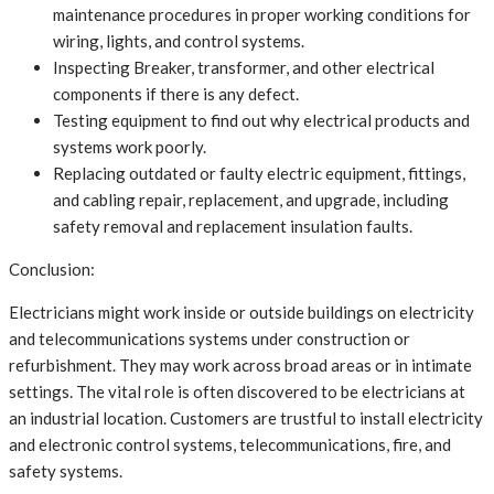
maintenance procedures in proper working conditions for
wiring, lights, and control systems.
Inspecting Breaker, transformer, and other electrical
components if there is any defect.
Testing equipment to find out why electrical products and
systems work poorly.
Replacing outdated or faulty electric equipment, fittings,
and cabling repair, replacement, and upgrade, including
safety removal and replacement insulation faults.
Conclusion:
Electricians might work inside or outside buildings on electricity
and telecommunications systems under construction or
refurbishment. They may work across broad areas or in intimate
settings. The vital role is often discovered to be electricians at
an industrial location. Customers are trustful to install electricity
and electronic control systems, telecommunications, fire, and
safety systems.