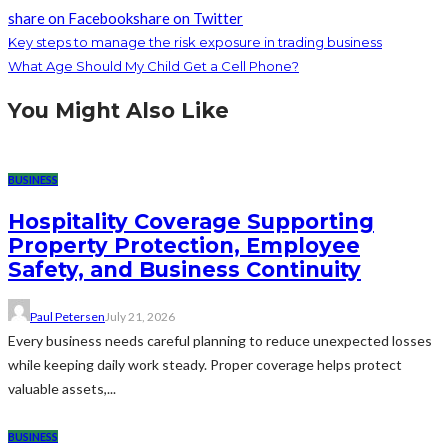
share on Facebook
share on Twitter
Key steps to manage the risk exposure in trading business
What Age Should My Child Get a Cell Phone?
You Might Also Like
BUSINESS
Hospitality Coverage Supporting
Property Protection, Employee
Safety, and Business Continuity
Paul Petersen
July 21, 2026
Every business needs careful planning to reduce unexpected losses
while keeping daily work steady. Proper coverage helps protect
valuable assets,...
BUSINESS