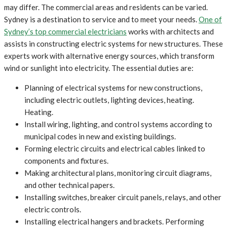
may differ. The commercial areas and residents can be varied.
Sydney is a destination to service and to meet your needs.
One of
Sydney’s top commercial electricians
works with architects and
assists in constructing electric systems for new structures. These
experts work with alternative energy sources, which transform
wind or sunlight into electricity. The essential duties are:
Planning of electrical systems for new constructions,
including electric outlets, lighting devices, heating.
Heating.
Install wiring, lighting, and control systems according to
municipal codes in new and existing buildings.
Forming electric circuits and electrical cables linked to
components and fixtures.
Making architectural plans, monitoring circuit diagrams,
and other technical papers.
Installing switches, breaker circuit panels, relays, and other
electric controls.
Installing electrical hangers and brackets. Performing