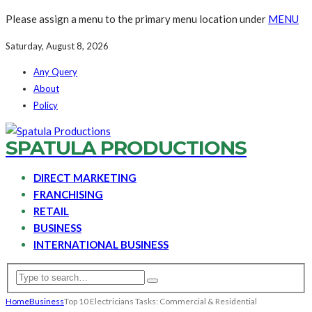
Please assign a menu to the primary menu location under
MENU
Saturday, August 8, 2026
Any Query
About
Policy
SPATULA PRODUCTIONS
DIRECT MARKETING
FRANCHISING
RETAIL
BUSINESS
INTERNATIONAL BUSINESS
Home
Business
Top 10 Electricians Tasks: Commercial & Residential