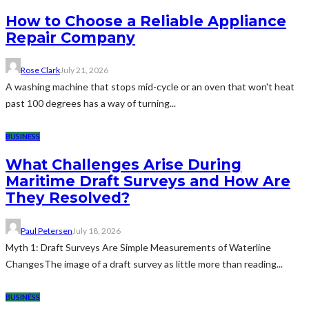
How to Choose a Reliable Appliance
Repair Company
Rose Clark
July 21, 2026
A washing machine that stops mid-cycle or an oven that won't heat
past 100 degrees has a way of turning...
BUSINESS
What Challenges Arise During
Maritime Draft Surveys and How Are
They Resolved?
Paul Petersen
July 18, 2026
Myth 1: Draft Surveys Are Simple Measurements of Waterline
ChangesThe image of a draft survey as little more than reading...
BUSINESS