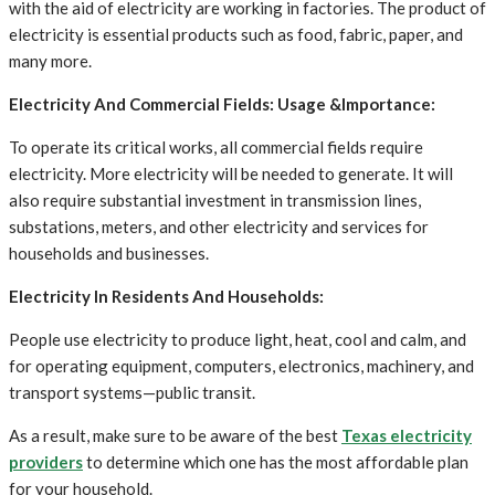
with the aid of electricity are working in factories. The product of
electricity is essential products such as food, fabric, paper, and
many more.
Electricity And Commercial Fields: Usage &Importance:
To operate its critical works, all commercial fields require
electricity. More electricity will be needed to generate. It will
also require substantial investment in transmission lines,
substations, meters, and other electricity and services for
households and businesses.
Electricity In Residents And Households:
People use electricity to produce light, heat, cool and calm, and
for operating equipment, computers, electronics, machinery, and
transport systems—public transit.
As a result, make sure to be aware of the best
Texas electricity
providers
to determine which one has the most affordable plan
for your household.