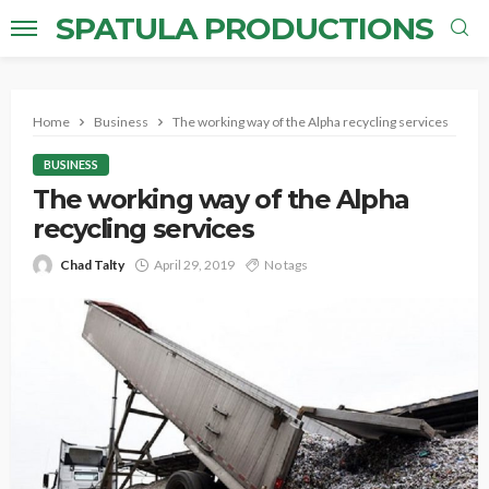
SPATULA PRODUCTIONS
Home
Business
The working way of the Alpha recycling services
BUSINESS
The working way of the Alpha
recycling services
Chad Talty
April 29, 2019
No tags