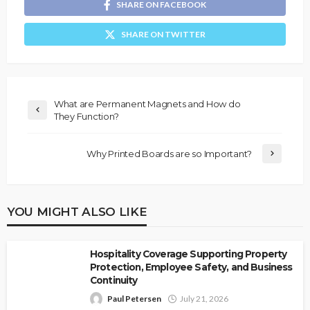
SHARE ON FACEBOOK
SHARE ON TWITTER
What are Permanent Magnets and How do
They Function?
Why Printed Boards are so Important?
YOU MIGHT ALSO LIKE
Hospitality Coverage Supporting Property
Protection, Employee Safety, and Business
Continuity
Paul Petersen
July 21, 2026