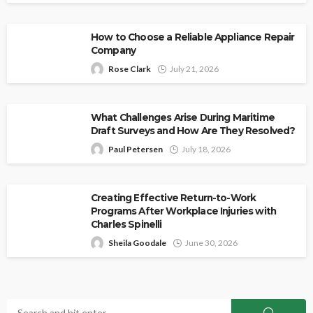
How to Choose a Reliable Appliance Repair
Company
Rose Clark
July 21, 2026
What Challenges Arise During Maritime
Draft Surveys and How Are They Resolved?
Paul Petersen
July 18, 2026
Creating Effective Return-to-Work
Programs After Workplace Injuries with
Charles Spinelli
Sheila Goodale
June 30, 2026