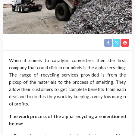
When it comes to catalytic converters then the first
company that could click in our minds is the alpha recycling.
The range of recycling services provided is from the
pickup of the materials to the process of smelting. They
allow their customers to get complete benefits from each
deal and to do this they work by keeping a very low margin
of profits.
The work process of the alpha recycling are mentioned
below: