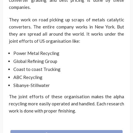
converter grading and best pricing is done by these
companies.
They work on road picking up scraps of metals catalytic
converters. The entire company works in New York. But
they are spread all around the world. It works under the
joint efforts of US organisation like:
Power Metal Recycling
Global Refining Group
Coast to coast Trucking
ABC Recycling
Sibanye-Stillwater
The joint efforts of these organisation makes the alpha
recycling more easily operated and handled. Each research
work is done with proper finishing.