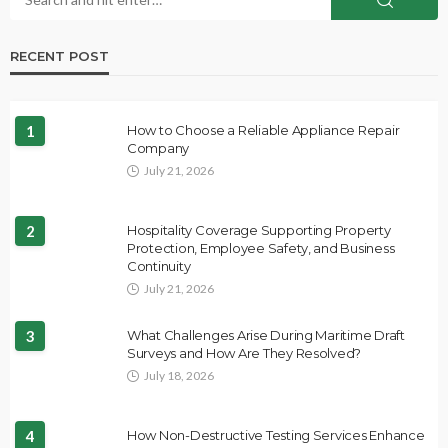
RECENT POST
1
How to Choose a Reliable Appliance Repair
Company
July 21, 2026
2
Hospitality Coverage Supporting Property
Protection, Employee Safety, and Business
Continuity
July 21, 2026
3
What Challenges Arise During Maritime Draft
Surveys and How Are They Resolved?
July 18, 2026
4
How Non-Destructive Testing Services Enhance