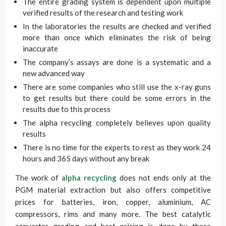
The entire grading system is dependent upon multiple
verified results of the research and testing work
In the laboratories the results are checked and verified
more than once which eliminates the risk of being
inaccurate
The company’s assays are done is a systematic and a
new advanced way
There are some companies who still use the x-ray guns
to get results but there could be some errors in the
results due to this process
The alpha recycling completely believes upon quality
results
There is no time for the experts to rest as they work 24
hours and 365 days without any break
The work of
alpha recycling
does not ends only at the
PGM material extraction but also offers competitive
prices for batteries, iron, copper, aluminium, AC
compressors, rims and many more. The best catalytic