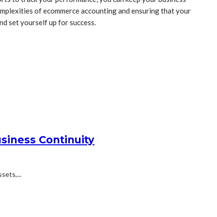
 complexities of ecommerce accounting and ensuring that your
nd set yourself up for success.
siness Continuity
ets,...