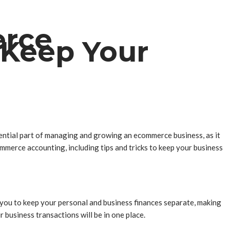
erce
 Keep Your
ssential part of managing and growing an ecommerce business, as it
mmerce accounting, including tips and tricks to keep your business
p you to keep your personal and business finances separate, making
r business transactions will be in one place.