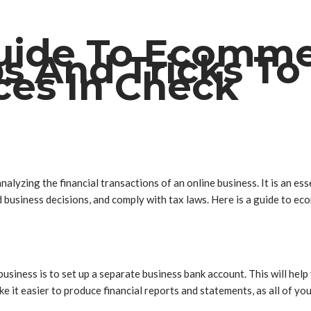
Guide To Ecomm
ps And Tricks To
ces In Check
alyzing the financial transactions of an online business. It is an e
business decisions, and comply with tax laws. Here is a guide to eco
usiness is to set up a separate business bank account. This will hel
ke it easier to produce financial reports and statements, as all of you