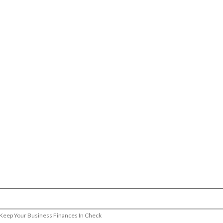
 Keep Your Business Finances In Check