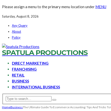
Please assign a menu to the primary menu location under
MENU
Saturday, August 8, 2026
Any Query
About
Policy
SPATULA PRODUCTIONS
DIRECT MARKETING
FRANCHISING
RETAIL
BUSINESS
INTERNATIONAL BUSINESS
Home
Business
The Ultimate Guide To Ecommerce Accounting: Tips And Tricks To