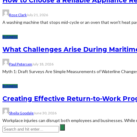
How to Choose a Reliable Appliance 
Rose Clark
July 21, 2026
A washing machine that stops mid-cycle or an oven that won't heat pas
BUSINESS
What Challenges Arise During Maritim
Paul Petersen
July 18, 2026
Myth 1: Draft Surveys Are Simple Measurements of Waterline ChangesThe
BUSINESS
Creating Effective Return-to-Work Prog
Sheila Goodale
June 30, 2026
Workplace injuries can disrupt both employees and businesses. While me