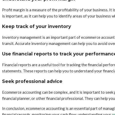
Profit margin is a measure of the profitability of your business. I
is important, as it can help you to identify areas of your business 
Keep track of your inventory
Inventory management is an important part of ecommerce accounting.
transit. Accurate inventory management can help you to avoid overs
Use financial reports to track your performanc
Financial reports are a useful tool for tracking the financial perf
statements. These reports can help you to understand your financia
Seek professional advice
Ecommerce accounting can be complex, and it is important to seek 
financial planner, or other financial professional. They can help yo
In conclusion, ecommerce accounting is an essential part of manag
financial records, monitoring your cash flow, understanding your
p