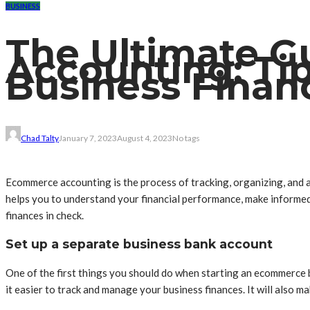
BUSINESS
The Ultimate 
Accounting: Ti
Business Finan
Chad Talty
January 7, 2023
August 4, 2023
No tags
Ecommerce accounting is the process of tracking, organizing, and an
helps you to understand your financial performance, make informed 
finances in check.
Set up a separate business bank account
One of the first things you should do when starting an ecommerce b
it easier to track and manage your business finances. It will also ma