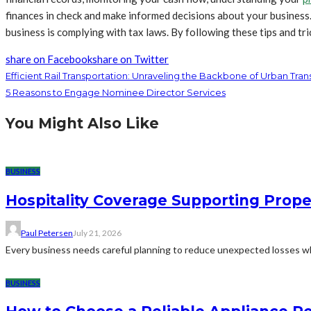
finances in check and make informed decisions about your business
business is complying with tax laws. By following these tips and t
share on Facebook
share on Twitter
Efficient Rail Transportation: Unraveling the Backbone of Urban Trans
5 Reasons to Engage Nominee Director Services
You Might Also Like
BUSINESS
Hospitality Coverage Supporting Prope
Paul Petersen
July 21, 2026
Every business needs careful planning to reduce unexpected losses whi
BUSINESS