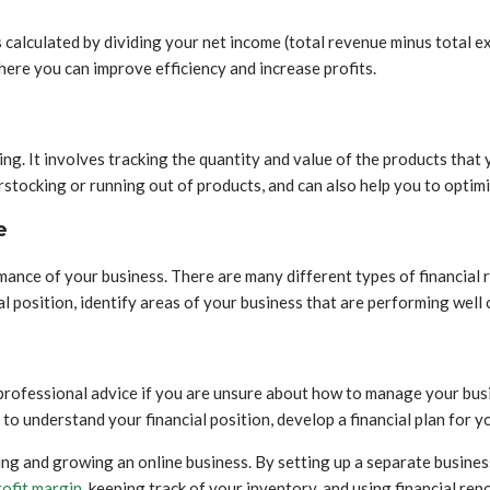
t is calculated by dividing your net income (total revenue minus total
where you can improve efficiency and increase profits.
 It involves tracking the quantity and value of the products that yo
tocking or running out of products, and can also help you to optimiz
e
ormance of your business. There are many different types of financial
l position, identify areas of your business that are performing well 
professional advice if you are unsure about how to manage your busin
u to understand your financial position, develop a financial plan for 
ing and growing an online business. By setting up a separate busine
rofit margin
, keeping track of your inventory, and using financial re