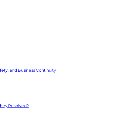
ety, and Business Continuity
They Resolved?