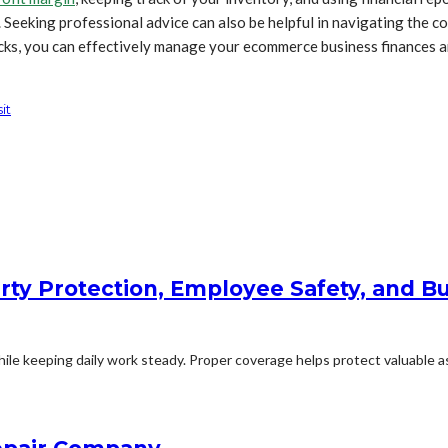
. Seeking professional advice can also be helpful in navigating the
ricks, you can effectively manage your ecommerce business finances a
it
rty Protection, Employee Safety, and Bu
le keeping daily work steady. Proper coverage helps protect valuable ass