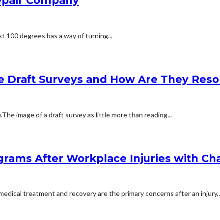
Repair Company
t 100 degrees has a way of turning...
e Draft Surveys and How Are They Reso
 image of a draft survey as little more than reading...
rams After Workplace Injuries with Char
dical treatment and recovery are the primary concerns after an injury,..