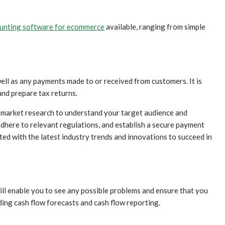
ounting software for ecommerce
available, ranging from simple
well as any payments made to or received from customers. It is
and prepare tax returns.
 market research to understand your target audience and
adhere to relevant regulations, and establish a secure payment
d with the latest industry trends and innovations to succeed in
ill enable you to see any possible problems and ensure that you
ing cash flow forecasts and cash flow reporting.