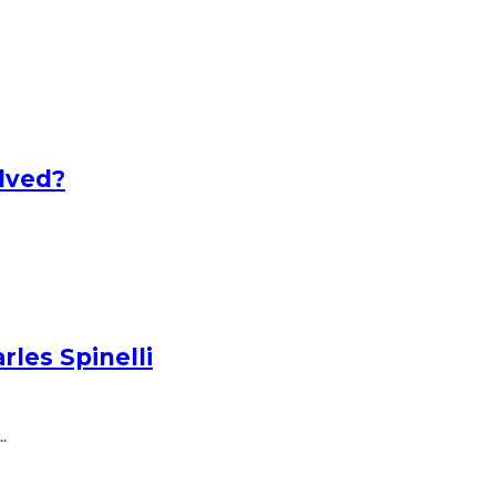
lved?
les Spinelli
.