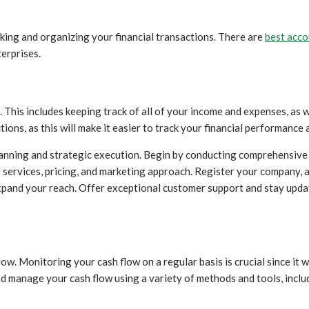
king and organizing your financial transactions. There are
best acc
erprises.
 This includes keeping track of all of your income and expenses, as 
ions, as this will make it easier to track your financial performance 
anning and strategic execution. Begin by conducting comprehensive
r services, pricing, and marketing approach. Register your company, 
pand your reach. Offer exceptional customer support and stay update
w. Monitoring your cash flow on a regular basis is crucial since it w
 manage your cash flow using a variety of methods and tools, includ