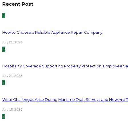
Recent Post
1
How to Choose a Reliable Appliance Repair Company
July 21, 2026
2
Hospitality Coverage Supporting Property Protection, Employee Saf
July 21, 2026
3
What Challenges Arise During Maritime Draft Surveys and How Are 
July 18, 2026
4