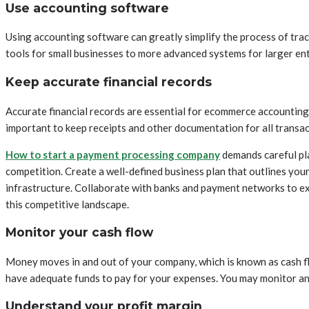
Use accounting software
Using accounting software can greatly simplify the process of trac
tools for small businesses to more advanced systems for larger ent
Keep accurate financial records
Accurate financial records are essential for ecommerce accounting.
important to keep receipts and other documentation for all transact
How to start a payment processing company
demands careful pl
competition. Create a well-defined business plan that outlines you
infrastructure. Collaborate with banks and payment networks to ex
this competitive landscape.
Monitor your cash flow
Money moves in and out of your company, which is known as cash flo
have adequate funds to pay for your expenses. You may monitor and
Understand your profit margin