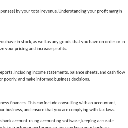
 expenses) by your total revenue. Understanding your profit margin
u have in stock, as well as any goods that you have on order or in
e your pricing and increase profits.
 reports, including income statements, balance sheets, and cash flow
or poorly, and make informed business decisions.
ess finances. This can include consulting with an accountant,
your business, and ensure that you are complying with tax laws.
ss bank account, using accounting software, keeping accurate
ports to track your performance, you can keep your business