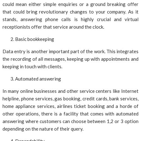
could mean either simple enquiries or a ground breaking offer
that could bring revolutionary changes to your company. As it
stands, answering phone calls is highly crucial and virtual
receptionists offer that service around the clock.
Basic bookkeeping
Data entry is another important part of the work. This integrates
the recording of all messages, keeping up with appointments and
keeping in touch with clients.
Automated answering
In many online businesses and other service centers like Internet
helpline, phone services, gas booking, credit cards, bank services,
home appliance services, airlines ticket booking and a horde of
other operations, there is a facility that comes with automated
answering where customers can choose between 1,2 or 3 option
depending on the nature of their query.