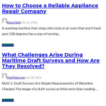
How to Choose a Reliable Appliance
Repair Company
Rose Clark
July 21, 2026
A washing machine that stops mid-cycle or an oven that won't heat
past 100 degrees has a way of turning...
BUSINESS
What Challenges Arise During
Maritime Draft Surveys and How Are
They Resolved?
Paul Petersen
July 18, 2026
Myth 1: Draft Surveys Are Simple Measurements of Waterline
ChangesThe image of a draft survey as little more than reading...
BUSINESS