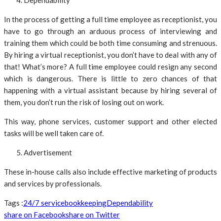
Dependability
In the process of getting a full time employee as receptionist, you
have to go through an arduous process of interviewing and
training them which could be both time consuming and strenuous.
By hiring a virtual receptionist, you don’t have to deal with any of
that! What’s more? A full time employee could resign any second
which is dangerous. There is little to zero chances of that
happening with a virtual assistant because by hiring several of
them, you don’t run the risk of losing out on work.
This way, phone services, customer support and other elected
tasks will be well taken care of.
Advertisement
These in-house calls also include effective marketing of products
and services by professionals.
Tags :
24/7 service
bookkeeping
Dependability
share on Facebook
share on Twitter