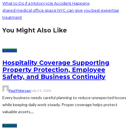
What to Do if a Motorcycle Accident Happens
shared medical office space NYC can give you best expertise
treatment
You Might Also Like
BUSINESS
Hospitality Coverage Supporting
Property Protection, Employee
Safety, and Business Continuity
Paul Petersen
July 21, 2026
Every business needs careful planning to reduce unexpected losses
while keeping daily work steady. Proper coverage helps protect
valuable assets,...
BUSINESS