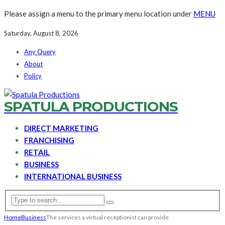
Please assign a menu to the primary menu location under
MENU
Saturday, August 8, 2026
Any Query
About
Policy
SPATULA PRODUCTIONS
DIRECT MARKETING
FRANCHISING
RETAIL
BUSINESS
INTERNATIONAL BUSINESS
Home
Business
The services a virtual receptionist can provide