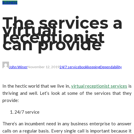
BUSINESS
The services a
virtual
receptionist
can provide
John Winer
November 12, 2019
24/7 service
bookkeeping
Dependability
In the hectic world that we live in,
virtual receptionist services
is
thriving and well. Let’s look at some of the services that they
provide:
24/7 service
There’s an incumbent need in any business enterprise to answer
calls on a regular basis. Every single call is important because it