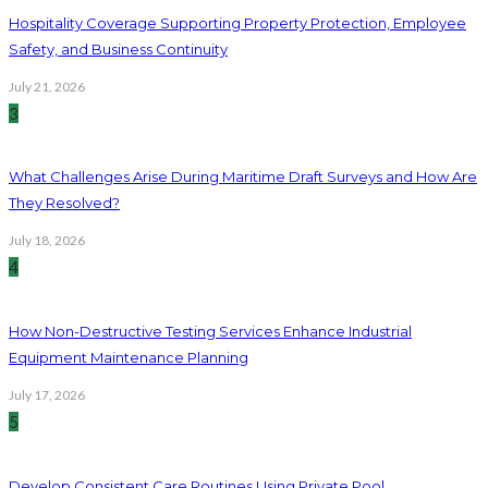
Hospitality Coverage Supporting Property Protection, Employee
Safety, and Business Continuity
July 21, 2026
3
What Challenges Arise During Maritime Draft Surveys and How Are
They Resolved?
July 18, 2026
4
How Non-Destructive Testing Services Enhance Industrial
Equipment Maintenance Planning
July 17, 2026
5
Develop Consistent Care Routines Using Private Pool