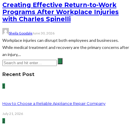
Creating Effective Return-to-Work
Programs After Workplace Injuries
with Charles Spinelli
Sheila Goodale
June 30, 2026
Workplace injuries can disrupt both employees and businesses.
While medical treatment and recovery are the primary concerns after
an injury,...
Recent Post
1
How to Choose a Reliable Appliance Repair Company
July 21, 2026
2