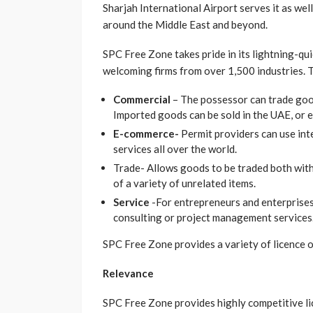
Sharjah International Airport serves it as well,
around the Middle East and beyond.
SPC Free Zone takes pride in its lightning-qu
welcoming firms from over 1,500 industries. Th
Commercial
– The possessor can trade goo
Imported goods can be sold in the UAE, or 
E-commerce-
Permit providers can use int
services all over the world.
Trade- Allows goods to be traded both with
of a variety of unrelated items.
Service
-For entrepreneurs and enterprises 
consulting or project management services
SPC Free Zone provides a variety of licence o
Relevance
SPC Free Zone provides highly competitive lic