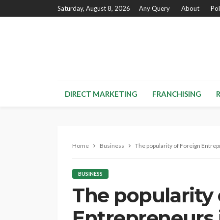
Saturday, August 8, 2026
Any Query
About
Pol
DIRECT MARKETING
FRANCHISING
Home
Business
The popularity of Foreign Entrep
BUSINESS
The popularity 
Entrepreneurs 