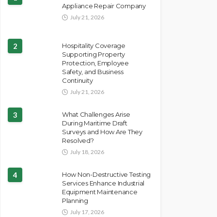
Appliance Repair Company
July 21, 2026
2
Hospitality Coverage
Supporting Property
Protection, Employee
Safety, and Business
Continuity
July 21, 2026
3
What Challenges Arise
During Maritime Draft
Surveys and How Are They
Resolved?
July 18, 2026
4
How Non-Destructive Testing
Services Enhance Industrial
Equipment Maintenance
Planning
July 17, 2026