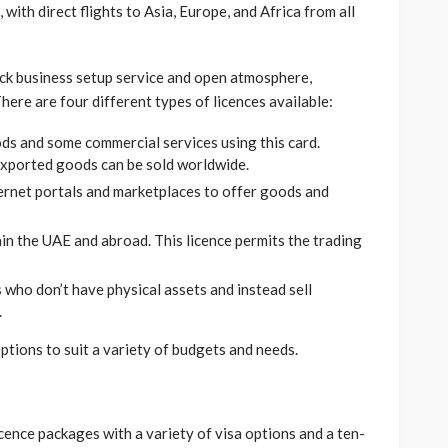
 with direct flights to Asia, Europe, and Africa from all
ick business setup service and open atmosphere,
ere are four different types of licences available:
ds and some commercial services using this card.
exported goods can be sold worldwide.
ernet portals and marketplaces to offer goods and
in the UAE and abroad. This licence permits the trading
who don’t have physical assets and instead sell
.
ptions to suit a variety of budgets and needs.
ence packages with a variety of visa options and a ten-