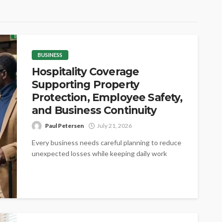
BUSINESS
Hospitality Coverage
Supporting Property
Protection, Employee Safety,
and Business Continuity
Paul Petersen
July 21, 2026
Every business needs careful planning to reduce
unexpected losses while keeping daily work
steady. Proper coverage helps protect valuable
assets,...