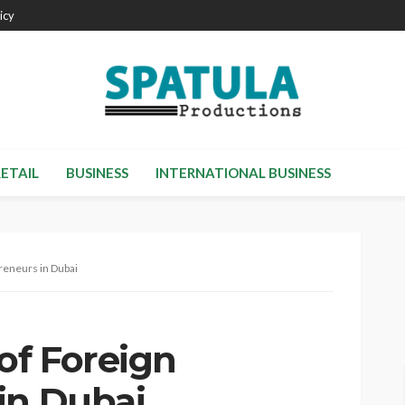
icy
RETAIL
BUSINESS
INTERNATIONAL BUSINESS
reneurs in Dubai
of Foreign
in Dubai