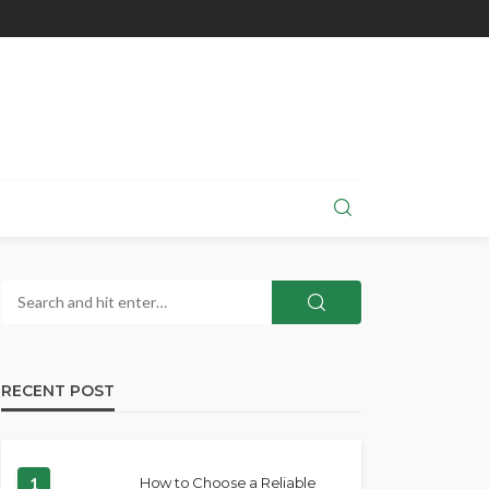
RECENT POST
1
How to Choose a Reliable