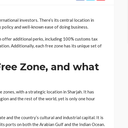
rnational investors. There’s its central location in
ax policy and well-known ease of doing business.
h offer additional perks, including 100% customs tax
tion. Additionally, each free zone has its unique set of
Free Zone, and what
zones, with a strategic location in Sharjah. It has
ion and the rest of the world, yet is only one hour
e and the country’s cultural and industrial capital. It is
ts ports on both the Arabian Gulf and the Indian Ocean.