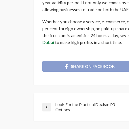
year validity period. It not only welcomes ove
allowing businesses to trade on both the UAE
Whether you choose a service, e-commerce, co
per cent foreign ownership, no paid-up share 
the free zone’s amenities 24 hours a day, sev
Dubai
to make high profits in a short time.
SHARE ON FACEBOOK
Look For the Practical Deals in PR
Options