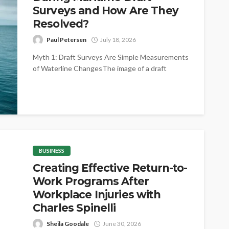
Surveys and How Are They
Resolved?
Paul Petersen
July 18, 2026
Myth 1: Draft Surveys Are Simple Measurements
of Waterline ChangesThe image of a draft
survey as little more than reading...
BUSINESS
Creating Effective Return-to-
Work Programs After
Workplace Injuries with
Charles Spinelli
Sheila Goodale
June 30, 2026