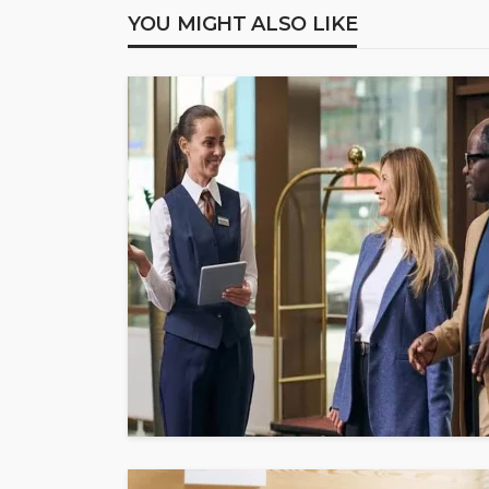
YOU MIGHT ALSO LIKE