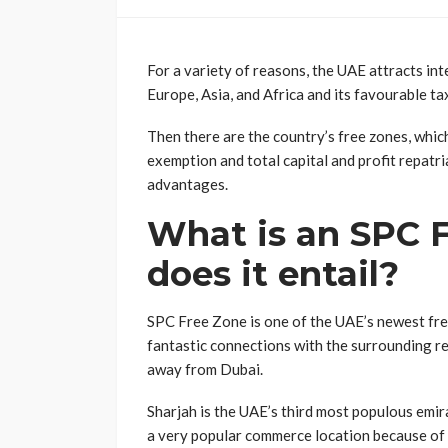
For a variety of reasons, the UAE attracts inte
Europe, Asia, and Africa and its favourable t
Then there are the country’s free zones, whic
exemption and total capital and profit repatria
advantages.
What is an SPC 
does it entail?
SPC Free Zone is one of the UAE’s newest free 
fantastic connections with the surrounding reg
away from Dubai.
Sharjah is the UAE’s third most populous emirat
a very popular commerce location because of i