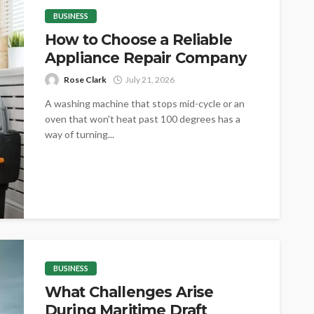
BUSINESS
How to Choose a Reliable
Appliance Repair Company
Rose Clark
July 21, 2026
A washing machine that stops mid-cycle or an
oven that won't heat past 100 degrees has a
way of turning...
BUSINESS
What Challenges Arise
During Maritime Draft