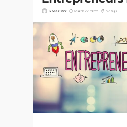
Rose Clark
March 22, 2022
No tags