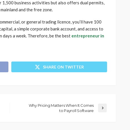
r 1,500 business activities but also offers dual permits,
 mainland and the free zone.
mmercial, or general trading licence, you’ll have 100
capital, a simple corporate bank account, and access to
en days a week. Therefore, be the best
entrepreneur in
SHARE ON TWITTER
Why Pricing Matters When It Comes
to Payroll Software