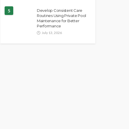
5
Develop Consistent Care
Routines Using Private Pool
Maintenance for Better
Performance
July 13, 2026