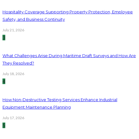
Hospitality Coverage Supporting Property Protection, Employee
Safety, and Business Continuity
July 21, 2026
3
What Challenges Arise During Maritime Draft Surveys and How Are
They Resolved?
July 18, 2026
4
How Non-Destructive Testing Services Enhance Industrial
Equipment Maintenance Planning
July 17, 2026
5