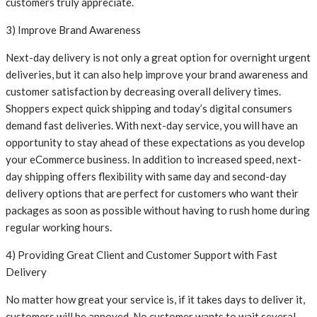
customers truly appreciate.
3) Improve Brand Awareness
Next-day delivery is not only a great option for overnight urgent
deliveries, but it can also help improve your brand awareness and
customer satisfaction by decreasing overall delivery times.
Shoppers expect quick shipping and today’s digital consumers
demand fast deliveries. With next-day service, you will have an
opportunity to stay ahead of these expectations as you develop
your eCommerce business. In addition to increased speed, next-
day shipping offers flexibility with same day and second-day
delivery options that are perfect for customers who want their
packages as soon as possible without having to rush home during
regular working hours.
4) Providing Great Client and Customer Support with Fast
Delivery
No matter how great your service is, if it takes days to deliver it,
customers will be annoyed. No customer wants to wait several