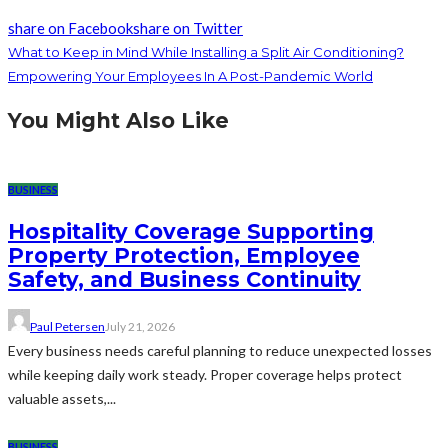
share on Facebook
share on Twitter
What to Keep in Mind While Installing a Split Air Conditioning?
Empowering Your Employees In A Post-Pandemic World
You Might Also Like
BUSINESS
Hospitality Coverage Supporting
Property Protection, Employee
Safety, and Business Continuity
Paul Petersen
July 21, 2026
Every business needs careful planning to reduce unexpected losses
while keeping daily work steady. Proper coverage helps protect
valuable assets,...
BUSINESS