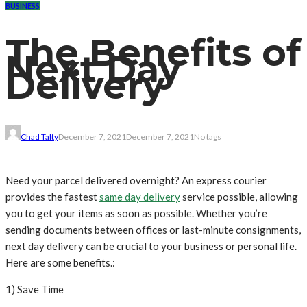
BUSINESS
The Benefits of
Next Day
Delivery
Chad Talty
December 7, 2021
December 7, 2021
No tags
Need your parcel delivered overnight? An express courier
provides the fastest
same day delivery
service possible, allowing
you to get your items as soon as possible. Whether you’re
sending documents between offices or last-minute consignments,
next day delivery can be crucial to your business or personal life.
Here are some benefits.:
1) Save Time