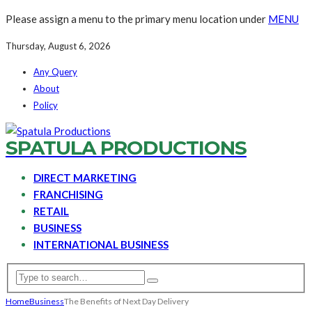
Please assign a menu to the primary menu location under
MENU
Thursday, August 6, 2026
Any Query
About
Policy
SPATULA PRODUCTIONS
DIRECT MARKETING
FRANCHISING
RETAIL
BUSINESS
INTERNATIONAL BUSINESS
Home
Business
The Benefits of Next Day Delivery