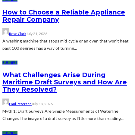
How to Choose a Reliable Appliance
Repair Company
Rose Clark
July 21, 2026
A washing machine that stops mid-cycle or an oven that won't heat
past 100 degrees has a way of turning...
BUSINESS
What Challenges Arise During
Maritime Draft Surveys and How Are
They Resolved?
Paul Petersen
July 18, 2026
Myth 1: Draft Surveys Are Simple Measurements of Waterline
ChangesThe image of a draft survey as little more than reading...
BUSINESS