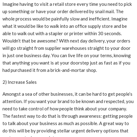
Imagine having to visit a retail store every time you need to pick
up something or have your order delivered by snail mail. The
whole process would be painfully slow and inefficient. Imagine
what it would be like to walk into an office supply store and be
able to walk out with a stapler or printer within 30 seconds.
Wouldn’t that be awesome? With next day delivery, your orders
will go straight from supplier warehouses straight to your door
in just one business day. You can live life on your terms, knowing
that anything you want is at your doorstep just as fast as if you
had purchased it from a brick-and-mortar shop.
2) Increase Sales
Amongst a sea of other businesses, it can be hard to get people’s
attention. If you want your brand to be known and respected, you
need to take control of how people think about your company.
The fastest way to do that is through awareness: getting people
to talk about your business as much as possible. A great way to
do this will be by providing stellar urgent delivery options that