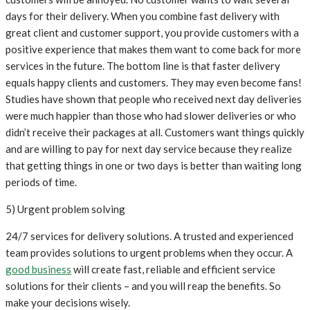
days for their delivery. When you combine fast delivery with
great client and customer support, you provide customers with a
positive experience that makes them want to come back for more
services in the future. The bottom line is that faster delivery
equals happy clients and customers. They may even become fans!
Studies have shown that people who received next day deliveries
were much happier than those who had slower deliveries or who
didn’t receive their packages at all. Customers want things quickly
and are willing to pay for next day service because they realize
that getting things in one or two days is better than waiting long
periods of time.
5) Urgent problem solving
24/7 services for delivery solutions. A trusted and experienced
team provides solutions to urgent problems when they occur. A
good business
will create fast, reliable and efficient service
solutions for their clients – and you will reap the benefits. So
make your decisions wisely.