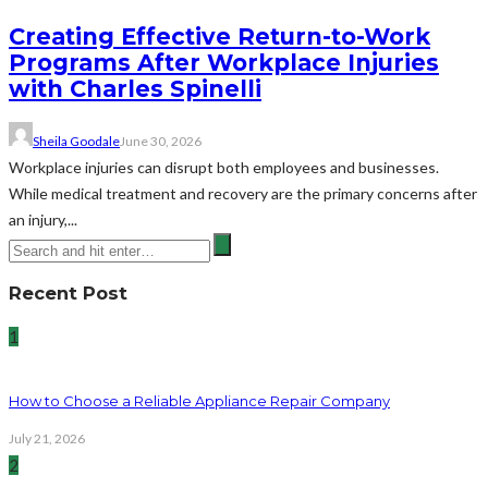
Creating Effective Return-to-Work
Programs After Workplace Injuries
with Charles Spinelli
Sheila Goodale
June 30, 2026
Workplace injuries can disrupt both employees and businesses.
While medical treatment and recovery are the primary concerns after
an injury,...
Recent Post
1
How to Choose a Reliable Appliance Repair Company
July 21, 2026
2