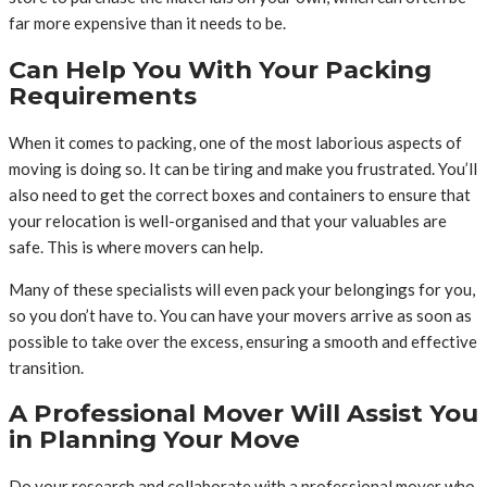
far more expensive than it needs to be.
Can Help You With Your Packing
Requirements
When it comes to packing, one of the most laborious aspects of
moving is doing so. It can be tiring and make you frustrated. You’ll
also need to get the correct boxes and containers to ensure that
your relocation is well-organised and that your valuables are
safe. This is where movers can help.
Many of these specialists will even pack your belongings for you,
so you don’t have to. You can have your movers arrive as soon as
possible to take over the excess, ensuring a smooth and effective
transition.
A Professional Mover Will Assist You
in Planning Your Move
Do your research and collaborate with a professional mover who