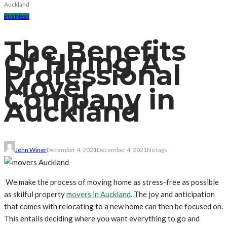
Auckland
BUSINESS
The Benefits
Of Hiring A
Professional
Mover
Company in
Auckland
John Winer
December 4, 2021
December 4, 2021
No tags
We make the process of moving home as stress-free as possible
as skilful property
movers in Auckland
. The joy and anticipation
that comes with relocating to a new home can then be focused on.
This entails deciding where you want everything to go and