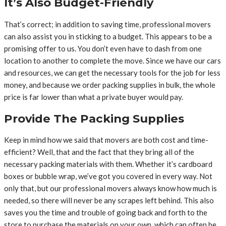
It’s Also Budget-Friendly
That’s correct; in addition to saving time, professional movers
can also assist you in sticking to a budget. This appears to be a
promising offer to us. You don’t even have to dash from one
location to another to complete the move. Since we have our cars
and resources, we can get the necessary tools for the job for less
money, and because we order packing supplies in bulk, the whole
price is far lower than what a private buyer would pay.
Provide The Packing Supplies
Keep in mind how we said that movers are both cost and time-
efficient? Well, that and the fact that they bring all of the
necessary packing materials with them. Whether it’s cardboard
boxes or bubble wrap, we’ve got you covered in every way. Not
only that, but our professional movers always know how much is
needed, so there will never be any scrapes left behind. This also
saves you the time and trouble of going back and forth to the
store to purchase the materials on your own, which can often be