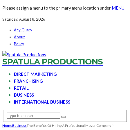
Please assign a menu to the primary menu location under
MENU
Saturday, August 8, 2026
Any Query
About
Policy
SPATULA PRODUCTIONS
DIRECT MARKETING
FRANCHISING
RETAIL
BUSINESS
INTERNATIONAL BUSINESS
Home
Business
The Benefits Of Hiring A Professional Mover Company in