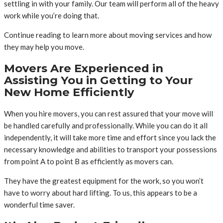
settling in with your family. Our team will perform all of the heavy
work while you’re doing that.
Continue reading to learn more about moving services and how
they may help you move.
Movers Are Experienced in
Assisting You in Getting to Your
New Home Efficiently
When you hire movers, you can rest assured that your move will
be handled carefully and professionally. While you can do it all
independently, it will take more time and effort since you lack the
necessary knowledge and abilities to transport your possessions
from point A to point B as efficiently as movers can.
They have the greatest equipment for the work, so you won’t
have to worry about hard lifting. To us, this appears to be a
wonderful time saver.