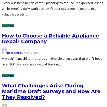
Every business needs careful planning to reduce unexpected losses
while keeping daily work steady. Proper coverage helps protect
valuable assets,...
BUSINESS
How to Choose a Reliable Appliance
Repair Company
Rose Clark
July 21, 2026
A washing machine that stops mid-cycle or an oven that won't heat
past 100 degrees has a way of turning...
BUSINESS
What Challenges Arise During
Maritime Draft Surveys and How Are
They Resolved?