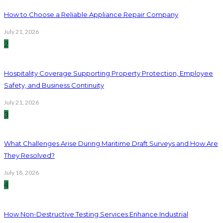
How to Choose a Reliable Appliance Repair Company
July 21, 2026
2
Hospitality Coverage Supporting Property Protection, Employee
Safety, and Business Continuity
July 21, 2026
3
What Challenges Arise During Maritime Draft Surveys and How Are
They Resolved?
July 18, 2026
4
How Non-Destructive Testing Services Enhance Industrial