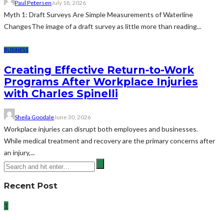
Paul Petersen
July 18, 2026
Myth 1: Draft Surveys Are Simple Measurements of Waterline
ChangesThe image of a draft survey as little more than reading...
BUSINESS
Creating Effective Return-to-Work
Programs After Workplace Injuries
with Charles Spinelli
Sheila Goodale
June 30, 2026
Workplace injuries can disrupt both employees and businesses.
While medical treatment and recovery are the primary concerns after
an injury,...
Recent Post
1