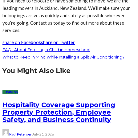
If you need to relocate or have something to move, we are the
leading movers in Auckland, New Zealand. We’ll make sure your
belongings arrive as quickly and safely as possible wherever
you’re going. Contact us today to find out more about these
services.
share on Facebook
share on Twitter
FAQs About Enrolling a Child in Homeschool
What to Keep in Mind While Installing a Split Air Conditioning?
You Might Also Like
BUSINESS
Hospitality Coverage Supporting
Property Protection, Employee
Safety, and Business Continuity
Paul Petersen
July 21, 2026