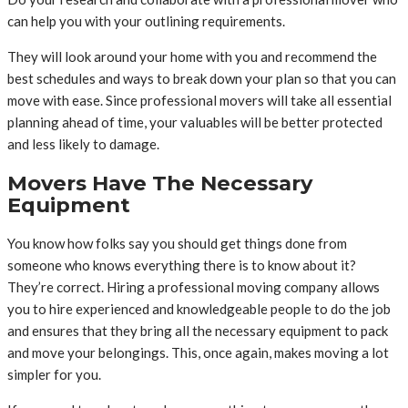
can help you with your outlining requirements.
They will look around your home with you and recommend the
best schedules and ways to break down your plan so that you can
move with ease. Since professional movers will take all essential
planning ahead of time, your valuables will be better protected
and less likely to damage.
Movers Have The Necessary
Equipment
You know how folks say you should get things done from
someone who knows everything there is to know about it?
They’re correct. Hiring a professional moving company allows
you to hire experienced and knowledgeable people to do the job
and ensures that they bring all the necessary equipment to pack
and move your belongings. This, once again, makes moving a lot
simpler for you.