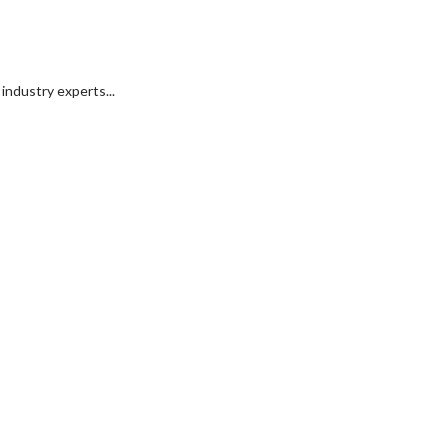
industry experts...