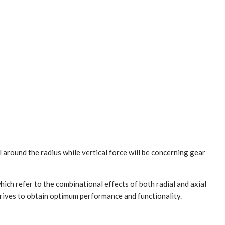
ll around the radius while vertical force will be concerning gear
hich refer to the combinational effects of both radial and axial
 drives to obtain optimum performance and functionality.