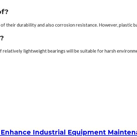
of?
f their durability and also corrosion resistance. However, plastic ba
k?
 of relatively lightweight bearings will be suitable for harsh envir
 Enhance Industrial Equipment Mainte