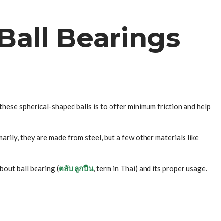
Ball Bearings
these spherical-shaped balls is to offer minimum friction and help
arily, they are made from steel, but a few other materials like
bout ball bearing (
ตลับ ลูกปืน
, term in Thai) and its proper usage.