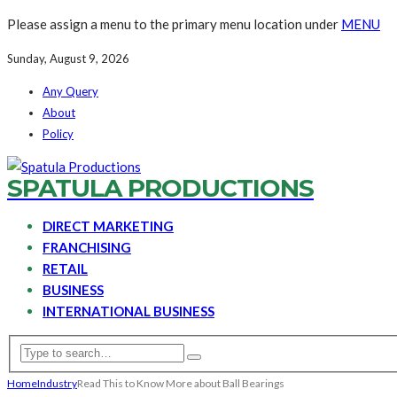
Please assign a menu to the primary menu location under
MENU
Sunday, August 9, 2026
Any Query
About
Policy
SPATULA PRODUCTIONS
DIRECT MARKETING
FRANCHISING
RETAIL
BUSINESS
INTERNATIONAL BUSINESS
Home
Industry
Read This to Know More about Ball Bearings