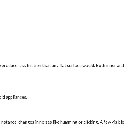
o produce less friction than any flat surface would. Both inner and
old appliances.
instance, changes in noises like humming or clicking. A few visible