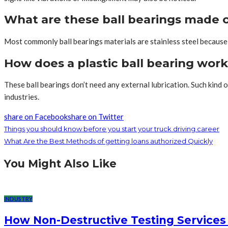
What are these ball bearings made 
Most commonly ball bearings materials are stainless steel because o
How does a plastic ball bearing wor
These ball bearings don’t need any external lubrication. Such kind
industries.
share on Facebook
share on Twitter
Things you should know before you start your truck driving career
What Are the Best Methods of getting loans authorized Quickly
You Might Also Like
INDUSTRY
How Non-Destructive Testing Services