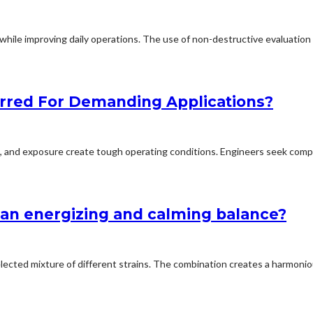
hile improving daily operations. The use of non-destructive evaluation a
rred For Demanding Applications?
ion, and exposure create tough operating conditions. Engineers seek comp
an energizing and calming balance?
elected mixture of different strains. The combination creates a harmoniou