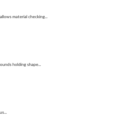
llows material checking...
ounds holding shape...
s...