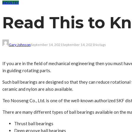
INDUSTRY
Read This to K
Gary Johnson
September 14, 2021
September 14, 2021
No tags
If you are in the field of mechanical engineering then you must hav
in guiding rotating parts.
Such ball bearings are designed so that they can reduce rotational f
ceramic and nylon are also available.
Teo Nooseng Co., Ltd. is one of the well-known authorized SKF distr
There are many different types of ball bearings available on the m
Thrust ball bearings
Deep groove ball bearings