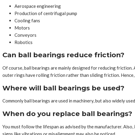
Aerospace engineering
Production of centrifugal pump
Cooling fans
Motors
Conveyors
Robotics
Can ball bearings reduce friction?
Of course, ball bearings are mainly designed for reducing friction. 
outer rings have rolling friction rather than sliding friction. Hence
Where will ball bearings be used?
Commonly ball bearings are used in machinery, but also widely used 
When do you replace ball bearings?
You must follow the lifespan as advised by the manufacturer. Also, 
signs like vibrations or misalignment may also be noticed.