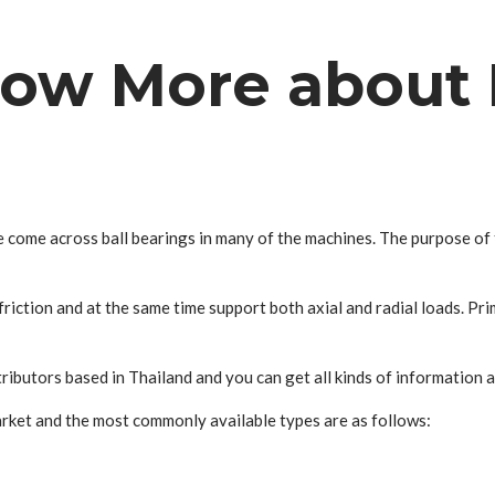
now More about 
e come across ball bearings in many of the machines. The purpose of 
riction and at the same time support both axial and radial loads. Prim
ibutors based in Thailand and you can get all kinds of information a
arket and the most commonly available types are as follows: