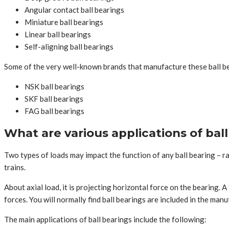
Angular contact ball bearings
Miniature ball bearings
Linear ball bearings
Self-aligning ball bearings
Some of the very well-known brands that manufacture these ball be
NSK ball bearings
SKF ball bearings
FAG ball bearings
What are various applications of bal
Two types of loads may impact the function of any ball bearing – radi
trains.
About axial load, it is projecting horizontal force on the bearing. 
forces. You will normally find ball bearings are included in the m
The main applications of ball bearings include the following: