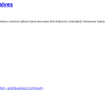
alves
Siemens control valves have become the industry standard. However many 
ety, and Business Continuity