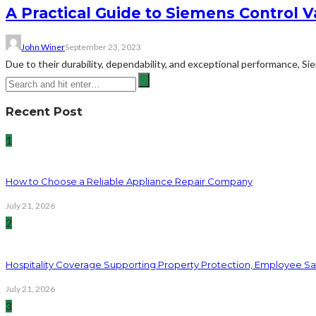
A Practical Guide to Siemens Control V
John Winer
September 23, 2023
Due to their durability, dependability, and exceptional performance, 
Recent Post
1
How to Choose a Reliable Appliance Repair Company
July 21, 2026
2
Hospitality Coverage Supporting Property Protection, Employee Saf
July 21, 2026
3