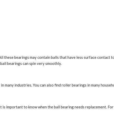
All these bearings may contain balls that have less surface contact t
, ball bearings can spin very smoothly.
in many industries. You can also find roller bearings in many househ
it is important to know when the ball bearing needs replacement. For 