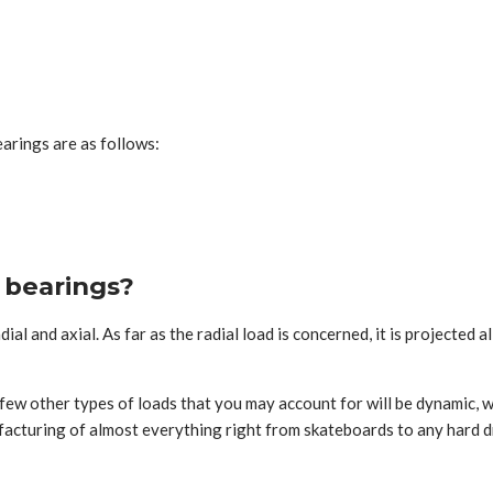
arings are as follows:
l bearings?
al and axial. As far as the radial load is concerned, it is projected a
A few other types of loads that you may account for will be dynamic, w
anufacturing of almost everything right from skateboards to any hard