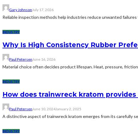
Gary Johnson
July 17, 2026
Reliable inspection methods help industries reduce unwanted failures w
INDUSTRY
Why Is High Consistency Rubber Prefe
Paul Petersen
June 16, 2026
Material choice often decides product lifespan. Heat, pressure, frict
INDUSTRY
How does trainwreck kratom provides 
Paul Petersen
June 10, 2024
January 2, 2025
A distinctive aspect of trainwreck kratom emerges from its carefully s
INDUSTRY