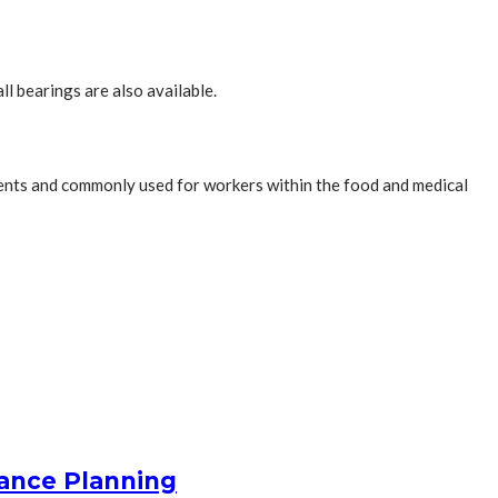
ll bearings are also available.
onments and commonly used for workers within the food and medical
nance Planning