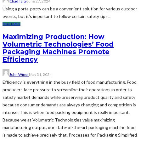
Chad Talty
June 27, 2024
Using a porta-potty can be a convenient solution for various outdoor
events, but it’s important to follow certain safety tips...
FEATURED
Maximizing Production: How
Volumetric Technologies’ Food
Packaging Machines Promote
Efficiency
John Winer
May 31, 2024
Efficiency is everything in the busy field of food manufacturing. Food
producers face pressure to streamline their operations in order to
satisfy market demands while preserving product quality and safety
because consumer demands are always changing and competition is
intense. This is when food packing equipment is really important.
Because we at Volumetric Technologies value maximizing
manufacturing output, our state-of-the-art packaging machine food
is made to achieve precisely that. Processes for Packaging Simplified