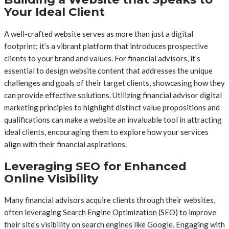
Your Ideal Client
A well-crafted website serves as more than just a digital
footprint; it’s a vibrant platform that introduces prospective
clients to your brand and values. For financial advisors, it’s
essential to design website content that addresses the unique
challenges and goals of their target clients, showcasing how they
can provide effective solutions. Utilizing financial advisor digital
marketing principles to highlight distinct value propositions and
qualifications can make a website an invaluable tool in attracting
ideal clients, encouraging them to explore how your services
align with their financial aspirations.
Leveraging SEO for Enhanced
Online Visibility
Many financial advisors acquire clients through their websites,
often leveraging Search Engine Optimization (SEO) to improve
their site’s visibility on search engines like Google. Engaging with