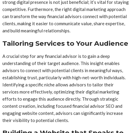
strong digital presence is not just beneficial; it’s vital for staying
competitive. Furthermore, the right digital marketing approach
can transform the way financial advisors connect with potential
clients, making it easier to communicate value, share expertise,
and build meaningful relationships.
Tailoring Services to Your Audience
A crucial step for any financial advisor is to gain a deep
understanding of their target audience. This insight enables
advisors to connect with potential clients in meaningful ways,
establishing trust, particularly with high-net-worth individuals.
Identifying a specific niche allows advisors to tailor their
services more effectively, optimizing their digital marketing
efforts to engage this audience directly. Through strategic
content creation, including focused financial advisor SEO and
engaging website content, advisors can significantly increase
their visibility to potential clients.
Building a Website that Speaks to