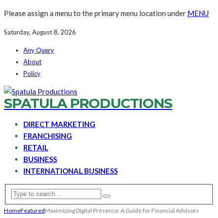
Please assign a menu to the primary menu location under
MENU
Saturday, August 8, 2026
Any Query
About
Policy
SPATULA PRODUCTIONS
DIRECT MARKETING
FRANCHISING
RETAIL
BUSINESS
INTERNATIONAL BUSINESS
Home
Featured
Maximizing Digital Presence: A Guide for Financial Advisors