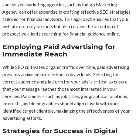
specialized marketing agencies, such as Indigo Marketing
Agency, can offer expertise in crafting effective SEO strategies
tailored for financial advisors. This approach ensures that your
website not only attracts but also retains the attention of
prospective clients searching for financial guidance online.
Employing Paid Advertising for
Immediate Reach
While SEO cultivates organic traffic over time, paid advertising
presents an immediate method to draw leads. Selecting the
correct audience and platform for your ads is critical to ensure
that your message reaches those most interested in your
services. Parameters such as job titles, geographical locations,
interests, and demographics should align closely with your
identified target clientele, maximizing the effectiveness of your
advertising efforts.
Strategies for Success in Digital