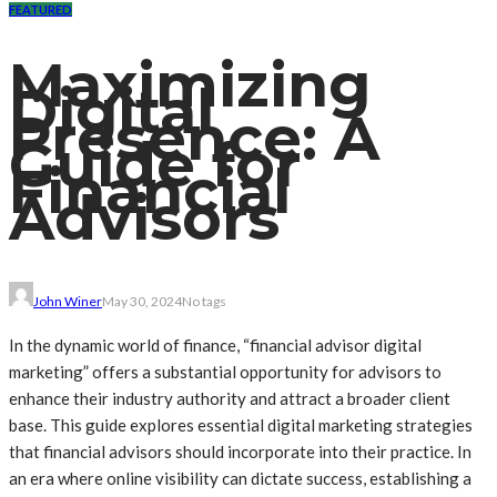
FEATURED
Maximizing
Digital
Presence: A
Guide for
Financial
Advisors
John Winer
May 30, 2024
No tags
In the dynamic world of finance, “financial advisor digital
marketing” offers a substantial opportunity for advisors to
enhance their industry authority and attract a broader client
base. This guide explores essential digital marketing strategies
that financial advisors should incorporate into their practice. In
an era where online visibility can dictate success, establishing a