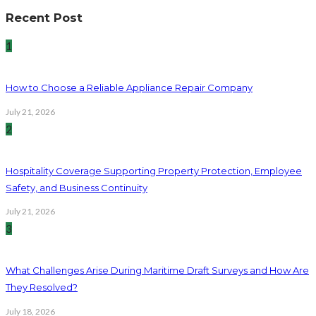
Recent Post
1
How to Choose a Reliable Appliance Repair Company
July 21, 2026
2
Hospitality Coverage Supporting Property Protection, Employee
Safety, and Business Continuity
July 21, 2026
3
What Challenges Arise During Maritime Draft Surveys and How Are
They Resolved?
July 18, 2026