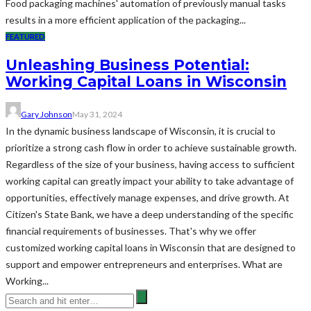
Food packaging machines' automation of previously manual tasks
results in a more efficient application of the packaging...
FEATURED
Unleashing Business Potential:
Working Capital Loans in Wisconsin
Gary Johnson
May 31, 2024
In the dynamic business landscape of Wisconsin, it is crucial to
prioritize a strong cash flow in order to achieve sustainable growth.
Regardless of the size of your business, having access to sufficient
working capital can greatly impact your ability to take advantage of
opportunities, effectively manage expenses, and drive growth. At
Citizen's State Bank, we have a deep understanding of the specific
financial requirements of businesses. That's why we offer
customized working capital loans in Wisconsin that are designed to
support and empower entrepreneurs and enterprises. What are
Working...