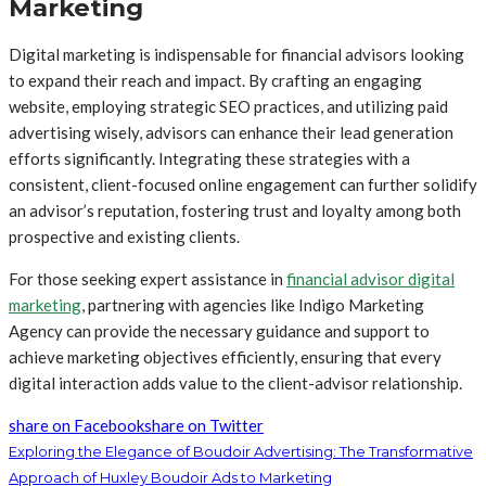
Marketing
Digital marketing is indispensable for financial advisors looking
to expand their reach and impact. By crafting an engaging
website, employing strategic SEO practices, and utilizing paid
advertising wisely, advisors can enhance their lead generation
efforts significantly. Integrating these strategies with a
consistent, client-focused online engagement can further solidify
an advisor’s reputation, fostering trust and loyalty among both
prospective and existing clients.
For those seeking expert assistance in
financial advisor digital
marketing
, partnering with agencies like Indigo Marketing
Agency can provide the necessary guidance and support to
achieve marketing objectives efficiently, ensuring that every
digital interaction adds value to the client-advisor relationship.
share on Facebook
share on Twitter
Exploring the Elegance of Boudoir Advertising: The Transformative
Approach of Huxley Boudoir Ads to Marketing