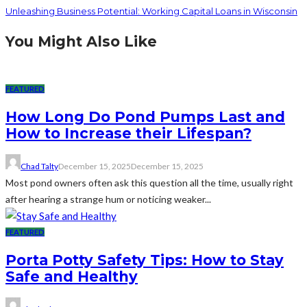
Unleashing Business Potential: Working Capital Loans in Wisconsin
You Might Also Like
FEATURED
How Long Do Pond Pumps Last and
How to Increase their Lifespan?
Chad Talty
December 15, 2025
December 15, 2025
Most pond owners often ask this question all the time, usually right
after hearing a strange hum or noticing weaker...
FEATURED
Porta Potty Safety Tips: How to Stay
Safe and Healthy