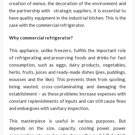
creation of menus, the decoration of the environment and
the partnership with strategic suppliers, it is essential to
have quality equipment in the industrial kitchen. This is the
case with the commercial refrigerator.
Why commercial refrigerator?
This appliance, unlike freezers, fulfills the important role
of refrigerating and preserving foods and drinks for fast
consumption, such as eggs, dairy products, vegetables,
herbs, fruits, juices and ready-made dishes (pies, puddings,
mousses and the like). This prevents them from spoiling,
being wasted, cross-contaminating and damaging the
establishment – as these problems increase expenses with
constant replenishments of inputs and can still cause fines
and embargoes with sanitary inspection.
This masterpiece is useful in various purposes. But
depends on the size, capacity, cooling power, power