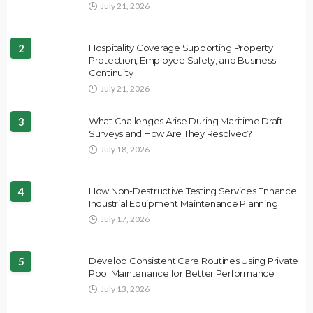
July 21, 2026
2
Hospitality Coverage Supporting Property
Protection, Employee Safety, and Business
Continuity
July 21, 2026
3
What Challenges Arise During Maritime Draft
Surveys and How Are They Resolved?
July 18, 2026
4
How Non-Destructive Testing Services Enhance
Industrial Equipment Maintenance Planning
July 17, 2026
5
Develop Consistent Care Routines Using Private
Pool Maintenance for Better Performance
July 13, 2026