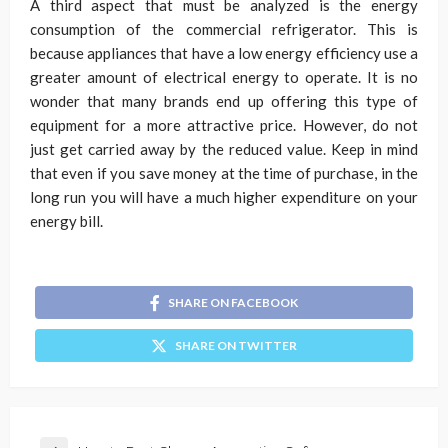
A third aspect that must be analyzed is the energy
consumption of the commercial refrigerator. This is
because appliances that have a low energy efficiency use a
greater amount of electrical energy to operate. It is no
wonder that many brands end up offering this type of
equipment for a more attractive price. However, do not
just get carried away by the reduced value. Keep in mind
that even if you save money at the time of purchase, in the
long run you will have a much higher expenditure on your
energy bill.
SHARE ON FACEBOOK
SHARE ON TWITTER