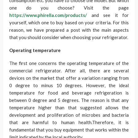
consumption etc. you have to choose the model. But which
one do you choose? Visit the page
https://www.phirella.com/products/
and see it for
yourself, which one to buy based on your criteria. For this
reason, we have prepared a post with the main aspects
that you should consider when choosing your refrigerator.
Operating temperature
The first one concerns the operating temperature of the
commercial refrigerator. After all, there are several
devices on the market that offer a variation ranging from
0 degree to minus 10 degrees. However, the ideal
temperature for food and beverage refrigeration is
between 0 degree and 5 degrees. The reason is that any
temperature higher than that suggested allows the
development and proliferation of microbes and bacteria
that are harmful to human health.Therefore, it is
fundamental that you buy equipment that works within the
limit indicated by the local authority.