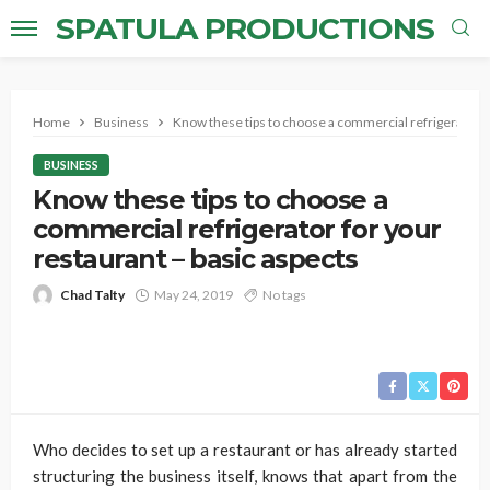
SPATULA PRODUCTIONS
Home
Business
Know these tips to choose a commercial refrigerator fo
BUSINESS
Know these tips to choose a
commercial refrigerator for your
restaurant – basic aspects
Chad Talty
May 24, 2019
No tags
Who decides to set up a restaurant or has already started
structuring the business itself, knows that apart from the