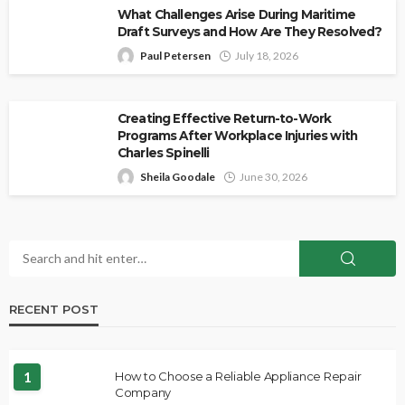
What Challenges Arise During Maritime
Draft Surveys and How Are They Resolved?
Paul Petersen
July 18, 2026
Creating Effective Return-to-Work
Programs After Workplace Injuries with
Charles Spinelli
Sheila Goodale
June 30, 2026
RECENT POST
1
How to Choose a Reliable Appliance Repair
Company