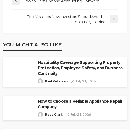
How to Best Choose Accounting Software
Top Mistakes New Investors Should Avoid in
Forex Day Trading
YOU MIGHT ALSO LIKE
Hospitality Coverage Supporting Property
Protection, Employee Safety, and Business
Continuity
Paul Petersen
July 21, 2026
How to Choose a Reliable Appliance Repair
Company
Rose Clark
July 21, 2026