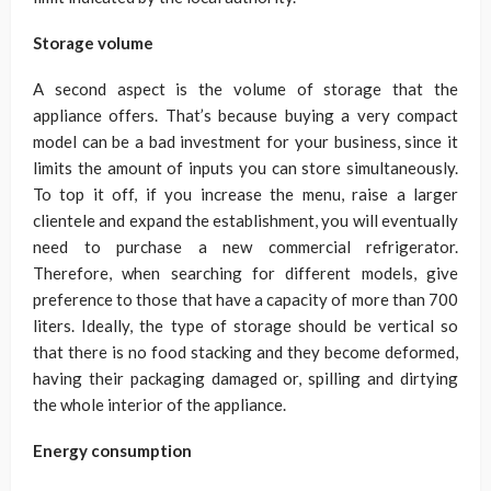
Storage volume
A second aspect is the volume of storage that the
appliance offers. That’s because buying a very compact
model can be a bad investment for your business, since it
limits the amount of inputs you can store simultaneously.
To top it off, if you increase the menu, raise a larger
clientele and expand the establishment, you will eventually
need to purchase a new commercial refrigerator.
Therefore, when searching for different models, give
preference to those that have a capacity of more than 700
liters. Ideally, the type of storage should be vertical so
that there is no food stacking and they become deformed,
having their packaging damaged or, spilling and dirtying
the whole interior of the appliance.
Energy consumption